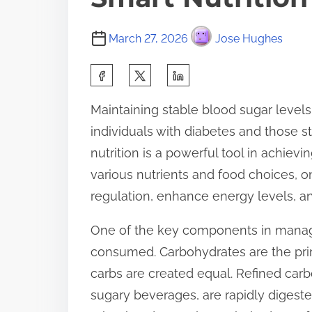
March 27, 2026
Jose Hughes
S
h
Maintaining stable blood sugar levels is
a
individuals with diabetes and those st
r
nutrition is a powerful tool in achiev
e
various nutrients and food choices, o
t
regulation, enhance energy levels, a
h
i
One of the key components in managi
s
consumed. Carbohydrates are the prima
p
carbs are created equal. Refined carb
o
sugary beverages, are rapidly digeste
s