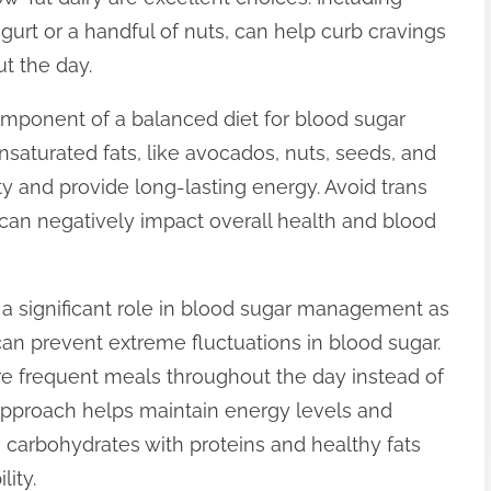
gurt or a handful of nuts, can help curb cravings
t the day.
omponent of a balanced diet for blood sugar
nsaturated fats, like avocados, nuts, seeds, and
ity and provide long-lasting energy. Avoid trans
e can negatively impact overall health and blood
a significant role in blood sugar management as
can prevent extreme fluctuations in blood sugar.
more frequent meals throughout the day instead of
s approach helps maintain energy levels and
g carbohydrates with proteins and healthy fats
ity.