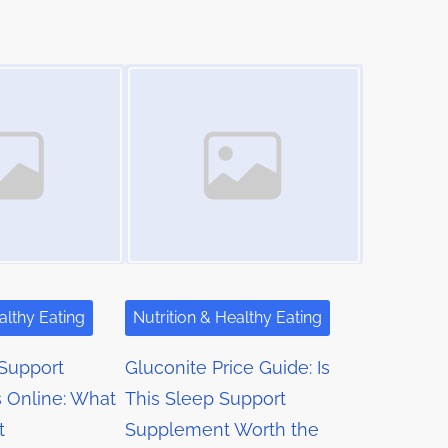
Image Placeholder
althy Eating
Nutrition & Healthy Eating
Support
Gluconite Price Guide: Is
 Online: What
This Sleep Support
t
Supplement Worth the