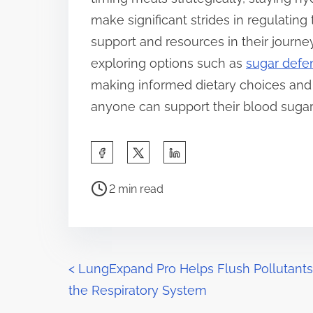
make significant strides in regulating
support and resources in their jour
exploring options such as
sugar defe
making informed dietary choices and 
anyone can support their blood sugar 
S
h
P
a
2 min read
o
r
s
e
t
t
r
P
h
<
LungExpand Pro Helps Flush Pollutants
e
i
the Respiratory System
o
a
s