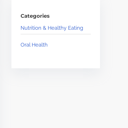
Categories
Nutrition & Healthy Eating
Oral Health