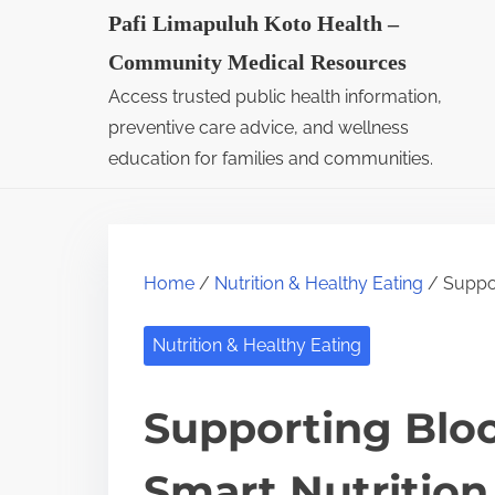
S
Pafi Limapuluh Koto Health –
k
Community Medical Resources
i
Access trusted public health information,
p
preventive care advice, and wellness
t
education for families and communities.
o
c
o
Home
/
Nutrition & Healthy Eating
/ Suppor
n
t
Nutrition & Healthy Eating
e
n
Supporting Bloo
t
Smart Nutrition