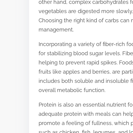
other hand, complex carbohydrates fo
t
vegetables are digested more slowly, 
o
Choosing the right kind of carbs can 
n
management.
:
Incorporating a variety of fiber-rich f
for stabilizing blood sugar levels. Fi
helping to prevent rapid spikes. Foods
fruits like apples and berries, are part
includes both soluble and insoluble fi
overall metabolic function.
Protein is also an essential nutrient 
adequate protein with meals can help
promote a feeling of fullness, which 
such as chicken, fish, legumes, and lo