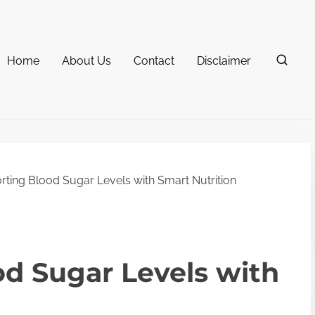
Home
About Us
Contact
Disclaimer
ting Blood Sugar Levels with Smart Nutrition
d Sugar Levels with