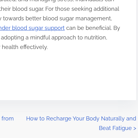
 their blood sugar. For those seeking additional
ney towards better blood sugar management,
nder blood sugar support
can be beneficial. By
adopting a mindful approach to nutrition,
health effectively.
 from
How to Recharge Your Body Naturally and
Beat Fatigue
>