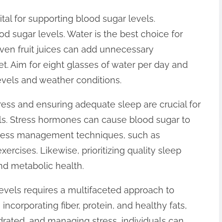
ital for supporting blood sugar levels.
d sugar levels. Water is the best choice for
even fruit juices can add unnecessary
et. Aim for eight glasses of water per day and
levels and weather conditions.
ess and ensuring adequate sleep are crucial for
ls. Stress hormones can cause blood sugar to
 stress management techniques, such as
ercises. Likewise, prioritizing quality sleep
nd metabolic health.
evels requires a multifaceted approach to
incorporating fiber, protein, and healthy fats,
ydrated, and managing stress, individuals can