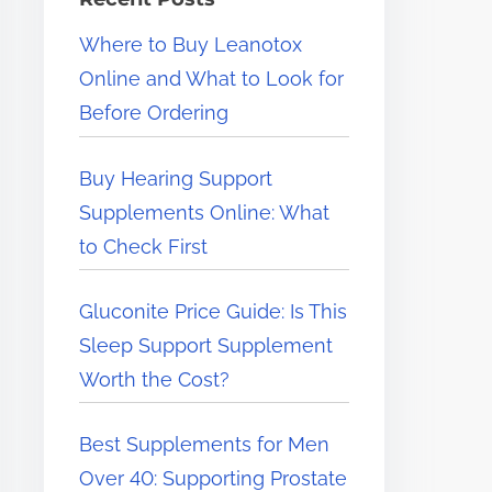
e
Where to Buy Leanotox
r
Online and What to Look for
e
Before Ordering
.
.
Buy Hearing Support
.
Supplements Online: What
to Check First
Gluconite Price Guide: Is This
Sleep Support Supplement
Worth the Cost?
Best Supplements for Men
Over 40: Supporting Prostate