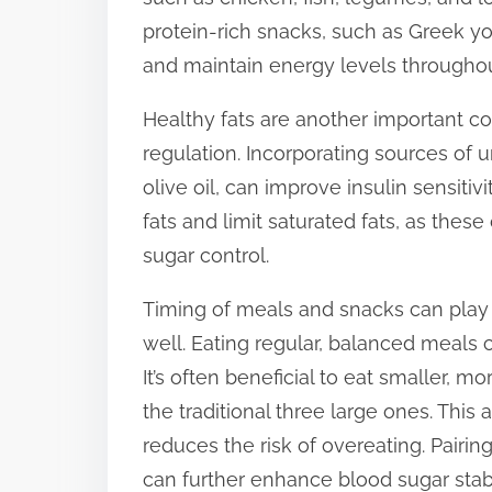
protein-rich snacks, such as Greek yo
and maintain energy levels throughou
Healthy fats are another important c
regulation. Incorporating sources of u
olive oil, can improve insulin sensitiv
fats and limit saturated fats, as thes
sugar control.
Timing of meals and snacks can play 
well. Eating regular, balanced meals 
It’s often beneficial to eat smaller, 
the traditional three large ones. Thi
reduces the risk of overeating. Pairin
can further enhance blood sugar stabil