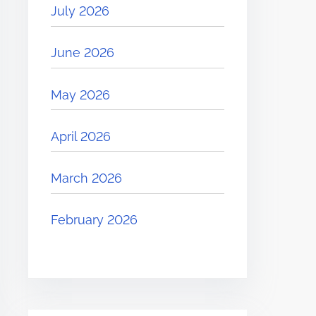
July 2026
June 2026
May 2026
April 2026
March 2026
February 2026