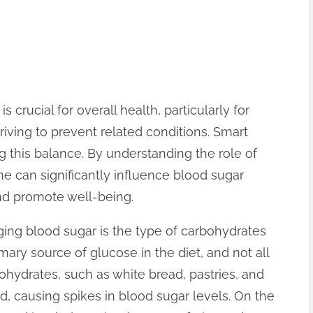
 crucial for overall health, particularly for
riving to prevent related conditions. Smart
ing this balance. By understanding the role of
ne can significantly influence blood sugar
nd promote well-being.
ng blood sugar is the type of carbohydrates
ry source of glucose in the diet, and not all
ohydrates, such as white bread, pastries, and
d, causing spikes in blood sugar levels. On the