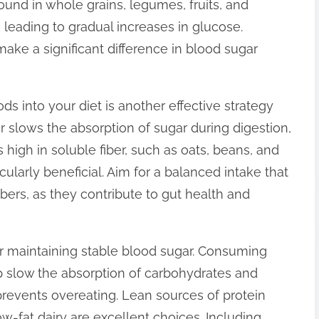
und in whole grains, legumes, fruits, and
leading to gradual increases in glucose.
make a significant difference in blood sugar
oods into your diet is another effective strategy
ber slows the absorption of sugar during digestion,
 high in soluble fiber, such as oats, beans, and
icularly beneficial. Aim for a balanced intake that
bers, as they contribute to gut health and
for maintaining stable blood sugar. Consuming
 slow the absorption of carbohydrates and
prevents overeating. Lean sources of protein
w-fat dairy are excellent choices. Including