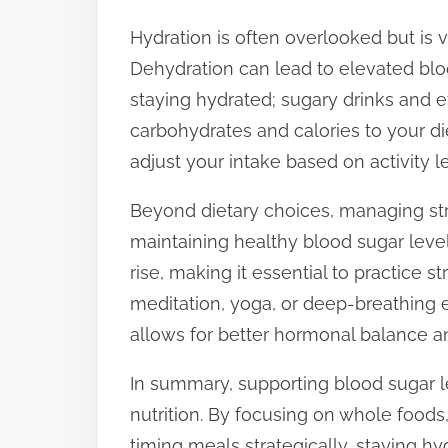
Hydration is often overlooked but is v
Dehydration can lead to elevated bloo
staying hydrated; sugary drinks and 
carbohydrates and calories to your di
adjust your intake based on activity 
Beyond dietary choices, managing str
maintaining healthy blood sugar leve
rise, making it essential to practice
meditation, yoga, or deep-breathing ex
allows for better hormonal balance a
In summary, supporting blood sugar l
nutrition. By focusing on whole foods, 
timing meals strategically, staying h