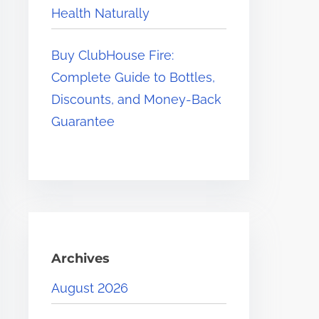
Health Naturally
Buy ClubHouse Fire:
Complete Guide to Bottles,
Discounts, and Money-Back
Guarantee
Archives
August 2026