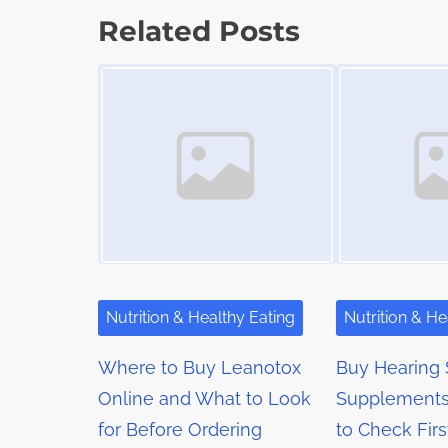
d
s
p
Related Posts
t
o
t
Image Placeholder
Image Placeholder
i
s
m
s
t
e
o
n
n
a
:
v
i
g
Nutrition & Healthy Eating
Nutrition & He
a
Where to Buy Leanotox
Buy Hearing 
t
Online and What to Look
Supplements
for Before Ordering
to Check Firs
i