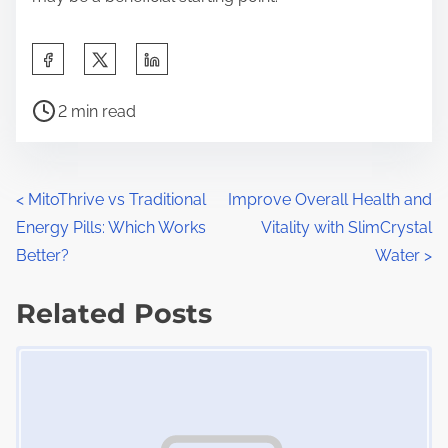
S
h
P
a
2 min read
o
r
s
e
t
t
P
<
MitoThrive vs Traditional
Improve Overall Health and
r
h
Energy Pills: Which Works
Vitality with SlimCrystal
o
e
i
Better?
Water
>
a
s
s
d
Related Posts
p
t
t
o
Image Placeholder
s
i
s
m
t
n
e
o
a
n