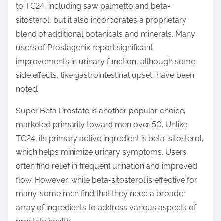
to TC24, including saw palmetto and beta-
sitosterol, but it also incorporates a proprietary
blend of additional botanicals and minerals. Many
users of Prostagenix report significant
improvements in urinary function, although some
side effects, like gastrointestinal upset, have been
noted.
Super Beta Prostate is another popular choice,
marketed primarily toward men over 50. Unlike
TC24, its primary active ingredient is beta-sitosterol,
which helps minimize urinary symptoms. Users
often find relief in frequent urination and improved
flow. However, while beta-sitosterol is effective for
many, some men find that they need a broader
array of ingredients to address various aspects of