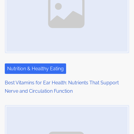
:
v
i
g
a
t
i
Nutrition & Healthy Eating
o
Best Vitamins for Ear Health: Nutrients That Support
Nerve and Circulation Function
n
Image Placeholder