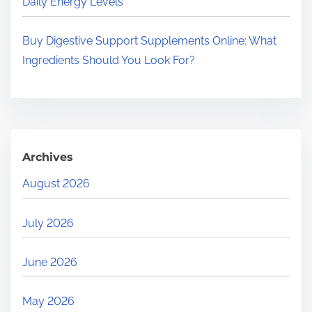
Daily Energy Levels
Buy Digestive Support Supplements Online: What
Ingredients Should You Look For?
Archives
August 2026
July 2026
June 2026
May 2026