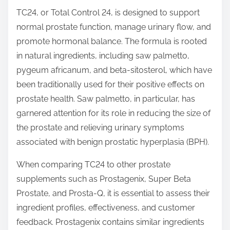
t
TC24, or Total Control 24, is designed to support
o
normal prostate function, manage urinary flow, and
n
promote hormonal balance. The formula is rooted
:
in natural ingredients, including saw palmetto,
pygeum africanum, and beta-sitosterol, which have
been traditionally used for their positive effects on
prostate health. Saw palmetto, in particular, has
garnered attention for its role in reducing the size of
the prostate and relieving urinary symptoms
associated with benign prostatic hyperplasia (BPH).
When comparing TC24 to other prostate
supplements such as Prostagenix, Super Beta
Prostate, and Prosta-Q, it is essential to assess their
ingredient profiles, effectiveness, and customer
feedback. Prostagenix contains similar ingredients