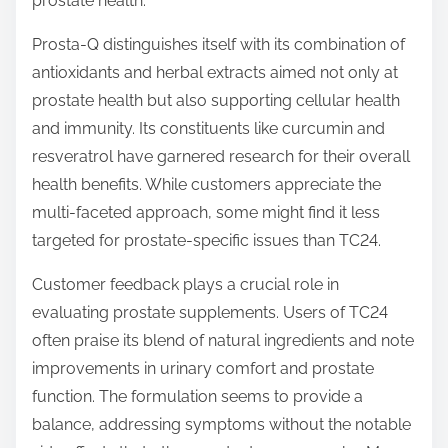
prostate health.
Prosta-Q distinguishes itself with its combination of
antioxidants and herbal extracts aimed not only at
prostate health but also supporting cellular health
and immunity. Its constituents like curcumin and
resveratrol have garnered research for their overall
health benefits. While customers appreciate the
multi-faceted approach, some might find it less
targeted for prostate-specific issues than TC24.
Customer feedback plays a crucial role in
evaluating prostate supplements. Users of TC24
often praise its blend of natural ingredients and note
improvements in urinary comfort and prostate
function. The formulation seems to provide a
balance, addressing symptoms without the notable