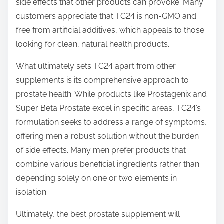
side effects that other products can provoke. Many
customers appreciate that TC24 is non-GMO and
free from artificial additives, which appeals to those
looking for clean, natural health products.
What ultimately sets TC24 apart from other
supplements is its comprehensive approach to
prostate health. While products like Prostagenix and
Super Beta Prostate excel in specific areas, TC24’s
formulation seeks to address a range of symptoms,
offering men a robust solution without the burden
of side effects. Many men prefer products that
combine various beneficial ingredients rather than
depending solely on one or two elements in
isolation.
Ultimately, the best prostate supplement will