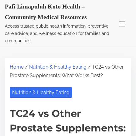
S
Pafi Limapuluh Koto Health –
k
Community Medical Resources
i
Access trusted public health information, preventive
p
care advice, and wellness education for families and
t
communities.
o
c
o
Home
/
Nutrition & Healthy Eating
/ TC24 vs Other
n
Prostate Supplements: What Works Best?
t
e
Nutrition & Healthy Eating
n
t
TC24 vs Other
Prostate Supplements: