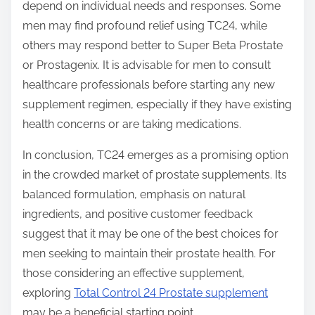
depend on individual needs and responses. Some
men may find profound relief using TC24, while
others may respond better to Super Beta Prostate
or Prostagenix. It is advisable for men to consult
healthcare professionals before starting any new
supplement regimen, especially if they have existing
health concerns or are taking medications.
In conclusion, TC24 emerges as a promising option
in the crowded market of prostate supplements. Its
balanced formulation, emphasis on natural
ingredients, and positive customer feedback
suggest that it may be one of the best choices for
men seeking to maintain their prostate health. For
those considering an effective supplement,
exploring
Total Control 24 Prostate supplement
may be a beneficial starting point.