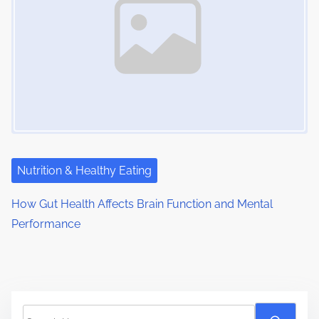
Nutrition & Healthy Eating
How Gut Health Affects Brain Function and Mental
Performance
S