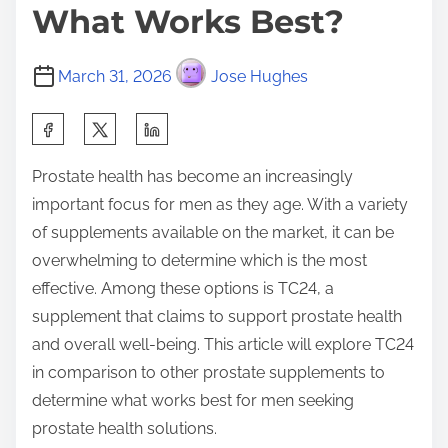
What Works Best?
March 31, 2026
Jose Hughes
S
h
Prostate health has become an increasingly
a
important focus for men as they age. With a variety
r
of supplements available on the market, it can be
e
overwhelming to determine which is the most
t
effective. Among these options is TC24, a
h
supplement that claims to support prostate health
i
and overall well-being. This article will explore TC24
s
in comparison to other prostate supplements to
p
determine what works best for men seeking
o
prostate health solutions.
s