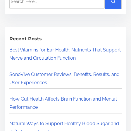
e
a
r
c
h
Recent Posts
H
Best Vitamins for Ear Health: Nutrients That Support
e
Nerve and Circulation Function
r
e
SonoVive Customer Reviews: Benefits, Results, and
.
User Experiences
.
.
How Gut Health Affects Brain Function and Mental
Performance
Natural Ways to Support Healthy Blood Sugar and