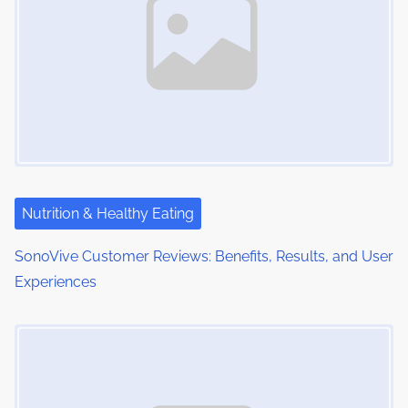
Nutrition & Healthy Eating
SonoVive Customer Reviews: Benefits, Results, and User
Experiences
Image Placeholder