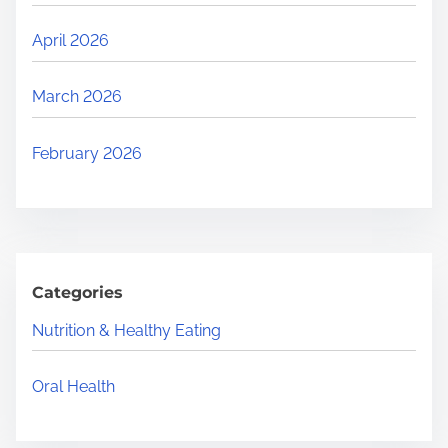
April 2026
March 2026
February 2026
Categories
Nutrition & Healthy Eating
Oral Health