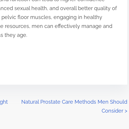
anced sexual health, and overall better quality of
e pelvic floor muscles, engaging in healthy
lable resources, men can effectively manage and
s they age.
ght
Natural Prostate Care Methods Men Should
Consider
>