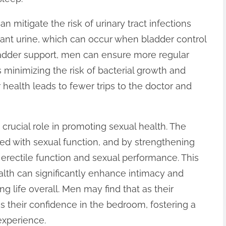
 mitigate the risk of urinary tract infections
gnant urine, which can occur when bladder control
adder support, men can ensure more regular
minimizing the risk of bacterial growth and
 health leads to fewer trips to the doctor and
 crucial role in promoting sexual health. The
ed with sexual function, and by strengthening
rectile function and sexual performance. This
alth can significantly enhance intimacy and
ing life overall. Men may find that as their
s their confidence in the bedroom, fostering a
experience.