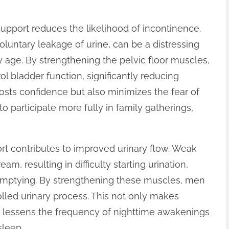
support reduces the likelihood of incontinence.
oluntary leakage of urine, can be a distressing
 age. By strengthening the pelvic floor muscles,
ol bladder function, significantly reducing
oosts confidence but also minimizes the fear of
 participate more fully in family gatherings,
rt contributes to improved urinary flow. Weak
m, resulting in difficulty starting urination,
e emptying. By strengthening these muscles, men
olled urinary process. This not only makes
so lessens the frequency of nighttime awakenings
sleep.