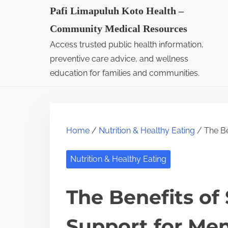
S
Pafi Limapuluh Koto Health –
k
Community Medical Resources
i
Access trusted public health information,
p
preventive care advice, and wellness
t
education for families and communities.
o
c
o
Home
/
Nutrition & Healthy Eating
/ The Be
n
t
Nutrition & Healthy Eating
e
n
The Benefits of
t
Support for Me