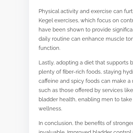
Physical activity and exercise can fur
Kegel exercises, which focus on contr
have been shown to provide significan
daily routine can enhance muscle ton
function.
Lastly, adopting a diet that supports
plenty of fiber-rich foods, staying hy
caffeine and spicy foods can make a
such as those offered by services lik
bladder health, enabling men to take
wellness.
In conclusion, the benefits of strong
invaluable. Improved bladder control