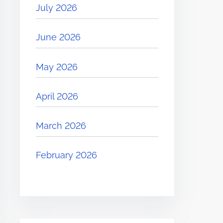
July 2026
June 2026
May 2026
April 2026
March 2026
February 2026