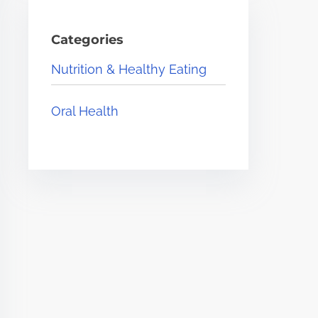
Categories
Nutrition & Healthy Eating
Oral Health