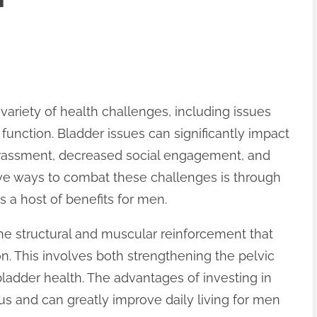
ariety of health challenges, including issues
 function. Bladder issues can significantly impact
arrassment, decreased social engagement, and
ive ways to combat these challenges is through
s a host of benefits for men.
he structural and muscular reinforcement that
on. This involves both strengthening the pelvic
ladder health. The advantages of investing in
s and can greatly improve daily living for men