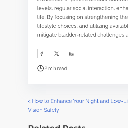
levels, regular social interaction, enh
life. By focusing on strengthening th
lifestyle choices, and utilizing avai
mitigate bladder-related challenges a
S
h
P
a
2 min read
o
r
s
e
t
t
r
P
h
<
How to Enhance Your Night and Low-Li
e
i
Vision Safely
o
a
s
d
s
p