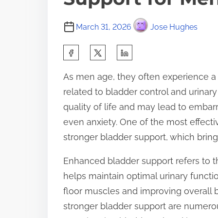
March 31, 2026
Jose Hughes
S
h
As men age, they often experience a v
a
related to bladder control and urinary
r
quality of life and may lead to emb
e
even anxiety. One of the most effect
t
stronger bladder support, which bring
h
i
Enhanced bladder support refers to t
s
helps maintain optimal urinary functi
p
floor muscles and improving overall b
o
stronger bladder support are numerou
s