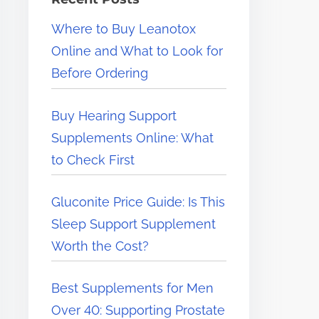
e
Where to Buy Leanotox
r
Online and What to Look for
e
Before Ordering
.
.
Buy Hearing Support
.
Supplements Online: What
to Check First
Gluconite Price Guide: Is This
Sleep Support Supplement
Worth the Cost?
Best Supplements for Men
Over 40: Supporting Prostate