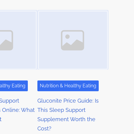
Image Placeholder
althy Eating
Nutrition & Healthy Eating
Support
Gluconite Price Guide: Is
 Online: What
This Sleep Support
t
Supplement Worth the
Cost?