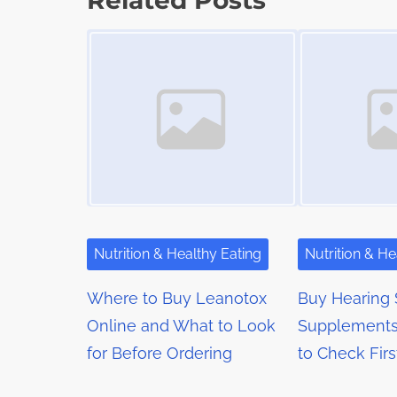
Related Posts
t
o
t
Image Placeholder
Image Placeholder
i
s
m
s
t
e
o
n
n
a
:
v
i
g
Nutrition & Healthy Eating
Nutrition & He
a
Where to Buy Leanotox
Buy Hearing 
t
Online and What to Look
Supplements
for Before Ordering
to Check Firs
i