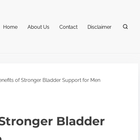
Home
About Us
Contact
Disclaimer
nefits of Stronger Bladder Support for Men
 Stronger Bladder
n