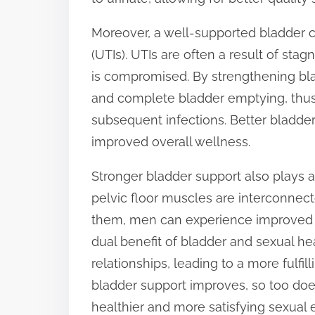
Moreover, a well-supported bladder can
(UTIs). UTIs are often a result of sta
is compromised. By strengthening bl
and complete bladder emptying, thus 
subsequent infections. Better bladder
improved overall wellness.
Stronger bladder support also plays a
pelvic floor muscles are interconnect
them, men can experience improved e
dual benefit of bladder and sexual he
relationships, leading to a more fulfill
bladder support improves, so too doe
healthier and more satisfying sexual 