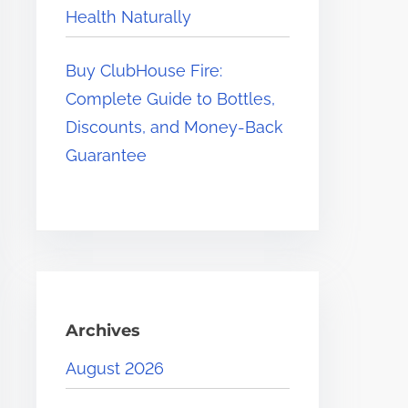
Health Naturally
Buy ClubHouse Fire:
Complete Guide to Bottles,
Discounts, and Money-Back
Guarantee
Archives
August 2026