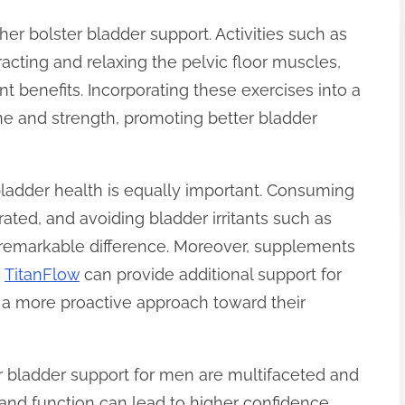
ther bolster bladder support. Activities such as
acting and relaxing the pelvic floor muscles,
t benefits. Incorporating these exercises into a
e and strength, promoting better bladder
 bladder health is equally important. Consuming
drated, and avoiding bladder irritants such as
 remarkable difference. Moreover, supplements
e
TitanFlow
can provide additional support for
 a more proactive approach toward their
er bladder support for men are multifaceted and
 and function can lead to higher confidence