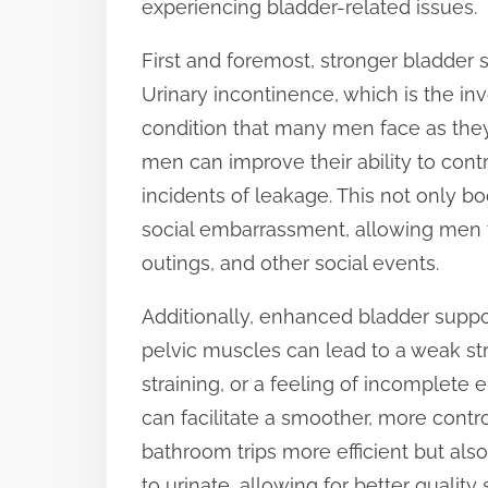
experiencing bladder-related issues.
t
First and foremost, stronger bladder 
o
Urinary incontinence, which is the inv
n
condition that many men face as they
:
men can improve their ability to contr
incidents of leakage. This not only b
social embarrassment, allowing men to
outings, and other social events.
Additionally, enhanced bladder suppo
pelvic muscles can lead to a weak strea
straining, or a feeling of incomplet
can facilitate a smoother, more contr
bathroom trips more efficient but al
to urinate, allowing for better quality 