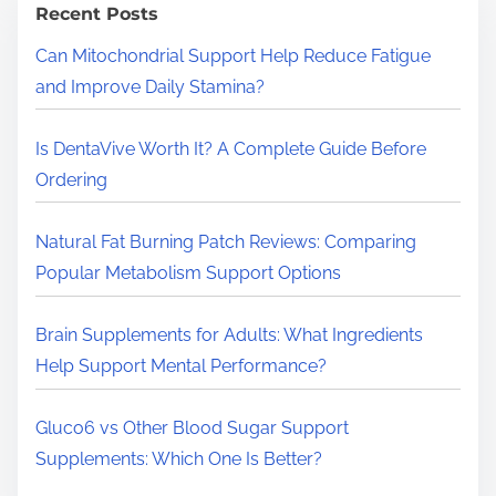
h
Recent Posts
H
Can Mitochondrial Support Help Reduce Fatigue
e
and Improve Daily Stamina?
r
e
Is DentaVive Worth It? A Complete Guide Before
.
Ordering
.
.
Natural Fat Burning Patch Reviews: Comparing
Popular Metabolism Support Options
Brain Supplements for Adults: What Ingredients
Help Support Mental Performance?
Gluco6 vs Other Blood Sugar Support
Supplements: Which One Is Better?