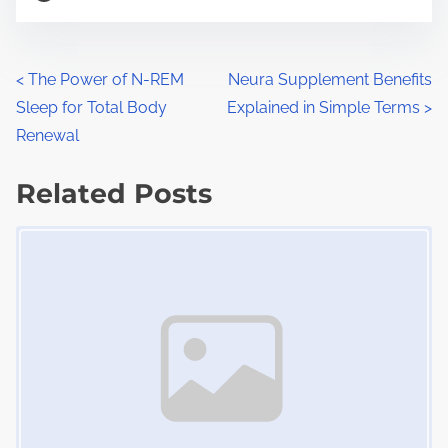
o
r
s
e
t
t
P
<
The Power of N-REM
Neura Supplement Benefits
r
h
Sleep for Total Body
Explained in Simple Terms
>
o
e
i
Renewal
a
s
s
d
Related Posts
p
t
t
o
Image Placeholder
s
i
s
m
t
n
e
o
a
n
:
v
i
g