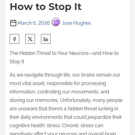
How to Stop It
March 6, 2026
Jose Hughes
S
h
The Hidden Threat to Your Neurons—and How to
a
Stop It
r
e
As we navigate through life, our brains remain our
t
most vital asset, responsible for processing
h
information, controlling our movements, and
i
storing our memories. Unfortunately, many people
s
are unaware that there’s a hidden threat lurking in
p
their daily environments that could jeopardize their
o
cognitive health: stress. Chronic stress can
s
negatively affect your neurons and overall brain