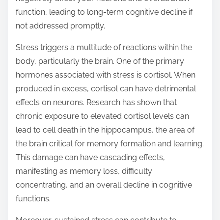
t
function, leading to long-term cognitive decline if
o
not addressed promptly.
n
Stress triggers a multitude of reactions within the
:
body, particularly the brain. One of the primary
hormones associated with stress is cortisol. When
produced in excess, cortisol can have detrimental
effects on neurons. Research has shown that
chronic exposure to elevated cortisol levels can
lead to cell death in the hippocampus, the area of
the brain critical for memory formation and learning.
This damage can have cascading effects,
manifesting as memory loss, difficulty
concentrating, and an overall decline in cognitive
functions.