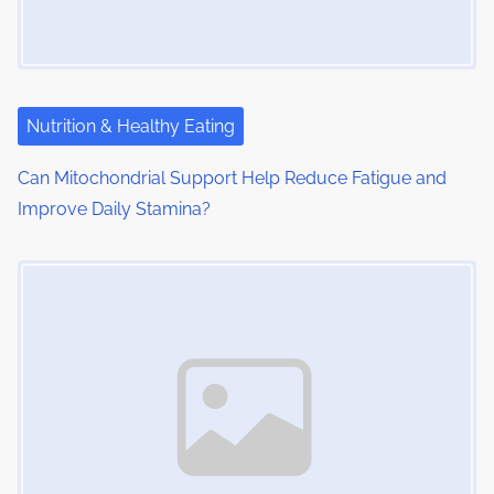
Nutrition & Healthy Eating
Can Mitochondrial Support Help Reduce Fatigue and
Improve Daily Stamina?
Image Placeholder