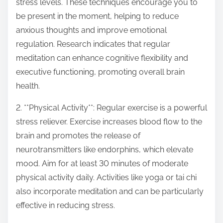
stress levels. These techniques encourage you to
be present in the moment, helping to reduce
anxious thoughts and improve emotional
regulation. Research indicates that regular
meditation can enhance cognitive flexibility and
executive functioning, promoting overall brain
health.
2. **Physical Activity**: Regular exercise is a powerful
stress reliever. Exercise increases blood flow to the
brain and promotes the release of
neurotransmitters like endorphins, which elevate
mood. Aim for at least 30 minutes of moderate
physical activity daily. Activities like yoga or tai chi
also incorporate meditation and can be particularly
effective in reducing stress.