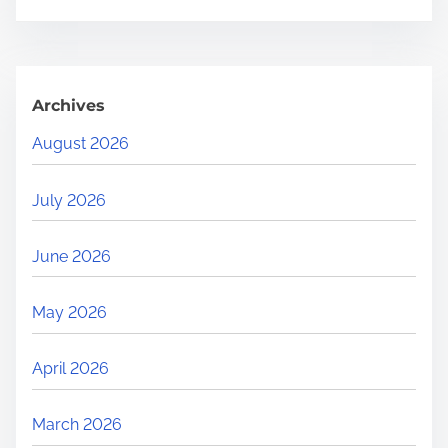
Archives
August 2026
July 2026
June 2026
May 2026
April 2026
March 2026