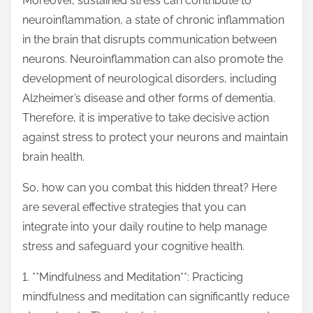
Moreover, sustained stress can contribute to
neuroinflammation, a state of chronic inflammation
in the brain that disrupts communication between
neurons. Neuroinflammation can also promote the
development of neurological disorders, including
Alzheimer’s disease and other forms of dementia.
Therefore, it is imperative to take decisive action
against stress to protect your neurons and maintain
brain health.
So, how can you combat this hidden threat? Here
are several effective strategies that you can
integrate into your daily routine to help manage
stress and safeguard your cognitive health.
1. **Mindfulness and Meditation**: Practicing
mindfulness and meditation can significantly reduce