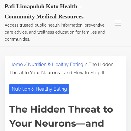
S
Pafi Limapuluh Koto Health –
k
Community Medical Resources
i
Access trusted public health information, preventive
p
care advice, and wellness education for families and
t
communities.
o
c
o
Home
/
Nutrition & Healthy Eating
/ The Hidden
n
Threat to Your Neurons—and How to Stop It
t
e
Nutrition & Healthy Eating
n
t
The Hidden Threat to
Your Neurons—and