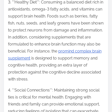
3. **Healthy Diet**: Consuming a balanced diet rich in
antioxidants, omega-3 fatty acids, and vitamins can
support brain health. Foods such as berries, fatty
fish, nuts, seeds, and leafy greens have been shown
to protect neurons from damage and inflammation.
In addition, considering supplements that are
formulated to enhance brain function may also be
beneficial. For instance, the
promind complex brain
supplement
is designed to support memory and
cognitive health, providing an extra layer of
protection against the cognitive decline associated
with stress.
4. **Social Connections**: Maintaining strong social
ties is critical for mental health. Engaging with
friends and family can provide emotional support,
reducing feelings of isolation that can exacerbate