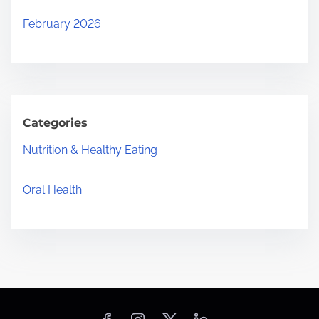
February 2026
Categories
Nutrition & Healthy Eating
Oral Health