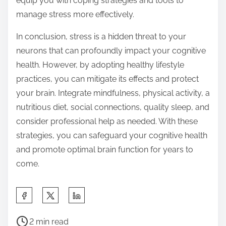
equip you with coping strategies and tools to
manage stress more effectively.
In conclusion, stress is a hidden threat to your
neurons that can profoundly impact your cognitive
health. However, by adopting healthy lifestyle
practices, you can mitigate its effects and protect
your brain. Integrate mindfulness, physical activity, a
nutritious diet, social connections, quality sleep, and
consider professional help as needed. With these
strategies, you can safeguard your cognitive health
and promote optimal brain function for years to
come.
S
h
P
a
2 min read