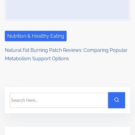
Nutrition & Healthy Eating
Natural Fat Burning Patch Reviews: Comparing Popular
Metabolism Support Options
S
e
a
r
c