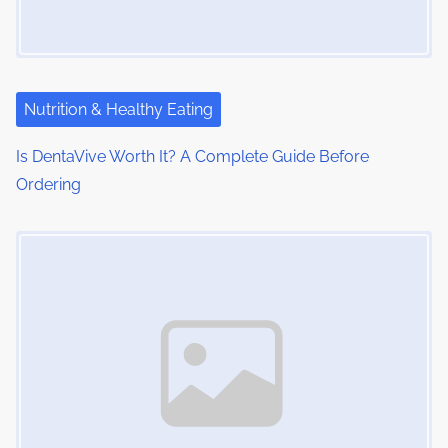
a
t
i
Nutrition & Healthy Eating
o
Is DentaVive Worth It? A Complete Guide Before
Ordering
n
Image Placeholder