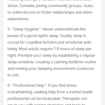
stress. Consider joining community groups, clubs,
or online forums to foster relationships and share
experiences.
5. **Sleep Hygiene**: Never underestimate the
power of a good night’s sleep. Quality sleep is
crucial for cognitive function and emotional well-
being. Most adults require 7-9 hours of sleep per
night. Prioritize your sleep by establishing a regular
sleep schedule, creating a calming bedtime routine,
and making your sleeping environment conducive
to rest.
6. **Professional Help**: If you find stress
overwhelming, seeking help from a mental health
professional can be invaluable. Therapists can