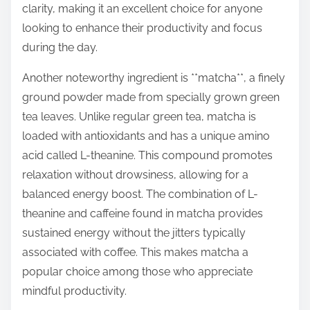
clarity, making it an excellent choice for anyone
looking to enhance their productivity and focus
during the day.
Another noteworthy ingredient is **matcha**, a finely
ground powder made from specially grown green
tea leaves. Unlike regular green tea, matcha is
loaded with antioxidants and has a unique amino
acid called L-theanine. This compound promotes
relaxation without drowsiness, allowing for a
balanced energy boost. The combination of L-
theanine and caffeine found in matcha provides
sustained energy without the jitters typically
associated with coffee. This makes matcha a
popular choice among those who appreciate
mindful productivity.