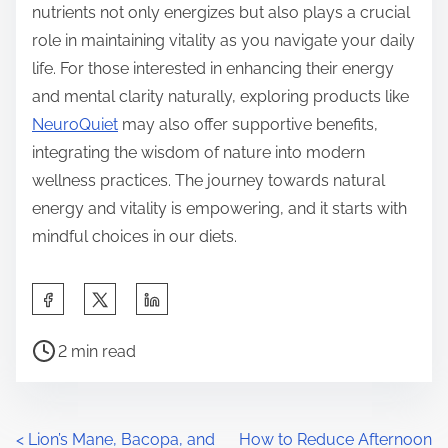
nutrients not only energizes but also plays a crucial
role in maintaining vitality as you navigate your daily
life. For those interested in enhancing their energy
and mental clarity naturally, exploring products like
NeuroQuiet
may also offer supportive benefits,
integrating the wisdom of nature into modern
wellness practices. The journey towards natural
energy and vitality is empowering, and it starts with
mindful choices in our diets.
S
h
P
a
2 min read
o
r
s
e
t
t
P
<
Lion’s Mane, Bacopa, and
How to Reduce Afternoon