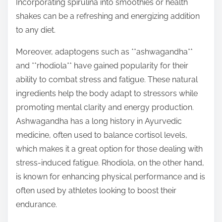
Incorporating spirulina into smoothies or health
shakes can be a refreshing and energizing addition
to any diet.
Moreover, adaptogens such as **ashwagandha**
and **rhodiola** have gained popularity for their
ability to combat stress and fatigue. These natural
ingredients help the body adapt to stressors while
promoting mental clarity and energy production.
Ashwagandha has a long history in Ayurvedic
medicine, often used to balance cortisol levels,
which makes it a great option for those dealing with
stress-induced fatigue. Rhodiola, on the other hand,
is known for enhancing physical performance and is
often used by athletes looking to boost their
endurance.