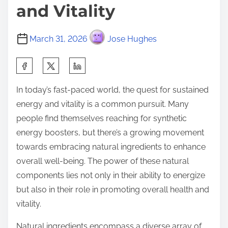
and Vitality
March 31, 2026
Jose Hughes
S
h
In today’s fast-paced world, the quest for sustained
a
energy and vitality is a common pursuit. Many
r
people find themselves reaching for synthetic
e
energy boosters, but there’s a growing movement
t
towards embracing natural ingredients to enhance
h
overall well-being. The power of these natural
i
components lies not only in their ability to energize
s
but also in their role in promoting overall health and
p
vitality.
o
s
Natural ingredients encompass a diverse array of