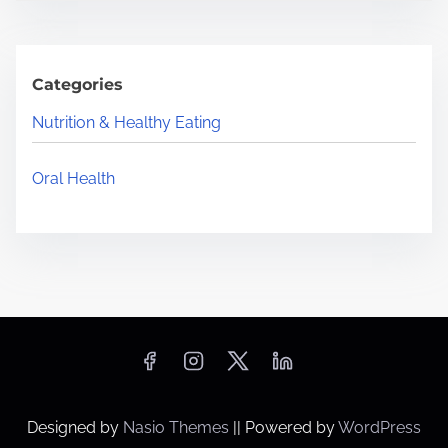
Categories
Nutrition & Healthy Eating
Oral Health
Designed by
Nasio Themes
||
Powered by
WordPress