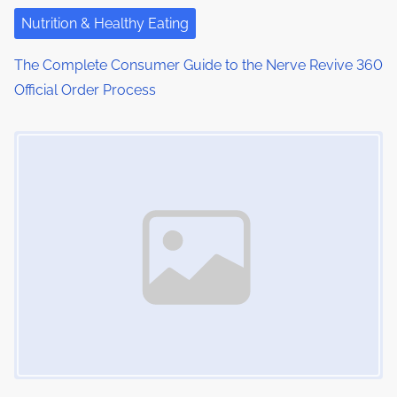
Nutrition & Healthy Eating
The Complete Consumer Guide to the Nerve Revive 360
Official Order Process
Image Placeholder