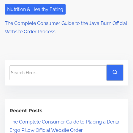
Nutrition & Healthy Eating
The Complete Consumer Guide to the Java Burn Official
Website Order Process
S
e
a
r
c
h
Recent Posts
H
The Complete Consumer Guide to Placing a Derila
e
Ergo Pillow Official Website Order