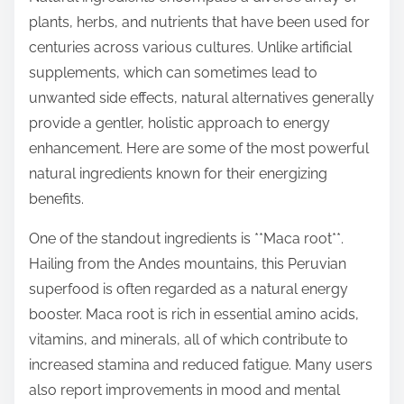
t
plants, herbs, and nutrients that have been used for
o
centuries across various cultures. Unlike artificial
n
supplements, which can sometimes lead to
:
unwanted side effects, natural alternatives generally
provide a gentler, holistic approach to energy
enhancement. Here are some of the most powerful
natural ingredients known for their energizing
benefits.
One of the standout ingredients is **Maca root**.
Hailing from the Andes mountains, this Peruvian
superfood is often regarded as a natural energy
booster. Maca root is rich in essential amino acids,
vitamins, and minerals, all of which contribute to
increased stamina and reduced fatigue. Many users
also report improvements in mood and mental