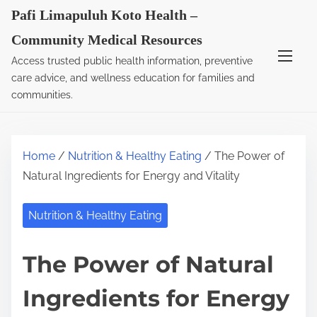
S
Pafi Limapuluh Koto Health –
k
Community Medical Resources
i
Access trusted public health information, preventive
p
care advice, and wellness education for families and
t
communities.
o
c
o
Home
/
Nutrition & Healthy Eating
/ The Power of
n
Natural Ingredients for Energy and Vitality
t
e
Nutrition & Healthy Eating
n
t
The Power of Natural
Ingredients for Energy