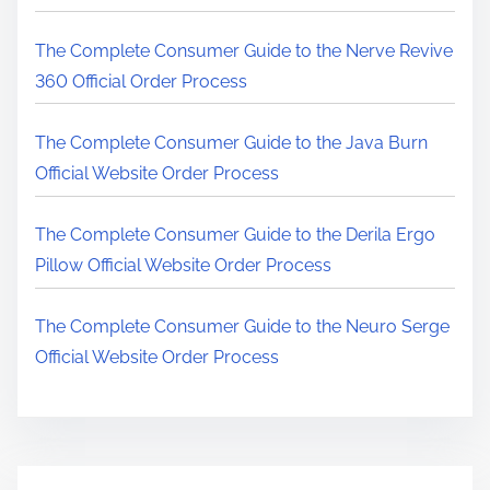
r
e
The Complete Consumer Guide to the Nerve Revive
.
360 Official Order Process
.
.
The Complete Consumer Guide to the Java Burn
Official Website Order Process
The Complete Consumer Guide to the Derila Ergo
Pillow Official Website Order Process
The Complete Consumer Guide to the Neuro Serge
Official Website Order Process