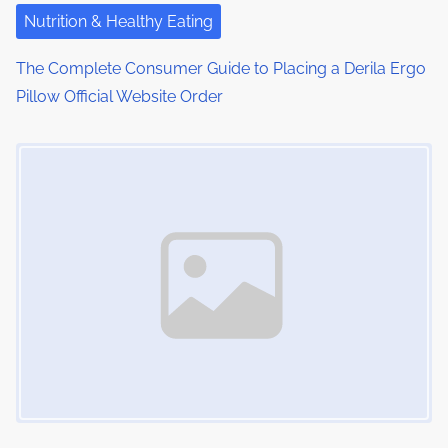
i
Nutrition & Healthy Eating
o
The Complete Consumer Guide to Placing a Derila Ergo
Pillow Official Website Order
n
Image Placeholder