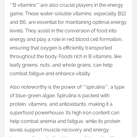
**B vitamins** are also crucial players in the energy
game. These water-soluble vitamins, especially B12
and B6, are essential for maintaining optimal energy
levels. They assist in the conversion of food into
energy and play a role in red blood cell formation,
ensuring that oxygen is efficiently transported
throughout the body. Foods rich in B vitamins, like
leafy greens, nuts, and whole grains, can help
combat fatigue and enhance vitality.
Also noteworthy is the power of **spirulina**, a type
of blue-green algae. Spirulina is packed with
protein, vitamins, and antioxidants, making it a
superfood powerhouse. Its high iron content can
help combat anemia and fatigue, while its protein
levels support muscle recovery and energy.