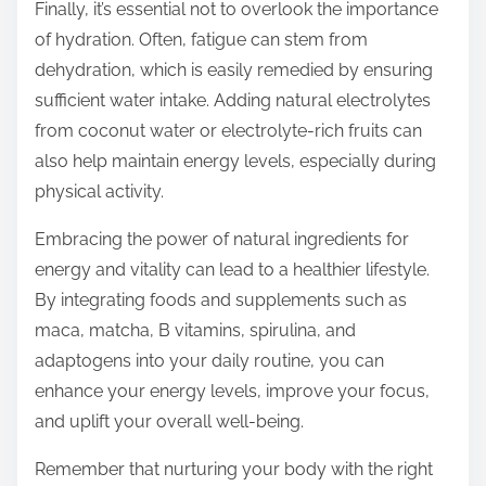
Finally, it’s essential not to overlook the importance
of hydration. Often, fatigue can stem from
dehydration, which is easily remedied by ensuring
sufficient water intake. Adding natural electrolytes
from coconut water or electrolyte-rich fruits can
also help maintain energy levels, especially during
physical activity.
Embracing the power of natural ingredients for
energy and vitality can lead to a healthier lifestyle.
By integrating foods and supplements such as
maca, matcha, B vitamins, spirulina, and
adaptogens into your daily routine, you can
enhance your energy levels, improve your focus,
and uplift your overall well-being.
Remember that nurturing your body with the right