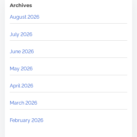
Archives
August 2026
July 2026
June 2026
May 2026
April 2026
March 2026
February 2026