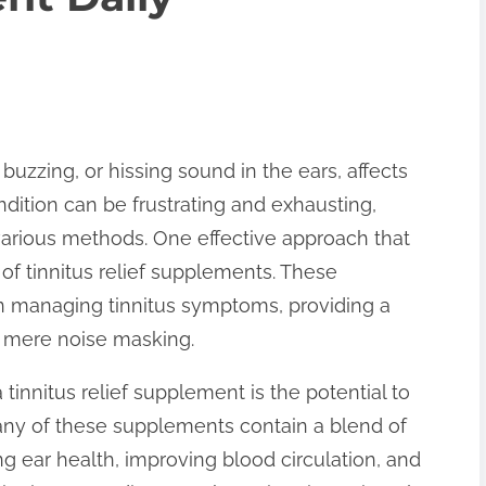
 buzzing, or hissing sound in the ears, affects
ndition can be frustrating and exhausting,
various methods. One effective approach that
 of tinnitus relief supplements. These
n managing tinnitus symptoms, providing a
d mere noise masking.
 tinnitus relief supplement is the potential to
any of these supplements contain a blend of
ng ear health, improving blood circulation, and