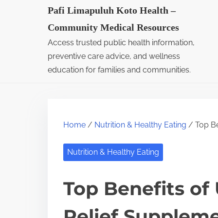
S
Pafi Limapuluh Koto Health –
k
Community Medical Resources
i
Access trusted public health information,
p
preventive care advice, and wellness
t
education for families and communities.
o
c
o
Home
/
Nutrition & Healthy Eating
/ Top Be
n
t
Nutrition & Healthy Eating
e
n
Top Benefits of 
t
Relief Suppleme