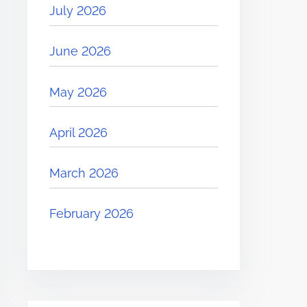
July 2026
June 2026
May 2026
April 2026
March 2026
February 2026