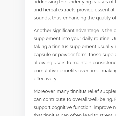
addressing the underlying causes of ti
t
and herbal extracts provide essential
o
sounds, thus enhancing the quality of 
n
Another significant advantage is the 
:
supplement into your daily routine. U
taking a tinnitus supplement usually r
capsule or powder form, these supplem
allowing users to maintain consistency
cumulative benefits over time, makin
effectively.
Moreover, many tinnitus relief supple
can contribute to overall well-being.
support cognitive function, improve 
that tinnitus can often lead to stress,