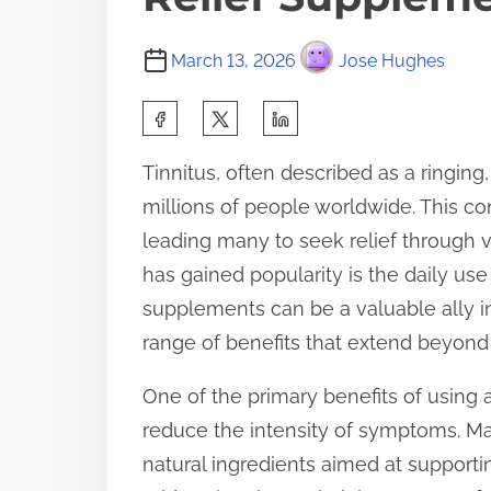
March 13, 2026
Jose Hughes
S
h
Tinnitus, often described as a ringing,
a
millions of people worldwide. This co
r
leading many to seek relief through 
e
has gained popularity is the daily use
t
supplements can be a valuable ally i
h
range of benefits that extend beyon
i
s
One of the primary benefits of using a
p
reduce the intensity of symptoms. M
o
natural ingredients aimed at supporti
s