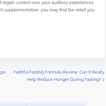
regain control over your auditory experiences.
nt supplementation, you may find the relief you
gar
Faithful Fasting Formula Review: Can It Really
Help Reduce Hunger During Fasting?
>
Image Placeholder