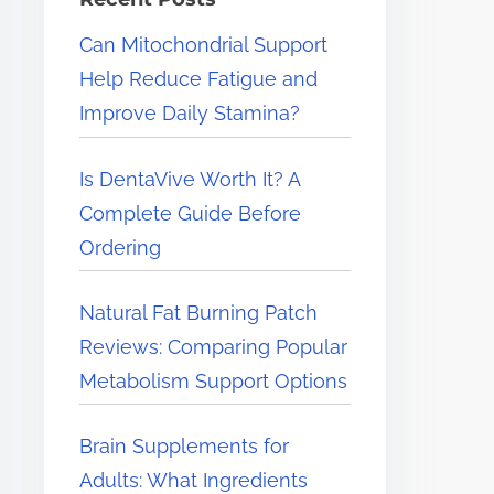
e
Can Mitochondrial Support
r
Help Reduce Fatigue and
e
Improve Daily Stamina?
.
.
Is DentaVive Worth It? A
.
Complete Guide Before
Ordering
Natural Fat Burning Patch
Reviews: Comparing Popular
Metabolism Support Options
Brain Supplements for
Adults: What Ingredients