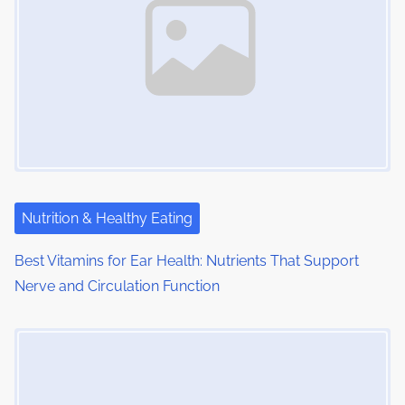
:
v
i
g
a
t
i
Nutrition & Healthy Eating
o
Best Vitamins for Ear Health: Nutrients That Support
n
Nerve and Circulation Function
Image Placeholder