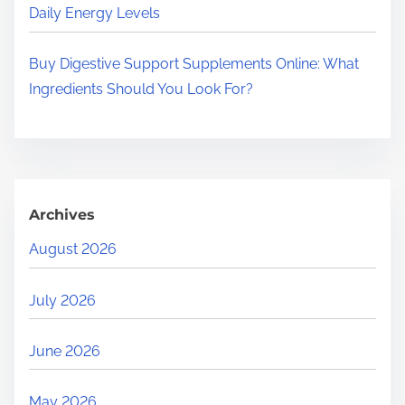
Daily Energy Levels
Buy Digestive Support Supplements Online: What
Ingredients Should You Look For?
Archives
August 2026
July 2026
June 2026
May 2026