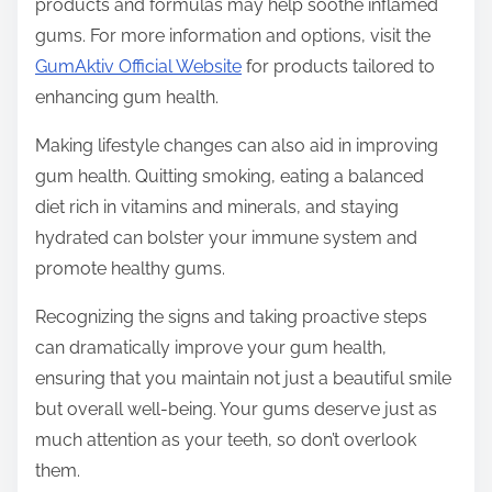
products and formulas may help soothe inflamed
gums. For more information and options, visit the
GumAktiv Official Website
for products tailored to
enhancing gum health.
Making lifestyle changes can also aid in improving
gum health. Quitting smoking, eating a balanced
diet rich in vitamins and minerals, and staying
hydrated can bolster your immune system and
promote healthy gums.
Recognizing the signs and taking proactive steps
can dramatically improve your gum health,
ensuring that you maintain not just a beautiful smile
but overall well-being. Your gums deserve just as
much attention as your teeth, so don’t overlook
them.