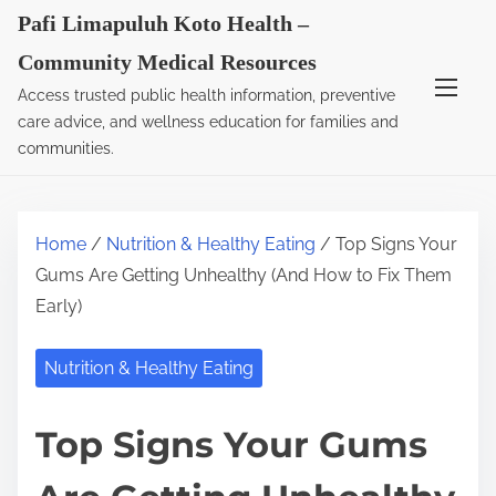
S
Pafi Limapuluh Koto Health –
k
Community Medical Resources
i
Access trusted public health information, preventive
p
care advice, and wellness education for families and
t
communities.
o
c
o
Home
/
Nutrition & Healthy Eating
/ Top Signs Your
n
Gums Are Getting Unhealthy (And How to Fix Them
t
Early)
e
n
Nutrition & Healthy Eating
t
Top Signs Your Gums