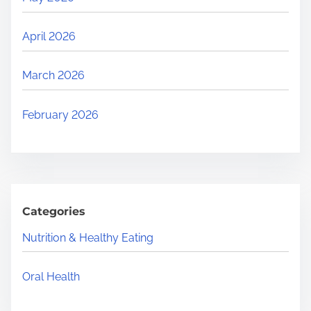
April 2026
March 2026
February 2026
Categories
Nutrition & Healthy Eating
Oral Health