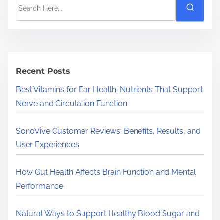
S
e
a
r
c
h
Recent Posts
H
Best Vitamins for Ear Health: Nutrients That Support
e
Nerve and Circulation Function
r
e
SonoVive Customer Reviews: Benefits, Results, and
.
User Experiences
.
.
How Gut Health Affects Brain Function and Mental
Performance
Natural Ways to Support Healthy Blood Sugar and