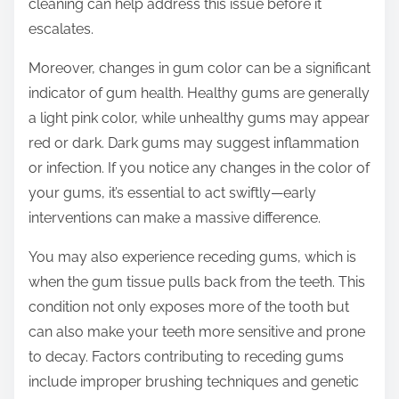
cleaning can help address this issue before it
escalates.
Moreover, changes in gum color can be a significant
indicator of gum health. Healthy gums are generally
a light pink color, while unhealthy gums may appear
red or dark. Dark gums may suggest inflammation
or infection. If you notice any changes in the color of
your gums, it’s essential to act swiftly—early
interventions can make a massive difference.
You may also experience receding gums, which is
when the gum tissue pulls back from the teeth. This
condition not only exposes more of the tooth but
can also make your teeth more sensitive and prone
to decay. Factors contributing to receding gums
include improper brushing techniques and genetic