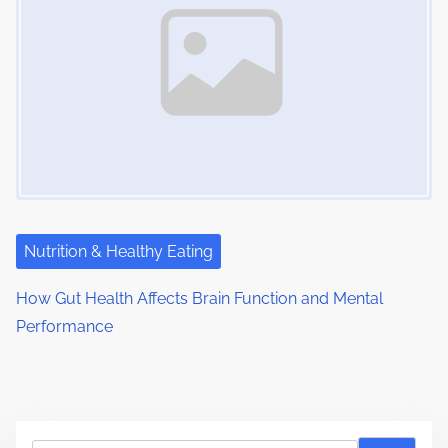
Nutrition & Healthy Eating
How Gut Health Affects Brain Function and Mental
Performance