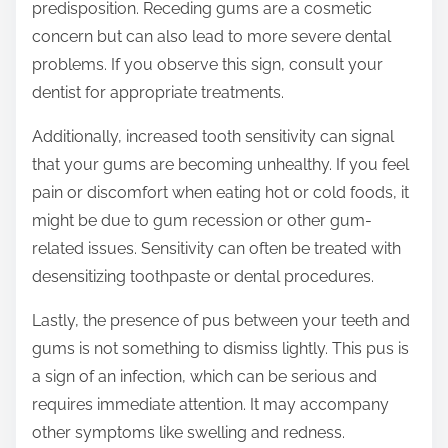
predisposition. Receding gums are a cosmetic
concern but can also lead to more severe dental
problems. If you observe this sign, consult your
dentist for appropriate treatments.
Additionally, increased tooth sensitivity can signal
that your gums are becoming unhealthy. If you feel
pain or discomfort when eating hot or cold foods, it
might be due to gum recession or other gum-
related issues. Sensitivity can often be treated with
desensitizing toothpaste or dental procedures.
Lastly, the presence of pus between your teeth and
gums is not something to dismiss lightly. This pus is
a sign of an infection, which can be serious and
requires immediate attention. It may accompany
other symptoms like swelling and redness.