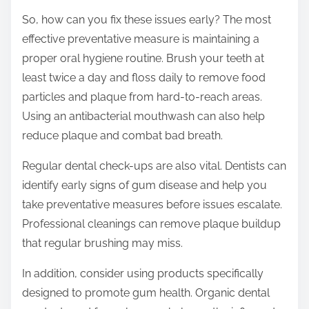
So, how can you fix these issues early? The most
effective preventative measure is maintaining a
proper oral hygiene routine. Brush your teeth at
least twice a day and floss daily to remove food
particles and plaque from hard-to-reach areas.
Using an antibacterial mouthwash can also help
reduce plaque and combat bad breath.
Regular dental check-ups are also vital. Dentists can
identify early signs of gum disease and help you
take preventative measures before issues escalate.
Professional cleanings can remove plaque buildup
that regular brushing may miss.
In addition, consider using products specifically
designed to promote gum health. Organic dental