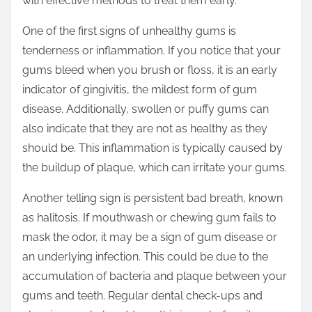
with effective methods to treat them early.
p
o
One of the first signs of unhealthy gums is
s
tenderness or inflammation. If you notice that your
t
gums bleed when you brush or floss, it is an early
o
indicator of gingivitis, the mildest form of gum
n
disease. Additionally, swollen or puffy gums can
:
also indicate that they are not as healthy as they
should be. This inflammation is typically caused by
the buildup of plaque, which can irritate your gums.
Another telling sign is persistent bad breath, known
as halitosis. If mouthwash or chewing gum fails to
mask the odor, it may be a sign of gum disease or
an underlying infection. This could be due to the
accumulation of bacteria and plaque between your
gums and teeth. Regular dental check-ups and