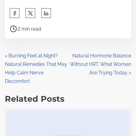
S
h
P
a
2 min read
o
r
s
e
t
t
P
<
Burning Feet at Night?
Natural Hormone Balance
r
h
Natural Remedies That May
Without HRT: What Women
o
e
i
Help Calm Nerve
Are Trying Today
>
a
s
s
Discomfort
d
p
t
t
Related Posts
o
s
i
s
Image Placeholder
m
t
n
e
o
a
n