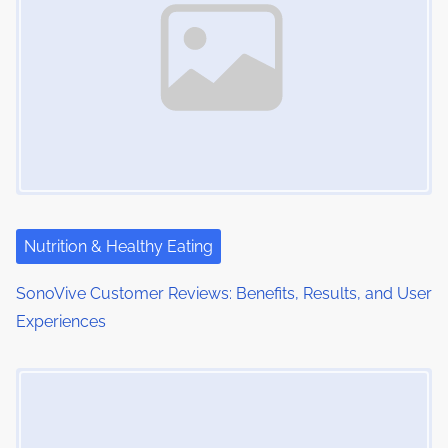
Nutrition & Healthy Eating
SonoVive Customer Reviews: Benefits, Results, and User
Experiences
Image Placeholder