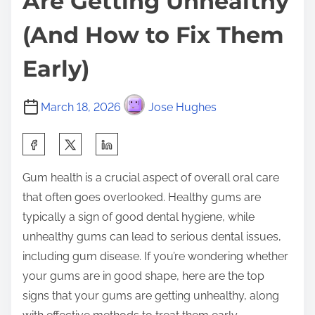
Are Getting Unhealthy
(And How to Fix Them
Early)
March 18, 2026
Jose Hughes
S
h
Gum health is a crucial aspect of overall oral care
a
that often goes overlooked. Healthy gums are
r
typically a sign of good dental hygiene, while
e
unhealthy gums can lead to serious dental issues,
t
including gum disease. If you’re wondering whether
h
your gums are in good shape, here are the top
i
signs that your gums are getting unhealthy, along
s