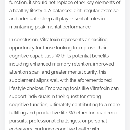
function, it should not replace other key elements of
a healthy lifestyle. A balanced diet, regular exercise,
and adequate sleep all play essential roles in
maintaining peak mental performance.
In conclusion, Vitrafoxin represents an exciting
opportunity for those looking to improve their
cognitive capabilities. With its potential benefits
including enhanced memory retention, improved
attention span, and greater mental clarity, this
supplement aligns well with the aforementioned
lifestyle choices. Embracing tools like Vitrafoxin can
support individuals in their quest for strong
cognitive function, ultimately contributing to a more
fulfilling and productive life. Whether for academic
pursuits, professional challenges, or personal
endeavors, nurturing cognitive health with