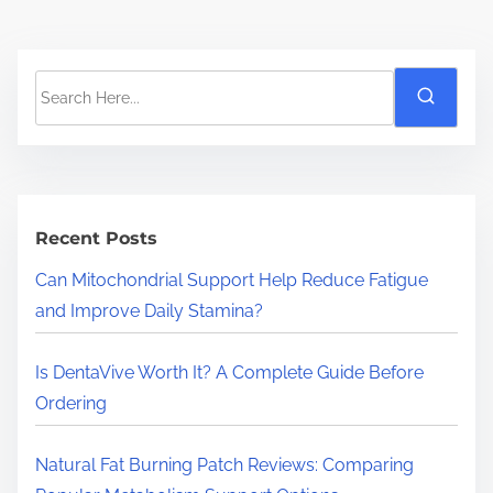
S
e
a
r
c
h
Recent Posts
H
Can Mitochondrial Support Help Reduce Fatigue
e
and Improve Daily Stamina?
r
e
Is DentaVive Worth It? A Complete Guide Before
.
Ordering
.
.
Natural Fat Burning Patch Reviews: Comparing