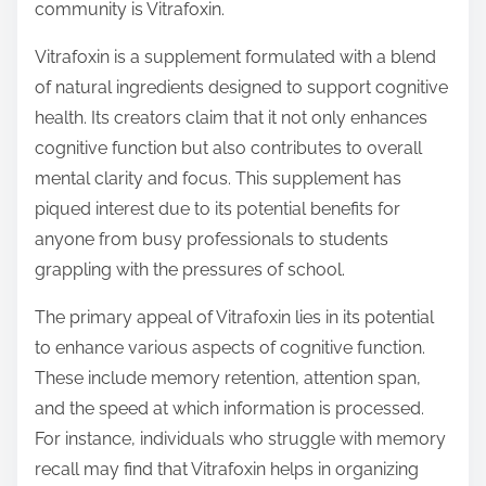
community is Vitrafoxin.
t
o
Vitrafoxin is a supplement formulated with a blend
n
of natural ingredients designed to support cognitive
:
health. Its creators claim that it not only enhances
cognitive function but also contributes to overall
mental clarity and focus. This supplement has
piqued interest due to its potential benefits for
anyone from busy professionals to students
grappling with the pressures of school.
The primary appeal of Vitrafoxin lies in its potential
to enhance various aspects of cognitive function.
These include memory retention, attention span,
and the speed at which information is processed.
For instance, individuals who struggle with memory
recall may find that Vitrafoxin helps in organizing