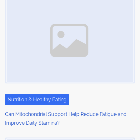
Nutrition & Healthy Eating
Can Mitochondrial Support Help Reduce Fatigue and
Improve Daily Stamina?
Image Placeholder