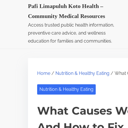
S
Pafi Limapuluh Koto Health –
k
Community Medical Resources
i
Access trusted public health information,
p
preventive care advice, and wellness
t
education for families and communities.
o
c
o
Home
/
Nutrition & Healthy Eating
/ What C
n
t
Nutrition & Healthy Eating
e
n
What Causes Wea
t
And How to Fix 