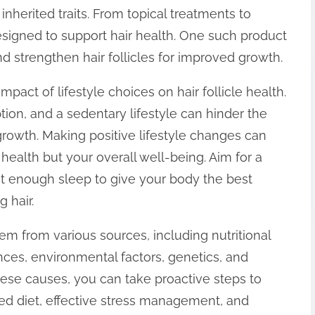
 inherited traits. From topical treatments to
signed to support hair health. One such product
nd strengthen hair follicles for improved growth.
impact of lifestyle choices on hair follicle health.
on, and a sedentary lifestyle can hinder the
 growth. Making positive lifestyle changes can
 health but your overall well-being. Aim for a
et enough sleep to give your body the best
 hair.
tem from various sources, including nutritional
nces, environmental factors, genetics, and
hese causes, you can take proactive steps to
ed diet, effective stress management, and