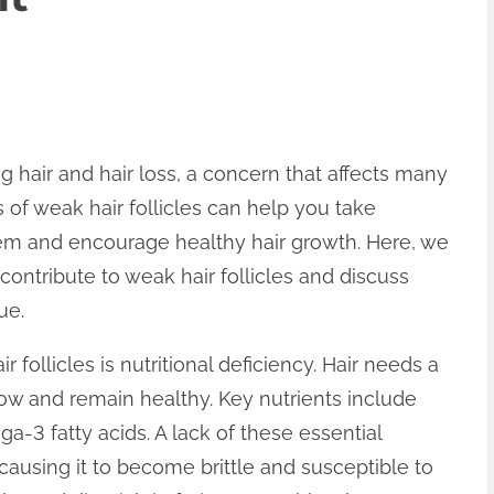
ng hair and hair loss, a concern that affects many
 of weak hair follicles can help you take
em and encourage healthy hair growth. Here, we
contribute to weak hair follicles and discuss
ue.
follicles is nutritional deficiency. Hair needs a
row and remain healthy. Key nutrients include
ega-3 fatty acids. A lack of these essential
causing it to become brittle and susceptible to