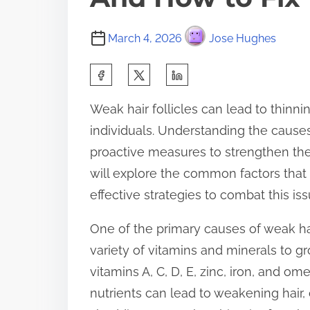
March 4, 2026
Jose Hughes
S
h
Weak hair follicles can lead to thinni
a
individuals. Understanding the causes
r
proactive measures to strengthen th
e
will explore the common factors that 
t
effective strategies to combat this iss
h
i
One of the primary causes of weak hair 
s
variety of vitamins and minerals to g
p
vitamins A, C, D, E, zinc, iron, and om
o
nutrients can lead to weakening hair, 
s