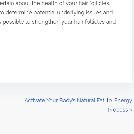
ertain about the health of your hair follicles,
to determine potential underlying issues and
is possible to strengthen your hair follicles and
Activate Your Body’s Natural Fat-to-Energy
Process
>