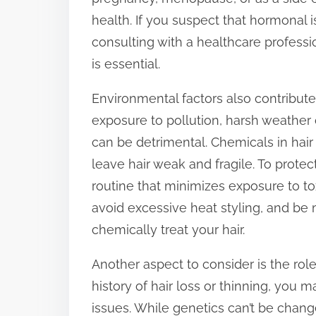
health. If you suspect that hormonal i
consulting with a healthcare professi
is essential.
Environmental factors also contribute
exposure to pollution, harsh weather
can be detrimental. Chemicals in hair
leave hair weak and fragile. To protec
routine that minimizes exposure to t
avoid excessive heat styling, and be 
chemically treat your hair.
Another aspect to consider is the role 
history of hair loss or thinning, you
issues. While genetics can’t be chang