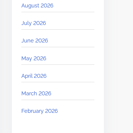
August 2026
July 2026
June 2026
May 2026
April 2026
March 2026
February 2026