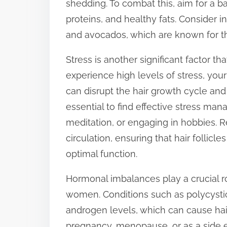
shedding. To combat this, aim for a bal
t
proteins, and healthy fats. Consider i
o
and avocados, which are known for the
n
Stress is another significant factor t
:
experience high levels of stress, you
can disrupt the hair growth cycle and 
essential to find effective stress ma
meditation, or engaging in hobbies. R
circulation, ensuring that hair follic
optimal function.
Hormonal imbalances play a crucial role
women. Conditions such as polycysti
androgen levels, which can cause hai
pregnancy, menopause, or as a side e