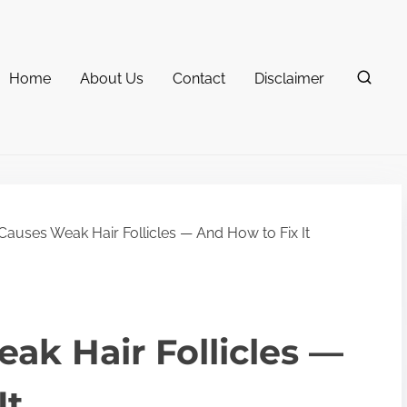
Home
About Us
Contact
Disclaimer
auses Weak Hair Follicles — And How to Fix It
k Hair Follicles —
It