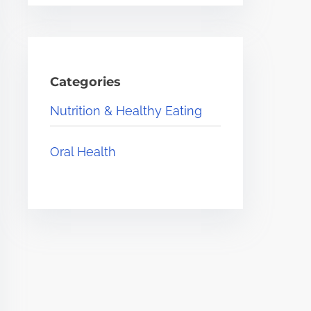
Categories
Nutrition & Healthy Eating
Oral Health