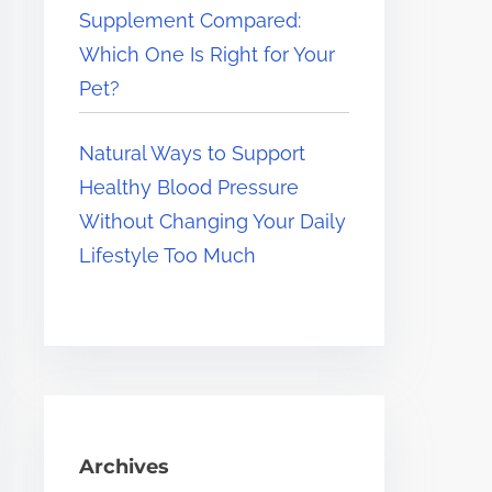
Supplement Compared:
Which One Is Right for Your
Pet?
Natural Ways to Support
Healthy Blood Pressure
Without Changing Your Daily
Lifestyle Too Much
Archives