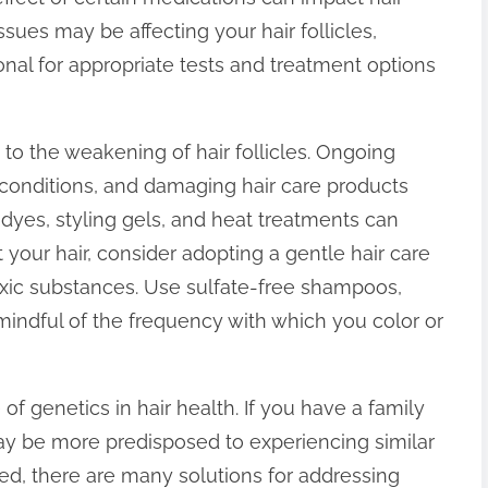
ssues may be affecting your hair follicles,
onal for appropriate tests and treatment options
 to the weakening of hair follicles. Ongoing
 conditions, and damaging hair care products
 dyes, styling gels, and heat treatments can
t your hair, consider adopting a gentle hair care
oxic substances. Use sulfate-free shampoos,
mindful of the frequency with which you color or
of genetics in hair health. If you have a family
 may be more predisposed to experiencing similar
ed, there are many solutions for addressing