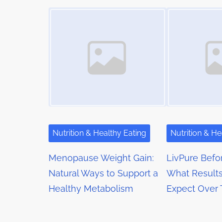
t
Image Placeholder
Image Placeholder
i
s
m
s
t
e
o
n
n
a
:
v
i
g
Nutrition & Healthy Eating
Nutrition & He
a
Menopause Weight Gain:
LivPure Befor
t
Natural Ways to Support a
What Results
Healthy Metabolism
Expect Over
i
o