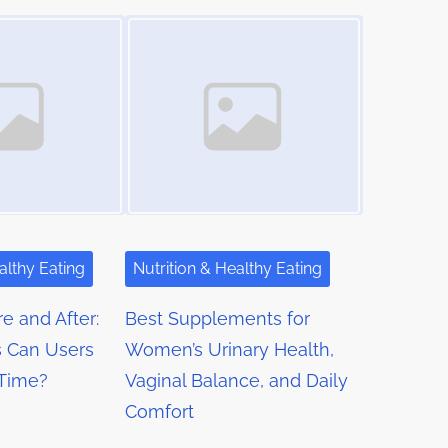
Image Placeholder
althy Eating
Nutrition & Healthy Eating
e and After:
Best Supplements for
 Can Users
Women’s Urinary Health,
 Time?
Vaginal Balance, and Daily
Comfort