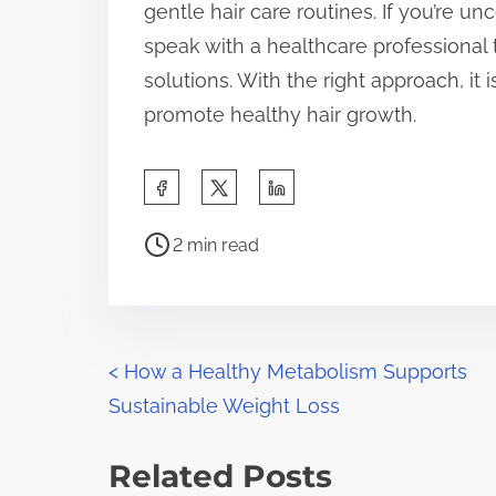
gentle hair care routines. If you’re unc
speak with a healthcare professional 
solutions. With the right approach, it 
promote healthy hair growth.
S
h
P
a
2 min read
o
r
s
e
t
t
r
P
h
<
How a Healthy Metabolism Supports
e
i
Sustainable Weight Loss
o
a
s
d
s
p
Related Posts
t
o