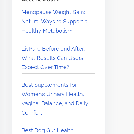
e
Menopause Weight Gain:
r
Natural Ways to Support a
e
Healthy Metabolism
.
.
LivPure Before and After:
.
What Results Can Users
Expect Over Time?
Best Supplements for
Women’s Urinary Health,
Vaginal Balance, and Daily
Comfort
Best Dog Gut Health