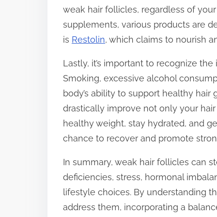
weak hair follicles, regardless of your
supplements, various products are de
is
Restolin
, which claims to nourish a
Lastly, it’s important to recognize the 
Smoking, excessive alcohol consumpti
body’s ability to support healthy hair
drastically improve not only your hair
healthy weight, stay hydrated, and g
chance to recover and promote strong
In summary, weak hair follicles can s
deficiencies, stress, hormonal imbala
lifestyle choices. By understanding t
address them, incorporating a balanc