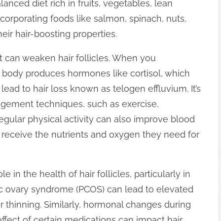
anced diet rich in fruits, vegetables, lean
ncorporating foods like salmon, spinach, nuts,
ir hair-boosting properties.
hat can weaken hair follicles. When you
r body produces hormones like cortisol, which
lead to hair loss known as telogen effluvium. It’s
nagement techniques, such as exercise,
egular physical activity can also improve blood
les receive the nutrients and oxygen they need for
 in the health of hair follicles, particularly in
c ovary syndrome (PCOS) can lead to elevated
r thinning. Similarly, hormonal changes during
ffect of certain medications can impact hair