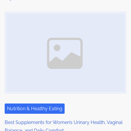
Image Placeholder
Nutrition & Healthy Eating
Best Supplements for Women’s Urinary Health, Vaginal
Balance, and Daily Comfort