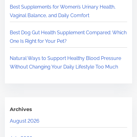
.
Best Supplements for Women’s Urinary Health,
Vaginal Balance, and Daily Comfort
Best Dog Gut Health Supplement Compared: Which
One Is Right for Your Pet?
Natural Ways to Support Healthy Blood Pressure
Without Changing Your Daily Lifestyle Too Much
Archives
August 2026