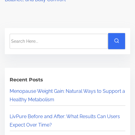
S
e
a
r
c
h
Recent Posts
H
Menopause Weight Gain: Natural Ways to Support a
e
Healthy Metabolism
r
e
LivPure Before and After: What Results Can Users
.
Expect Over Time?
.