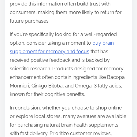
provide this information often build trust with
consumers, making them more likely to return for
future purchases.
If you’re specifically looking for a well-regarded
option, consider taking a moment to
buy brain
supplement for memory and focus
that has
received positive feedback and is backed by
scientific research. Products designed for memory
enhancement often contain ingredients like Bacopa
Monnieri, Ginkgo Biloba, and Omega-3 fatty acids,
known for their cognitive benefits.
In conclusion, whether you choose to shop online
or explore local stores, many avenues are available
for purchasing natural brain health supplements
with fast delivery. Prioritize customer reviews,