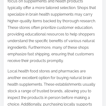
focus on supplements and health products
typically offer a more tailored selection. Shops that
specialize in brain health supplements may carry
higher-quality items backed by thorough research.
These stores often prioritize customer education,
providing educational resources to help shoppers
understand the specific benefits of various natural
ingredients. Furthermore, many of these shops
emphasize fast shipping, ensuring that customers
receive their products promptly.
Local health food stores and pharmacies are
another excellent option for buying natural brain
health supplements. These establishments usually
stock a range of trusted brands, allowing you to
inspect the products in person before making a
choice. Additionally, purchasing locally supports