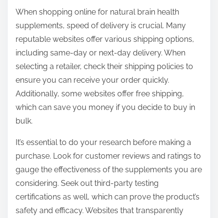
When shopping online for natural brain health
supplements, speed of delivery is crucial. Many
reputable websites offer various shipping options,
including same-day or next-day delivery. When
selecting a retailer, check their shipping policies to
ensure you can receive your order quickly.
Additionally, some websites offer free shipping,
which can save you money if you decide to buy in
bulk.
It’s essential to do your research before making a
purchase. Look for customer reviews and ratings to
gauge the effectiveness of the supplements you are
considering. Seek out third-party testing
certifications as well, which can prove the product’s
safety and efficacy. Websites that transparently