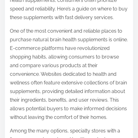
health supplements, consumers often prioritize
o
speed and reliability. Here’s a guide on where to buy
s
these supplements with fast delivery services.
t
o
One of the most convenient and reliable places to
n
purchase natural brain health supplements is online.
:
E-commerce platforms have revolutionized
shopping habits, allowing consumers to browse
and compare various products at their
convenience. Websites dedicated to health and
wellness often feature extensive collections of brain
supplements, providing detailed information about
their ingredients, benefits, and user reviews. This
allows potential buyers to make informed decisions
without leaving the comfort of their homes.
Among the many options, specialty stores with a