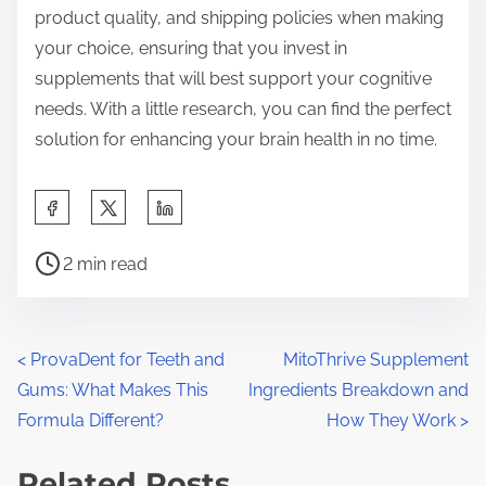
product quality, and shipping policies when making
your choice, ensuring that you invest in
supplements that will best support your cognitive
needs. With a little research, you can find the perfect
solution for enhancing your brain health in no time.
S
h
P
a
2 min read
o
r
s
e
t
t
P
<
ProvaDent for Teeth and
MitoThrive Supplement
r
h
Gums: What Makes This
Ingredients Breakdown and
o
e
i
Formula Different?
How They Work
>
a
s
s
d
Related Posts
p