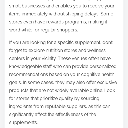
small businesses and enables you to receive your
items immediately without shipping delays. Some
stores even have rewards programs, making it
worthwhile for regular shoppers.
If you are looking for a specific supplement, don’t
forget to explore nutrition stores and wellness
centers in your vicinity. These venues often have
knowledgeable staff who can provide personalized
recommendations based on your cognitive health
goals. In some cases, they may also offer exclusive
products that are not widely available online. Look
for stores that prioritize quality by sourcing
ingredients from reputable suppliers, as this can
significantly affect the effectiveness of the
supplements.