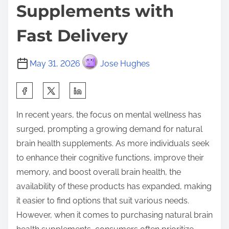
Supplements with
Fast Delivery
May 31, 2026
Jose Hughes
S
h
In recent years, the focus on mental wellness has
a
surged, prompting a growing demand for natural
r
brain health supplements. As more individuals seek
e
to enhance their cognitive functions, improve their
t
memory, and boost overall brain health, the
h
availability of these products has expanded, making
i
it easier to find options that suit various needs.
s
However, when it comes to purchasing natural brain
p