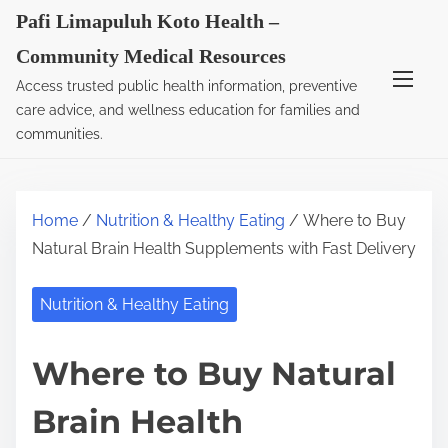
S
Pafi Limapuluh Koto Health –
k
Community Medical Resources
i
Access trusted public health information, preventive
p
care advice, and wellness education for families and
t
communities.
o
c
o
Home
/
Nutrition & Healthy Eating
/ Where to Buy
n
Natural Brain Health Supplements with Fast Delivery
t
e
Nutrition & Healthy Eating
n
t
Where to Buy Natural
Brain Health