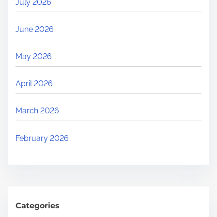
July 2026
June 2026
May 2026
April 2026
March 2026
February 2026
Categories