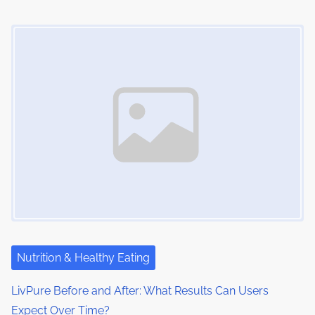
n
Image Placeholder
Nutrition & Healthy Eating
LivPure Before and After: What Results Can Users
Expect Over Time?