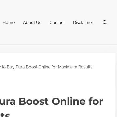
Home
About Us
Contact
Disclaimer
to Buy Pura Boost Online for Maximum Results
ra Boost Online for
ts