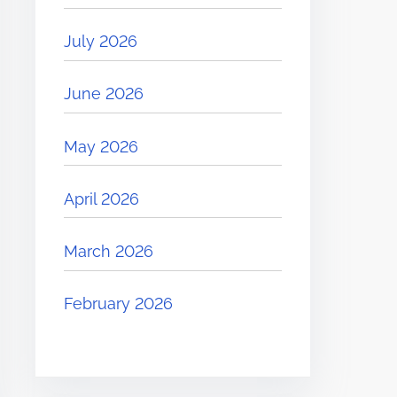
July 2026
June 2026
May 2026
April 2026
March 2026
February 2026