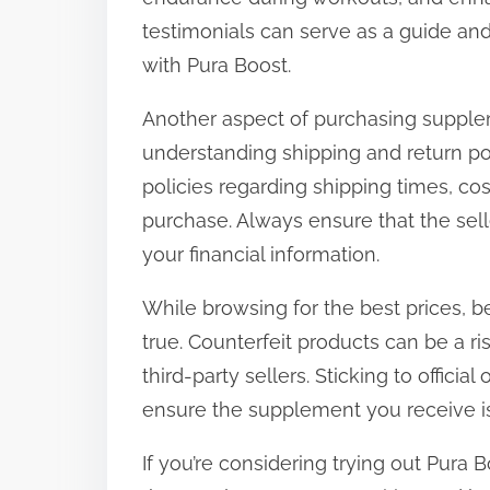
testimonials can serve as a guide and 
with Pura Boost.
Another aspect of purchasing supple
understanding shipping and return polic
policies regarding shipping times, cos
purchase. Always ensure that the sel
your financial information.
While browsing for the best prices, b
true. Counterfeit products can be a 
third-party sellers. Sticking to officia
ensure the supplement you receive is
If you’re considering trying out Pura B