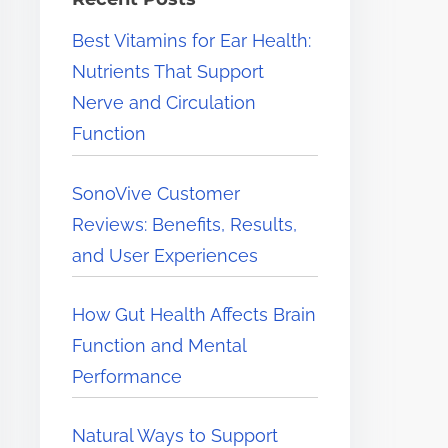
e
Best Vitamins for Ear Health:
r
Nutrients That Support
e
Nerve and Circulation
.
Function
.
.
SonoVive Customer
Reviews: Benefits, Results,
and User Experiences
How Gut Health Affects Brain
Function and Mental
Performance
Natural Ways to Support