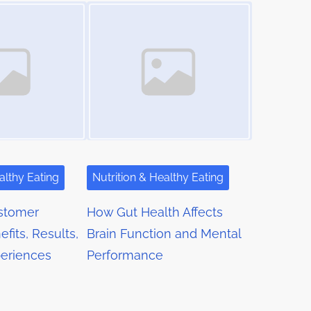
Image Placeholder
althy Eating
Nutrition & Healthy Eating
stomer
How Gut Health Affects
fits, Results,
Brain Function and Mental
eriences
Performance