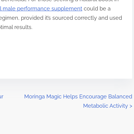
al male performance supplement
could be a
regimen, provided it’s sourced correctly and used
timal results.
ur
Moringa Magic Helps Encourage Balanced
Metabolic Activity
>