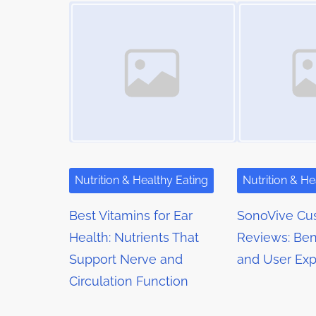
t
Image Placeholder
Image Placeholder
i
s
m
s
t
e
o
n
n
a
:
v
i
g
Nutrition & Healthy Eating
Nutrition & He
a
Best Vitamins for Ear
SonoVive Cu
t
Health: Nutrients That
Reviews: Bene
Support Nerve and
and User Exp
i
Circulation Function
o