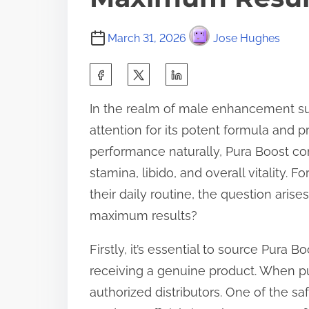
March 31, 2026
Jose Hughes
S
h
In the realm of male enhancement su
a
attention for its potent formula and 
r
performance naturally, Pura Boost co
e
stamina, libido, and overall vitality.
t
their daily routine, the question aris
h
maximum results?
i
s
Firstly, it’s essential to source Pura 
p
receiving a genuine product. When pur
o
authorized distributors. One of the sa
s