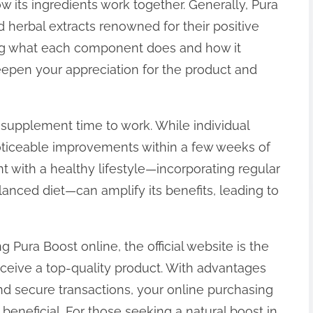
 its ingredients work together. Generally, Pura
d herbal extracts renowned for their positive
ng what each component does and how it
eepen your appreciation for the product and
 supplement time to work. While individual
 noticeable improvements within a few weeks of
t with a healthy lifestyle—incorporating regular
lanced diet—can amplify its benefits, leading to
 Pura Boost online, the official website is the
eceive a top-quality product. With advantages
nd secure transactions, your online purchasing
beneficial. For those seeking a natural boost in