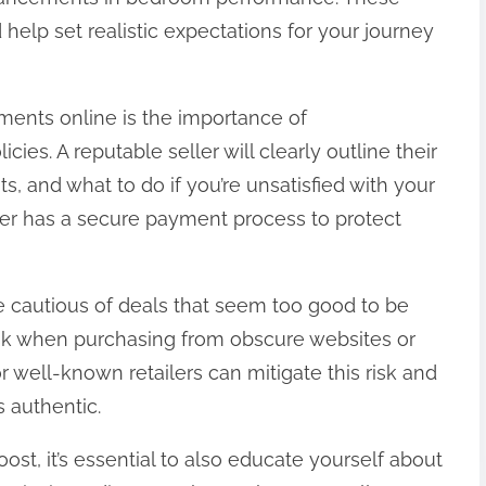
help set realistic expectations for your journey
ments online is the importance of
ies. A reputable seller will clearly outline their
ts, and what to do if you’re unsatisfied with your
ler has a secure payment process to protect
e cautious of deals that seem too good to be
risk when purchasing from obscure websites or
l or well-known retailers can mitigate this risk and
 authentic.
oost, it’s essential to also educate yourself about