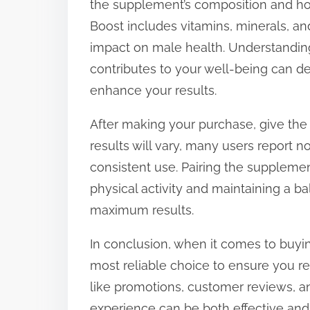
the supplement’s composition and how
Boost includes vitamins, minerals, an
impact on male health. Understandi
contributes to your well-being can d
enhance your results.
After making your purchase, give the
results will vary, many users report
consistent use. Pairing the supplemen
physical activity and maintaining a ba
maximum results.
In conclusion, when it comes to buying
most reliable choice to ensure you r
like promotions, customer reviews, a
experience can be both effective and 