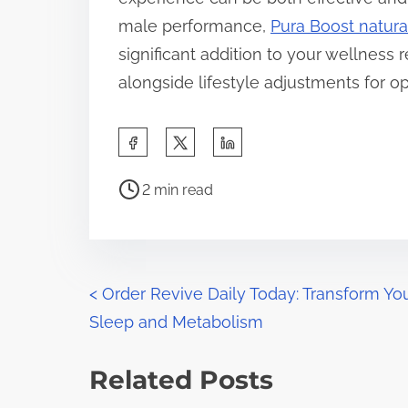
male performance,
Pura Boost natur
significant addition to your wellness 
alongside lifestyle adjustments for op
S
h
P
a
2 min read
o
r
s
e
t
t
r
P
h
<
Order Revive Daily Today: Transform Yo
e
i
Sleep and Metabolism
o
a
s
d
s
p
Related Posts
t
o