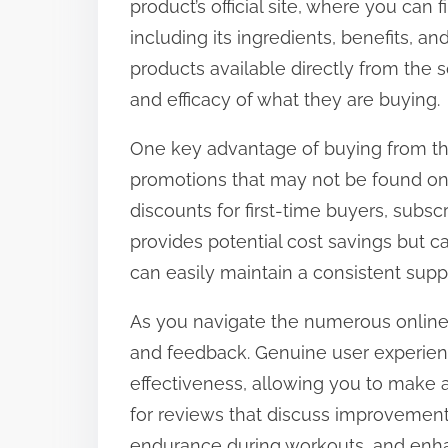
product’s official site, where you can
t
including its ingredients, benefits, a
o
products available directly from the s
n
and efficacy of what they are buying.
:
One key advantage of buying from the o
promotions that may not be found on 
discounts for first-time buyers, subsc
provides potential cost savings but 
can easily maintain a consistent suppl
As you navigate the numerous online
and feedback. Genuine user experienc
effectiveness, allowing you to make 
for reviews that discuss improvements
endurance during workouts, and en