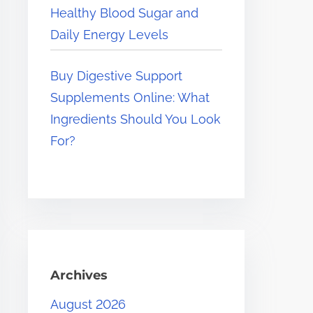
Healthy Blood Sugar and
Daily Energy Levels
Buy Digestive Support
Supplements Online: What
Ingredients Should You Look
For?
Archives
August 2026