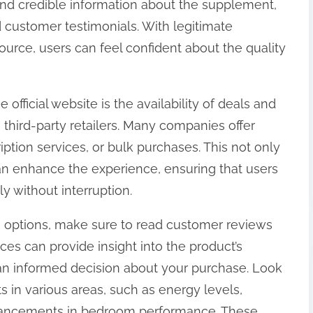
 find credible information about the supplement,
nd customer testimonials. With legitimate
ource, users can feel confident about the quality
fficial website is the availability of deals and
third-party retailers. Many companies offer
ription services, or bulk purchases. This not only
can enhance the experience, ensuring that users
y without interruption.
 options, make sure to read customer reviews
es can provide insight into the product’s
an informed decision about your purchase. Look
 in various areas, such as energy levels,
hancements in bedroom performance. These