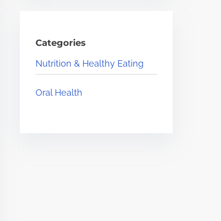
Categories
Nutrition & Healthy Eating
Oral Health