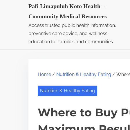
S
Pafi Limapuluh Koto Health –
k
Community Medical Resources
i
Access trusted public health information,
p
preventive care advice, and wellness
t
education for families and communities.
o
c
o
Home
/
Nutrition & Healthy Eating
/ Where 
n
t
Nutrition & Healthy Eating
e
n
Where to Buy Pu
t
Maximum Resul