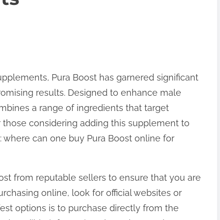
pplements, Pura Boost has garnered significant
promising results. Designed to enhance male
mbines a range of ingredients that target
 For those considering adding this supplement to
es: where can one buy Pura Boost online for
Boost from reputable sellers to ensure that you are
chasing online, look for official websites or
fest options is to purchase directly from the