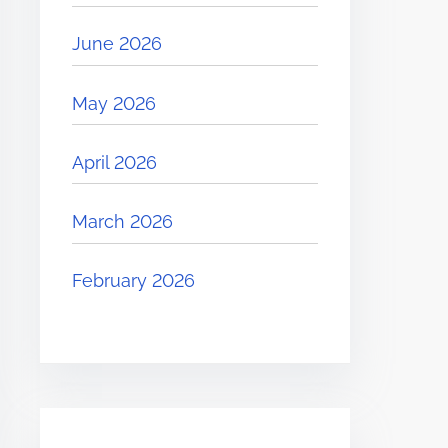
June 2026
May 2026
April 2026
March 2026
February 2026