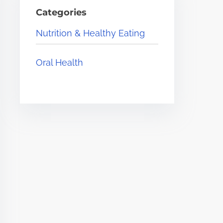
Categories
Nutrition & Healthy Eating
Oral Health