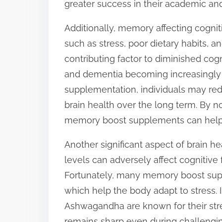
greater success in their academic and
Additionally, memory affecting cognit
such as stress, poor dietary habits, a
contributing factor to diminished cogni
and dementia becoming increasingly p
supplementation, individuals may red
brain health over the long term. By no
memory boost supplements can help 
Another significant aspect of brain he
levels can adversely affect cognitive
Fortunately, many memory boost sup
which help the body adapt to stress. 
Ashwagandha are known for their stre
remains sharp even during challengin