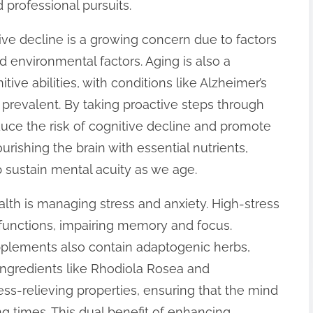
 professional pursuits.
ive decline is a growing concern due to factors
nd environmental factors. Aging is also a
tive abilities, with conditions like Alzheimer’s
revalent. By taking proactive steps through
uce the risk of cognitive decline and promote
urishing the brain with essential nutrients,
sustain mental acuity as we age.
alth is managing stress and anxiety. High-stress
 functions, impairing memory and focus.
plements also contain adaptogenic herbs,
Ingredients like Rhodiola Rosea and
ss-relieving properties, ensuring that the mind
g times. This dual benefit of enhancing