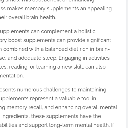
stress makes memory supplements an appealing
eir overall brain health.
e supplements can complement a holistic
ory boost supplements can provide significant
n combined with a balanced diet rich in brain-
se, and adequate sleep. Engaging in activities
es, reading, or learning a new skill, can also
mentation.
presents numerous challenges to maintaining
upplements represent a valuable tool in
ing memory recall, and enhancing overall mental
ted ingredients, these supplements have the
abilities and support long-term mental health. If