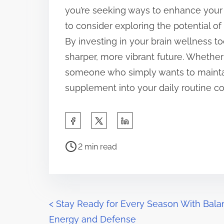
you’re seeking ways to enhance your
to consider exploring the potential of
By investing in your brain wellness t
sharper, more vibrant future. Whether 
someone who simply wants to maintai
supplement into your daily routine co
S
h
P
a
2 min read
o
r
s
e
t
t
r
P
h
<
Stay Ready for Every Season With Bal
e
i
Energy and Defense