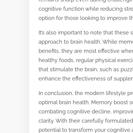
cognitive function while reducing 
option for those looking to improve th
It’s also important to note that thes
approach to brain health. While mem
benefits, they are most effective whe
healthy foods, regular physical exerci
that stimulate the brain, such as puzzl
enhance the effectiveness of supple
In conclusion, the modern lifestyle 
optimal brain health. Memory boost s
combating cognitive decline, improv
clarity. With their carefully formula
potential to transform your cognitive 