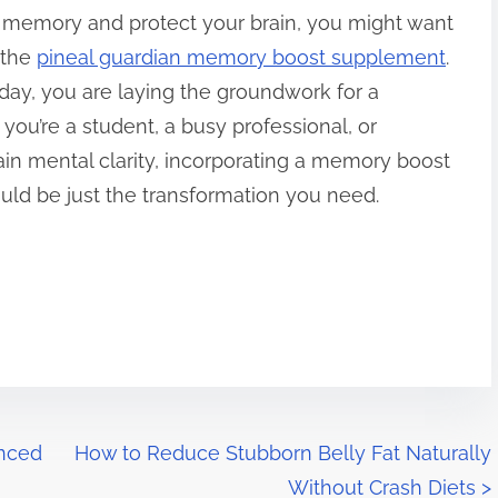
 memory and protect your brain, you might want
 the
pineal guardian memory boost supplement
.
oday, you are laying the groundwork for a
you’re a student, a busy professional, or
n mental clarity, incorporating a memory boost
uld be just the transformation you need.
anced
How to Reduce Stubborn Belly Fat Naturally
Without Crash Diets
>