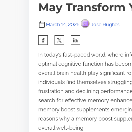
May Transform Y
March 14, 2026
Jose Hughes
S
h
In today’s fast-paced world, where in
a
optimal cognitive function has becom
r
overall brain health play significant 
e
individuals find themselves struggling
t
frustration and declining performance a
h
search for effective memory enhancem
i
memory boost supplements emerging a
s
reasons why a memory boost supplem
p
overall well-being.
o