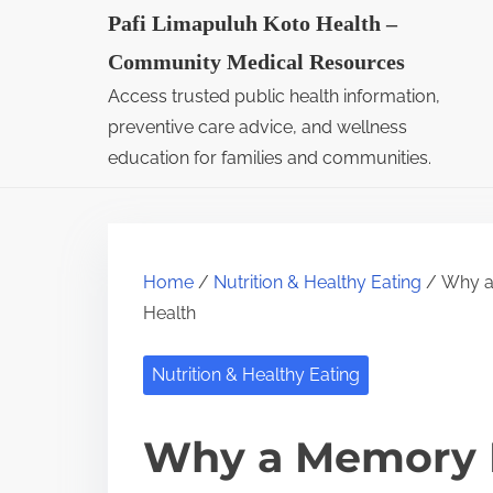
S
Pafi Limapuluh Koto Health –
k
Community Medical Resources
i
Access trusted public health information,
p
preventive care advice, and wellness
t
education for families and communities.
o
c
o
Home
/
Nutrition & Healthy Eating
/ Why a
n
Health
t
e
Nutrition & Healthy Eating
n
t
Why a Memory 