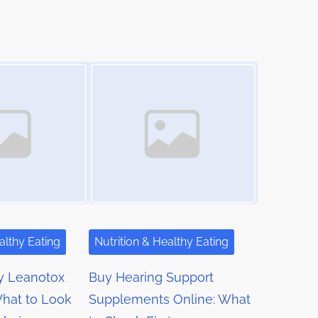
Image Placeholder
althy Eating
Nutrition & Healthy Eating
y Leanotox
Buy Hearing Support
hat to Look
Supplements Online: What