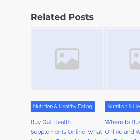
o
a
s
d
s
p
Related Posts
t
o
t
Image Placeholder
Image Placeholder
i
s
m
s
t
e
o
n
n
a
:
v
i
g
Nutrition & Healthy Eating
Nutrition & He
a
Buy Gut Health
Where to Bu
t
Supplements Online: What
Online and W