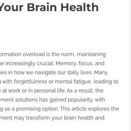
our Brain Health
formation overload is the norm, maintaining
e increasingly crucial. Memory, focus, and
roles in how we navigate our daily lives. Many
 with forgetfulness or mental fatigue, leading to
t work or in personal life. As a result, the
ent solutions has gained popularity, with
s a promising option. This article explores the
ent may transform your brain health and