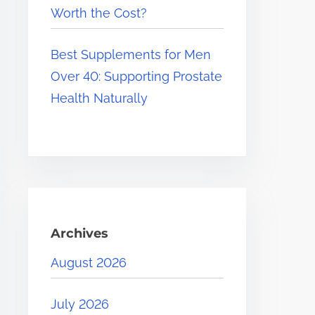
Worth the Cost?
Best Supplements for Men
Over 40: Supporting Prostate
Health Naturally
Archives
August 2026
July 2026