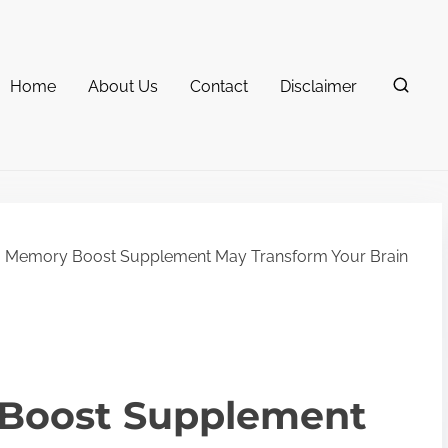
Home
About Us
Contact
Disclaimer
 Memory Boost Supplement May Transform Your Brain
Boost Supplement