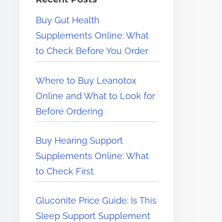
e
Buy Gut Health
r
Supplements Online: What
e
to Check Before You Order
.
.
Where to Buy Leanotox
.
Online and What to Look for
Before Ordering
Buy Hearing Support
Supplements Online: What
to Check First
Gluconite Price Guide: Is This
Sleep Support Supplement