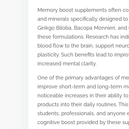
s
Memory boost supplements often conta
t
and minerals specifically designed to 
o
Ginkgo Biloba, Bacopa Monnieri, and
n
these formulations. Research has in
:
blood flow to the brain, support neu
plasticity. Such benefits lead to imp
increased mental clarity.
One of the primary advantages of mem
improve short-term and long-term me
noticeable increases in their ability t
products into their daily routines. Th
students, professionals, and anyone 
cognitive boost provided by these su