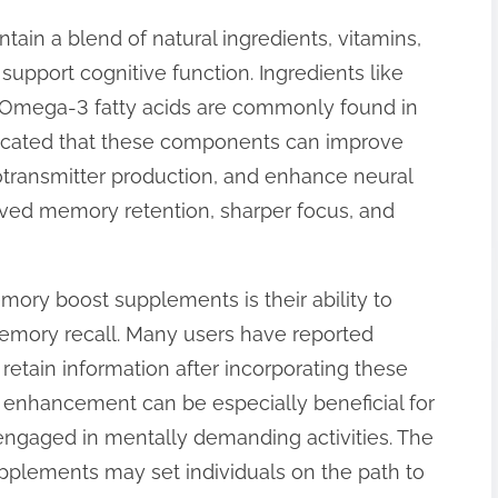
in a blend of natural ingredients, vitamins,
support cognitive function. Ingredients like
 Omega-3 fatty acids are commonly found in
dicated that these components can improve
rotransmitter production, and enhance neural
roved memory retention, sharper focus, and
ory boost supplements is their ability to
mory recall. Many users have reported
o retain information after incorporating these
is enhancement can be especially beneficial for
engaged in mentally demanding activities. The
pplements may set individuals on the path to