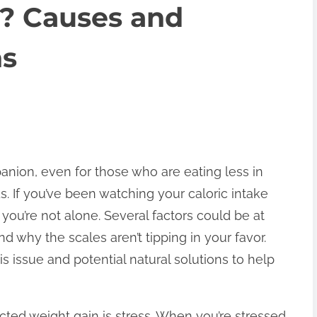
s? Causes and
ns
nion, even for those who are eating less in
. If you’ve been watching your caloric intake
t, you’re not alone. Several factors could be at
nd why the scales aren’t tipping in your favor.
is issue and potential natural solutions to help
cted weight gain is stress. When you’re stressed,