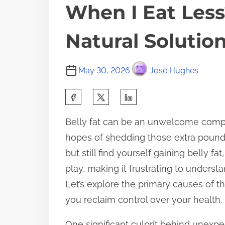
When I Eat Les
Natural Solutio
May 30, 2026
Jose Hughes
S
h
Belly fat can be an unwelcome compa
a
hopes of shedding those extra pounds
r
but still find yourself gaining belly fa
e
play, making it frustrating to understa
t
Let’s explore the primary causes of th
h
you reclaim control over your health.
i
s
One significant culprit behind unexpe