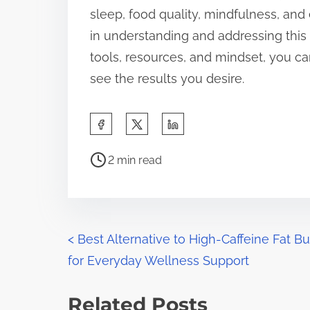
sleep, food quality, mindfulness, and 
in understanding and addressing this 
tools, resources, and mindset, you ca
see the results you desire.
S
h
P
a
2 min read
o
r
s
e
t
t
r
P
h
<
Best Alternative to High-Caffeine Fat B
e
i
for Everyday Wellness Support
o
a
s
d
s
p
Related Posts