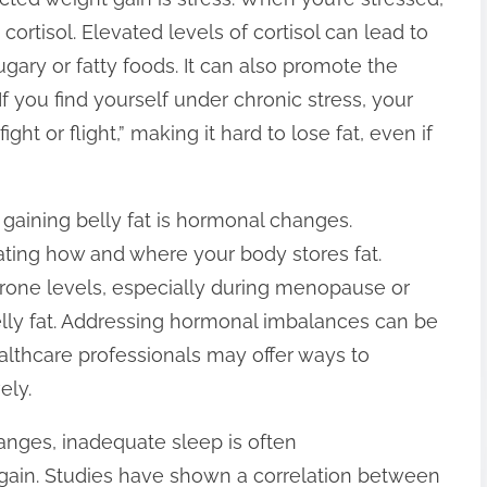
ortisol. Elevated levels of cortisol can lead to
gary or fatty foods. It can also promote the
f you find yourself under chronic stress, your
ght or flight,” making it hard to lose fat, even if
 gaining belly fat is hormonal changes.
ating how and where your body stores fat.
erone levels, especially during menopause or
lly fat. Addressing hormonal imbalances can be
lthcare professionals may offer ways to
ely.
anges, inadequate sleep is often
 gain. Studies have shown a correlation between