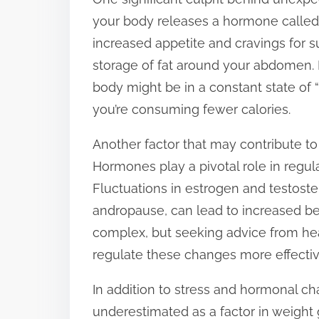
p
your body releases a hormone called c
o
increased appetite and cravings for su
s
storage of fat around your abdomen. I
t
body might be in a constant state of “fi
o
you’re consuming fewer calories.
n
Another factor that may contribute to
:
Hormones play a pivotal role in regul
Fluctuations in estrogen and testost
andropause, can lead to increased be
complex, but seeking advice from hea
regulate these changes more effectiv
In addition to stress and hormonal ch
underestimated as a factor in weight