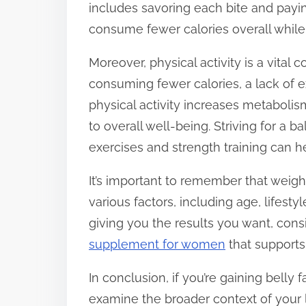
includes savoring each bite and payi
consume fewer calories overall while f
Moreover, physical activity is a vita
consuming fewer calories, a lack of ex
physical activity increases metaboli
to overall well-being. Striving for a 
exercises and strength training can he
It’s important to remember that weight
various factors, including age, lifestyl
giving you the results you want, cons
supplement for women
that supports
In conclusion, if you’re gaining belly f
examine the broader context of your 