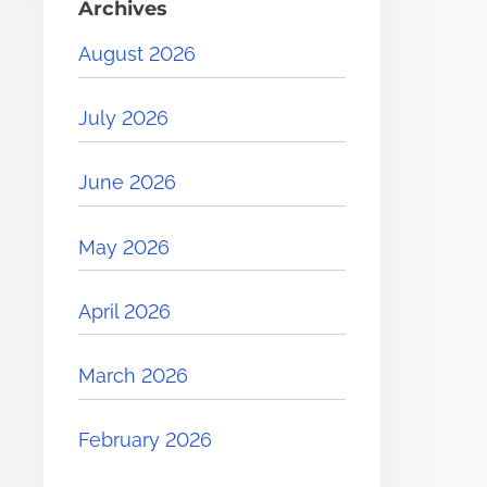
Archives
August 2026
July 2026
June 2026
May 2026
April 2026
March 2026
February 2026