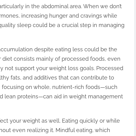
articularly in the abdominal area. When we don’t
ormones, increasing hunger and cravings while
 quality sleep could be a crucial step in managing
 accumulation despite eating less could be the
ur diet consists mainly of processed foods, even
ay not support your weight loss goals. Processed
thy fats, and additives that can contribute to
d, focusing on whole, nutrient-rich foods—such
 and lean proteins—can aid in weight management
fect your weight as well. Eating quickly or while
out even realizing it. Mindful eating, which