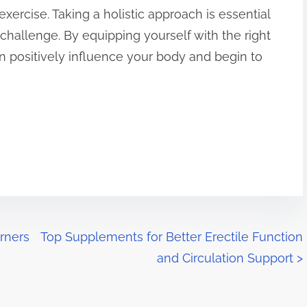
exercise. Taking a holistic approach is essential
challenge. By equipping yourself with the right
n positively influence your body and begin to
urners
Top Supplements for Better Erectile Function
and Circulation Support
>