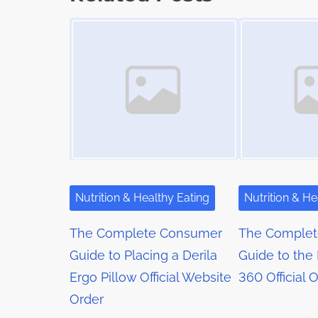
t
o
t
Image Placeholder
Image Placeholder
i
s
m
s
t
e
o
n
n
a
:
v
i
g
Nutrition & Healthy Eating
Nutrition & He
a
The Complete Consumer
The Comple
t
Guide to Placing a Derila
Guide to the
Ergo Pillow Official Website
360 Official 
i
Order