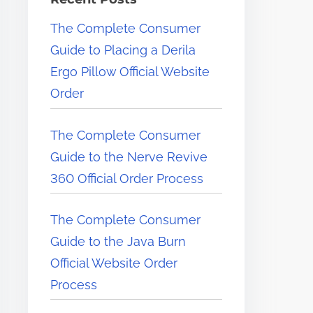
e
The Complete Consumer
r
Guide to Placing a Derila
e
Ergo Pillow Official Website
.
Order
.
.
The Complete Consumer
Guide to the Nerve Revive
360 Official Order Process
The Complete Consumer
Guide to the Java Burn
Official Website Order
Process