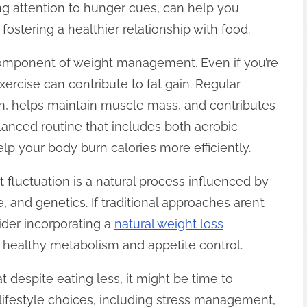
ng attention to hunger cues, can help you
ostering a healthier relationship with food.
l component of weight management. Even if you’re
ercise can contribute to fat gain. Regular
sm, helps maintain muscle mass, and contributes
balanced routine that includes both aerobic
lp your body burn calories more efficiently.
 fluctuation is a natural process influenced by
e, and genetics. If traditional approaches aren’t
ider incorporating a
natural weight loss
 healthy metabolism and appetite control.
at despite eating less, it might be time to
lifestyle choices, including stress management,