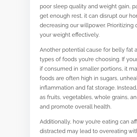
poor sleep quality and weight gain, p
get enough rest, it can disrupt our h
decreasing our willpower. Prioritizing
your weight effectively.
Another potential cause for belly fat
types of foods you’re choosing. If yo
if consumed in smaller portions, it m
foods are often high in sugars, unheal
inflammation and fat storage. Instea
as fruits, vegetables, whole grains,
and promote overall health.
Additionally, how you’re eating can af
distracted may lead to overeating with