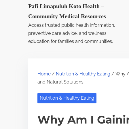
S
Pafi Limapuluh Koto Health –
k
Community Medical Resources
i
Access trusted public health information,
p
preventive care advice, and wellness
t
education for families and communities.
o
c
o
Home
/
Nutrition & Healthy Eating
/ Why Am
n
and Natural Solutions
t
e
Nutrition & Healthy Eating
n
t
Why Am I Gainin