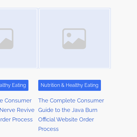
Image Placeholder
althy Eating
Nutrition & Healthy Eating
te Consumer
The Complete Consumer
 Nerve Revive
Guide to the Java Burn
Order Process
Official Website Order
Process