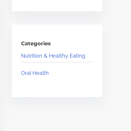
Categories
Nutrition & Healthy Eating
Oral Health