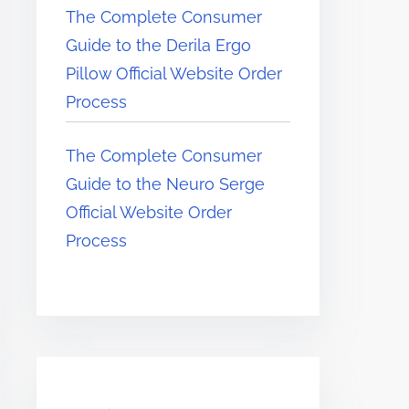
The Complete Consumer
Guide to the Derila Ergo
Pillow Official Website Order
Process
The Complete Consumer
Guide to the Neuro Serge
Official Website Order
Process