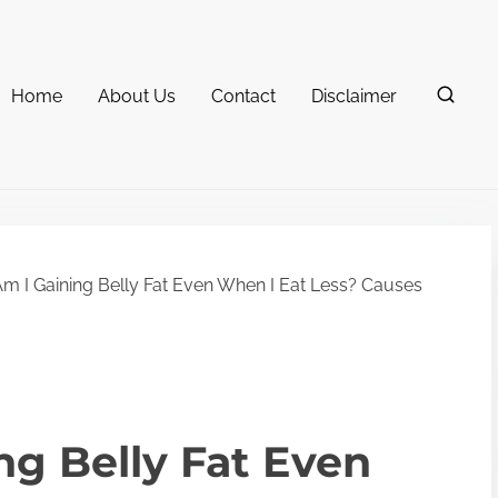
Home
About Us
Contact
Disclaimer
 I Gaining Belly Fat Even When I Eat Less? Causes
g Belly Fat Even