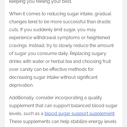
keeping you feeling your best.
When it comes to reducing sugar intake, gradual
changes tend to be more successful than drastic
cuts. If you suddenly limit sugar, you may
experience withdrawal symptoms or heightened
cravings. Instead, try to slowly reduce the amount
of sugar you consume daily. Replacing sugary
drinks with water or herbal tea and choosing fruit
over candy can be effective methods for
decreasing sugar intake without significant
deprivation.
Additionally, consider incorporating a quality
supplement that can support balanced blood sugar
levels, such as a
blood sugar support supplement
.
These supplements can help stabilize energy levels