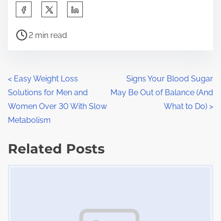
S
h
P
a
2 min read
o
r
s
e
t
t
P
<
Easy Weight Loss
Signs Your Blood Sugar
r
h
Solutions for Men and
May Be Out of Balance (And
o
e
i
Women Over 30 With Slow
What to Do)
>
a
s
s
Metabolism
d
p
t
t
Related Posts
o
s
i
s
Image Placeholder
m
t
n
e
o
a
n
:
v