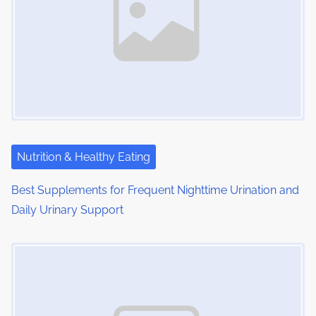
Nutrition & Healthy Eating
Best Supplements for Frequent Nighttime Urination and
Daily Urinary Support
Image Placeholder