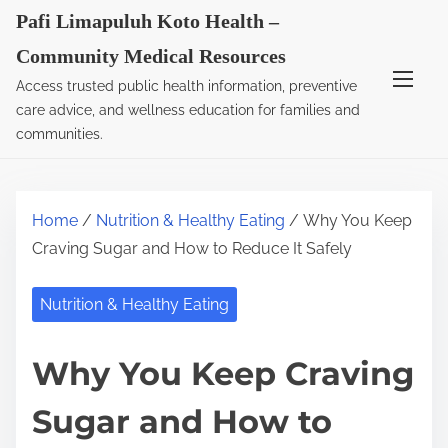
S
Pafi Limapuluh Koto Health –
k
Community Medical Resources
i
Access trusted public health information, preventive
p
care advice, and wellness education for families and
t
communities.
o
c
o
Home
/
Nutrition & Healthy Eating
/ Why You Keep
n
Craving Sugar and How to Reduce It Safely
t
e
Nutrition & Healthy Eating
n
t
Why You Keep Craving
Sugar and How to