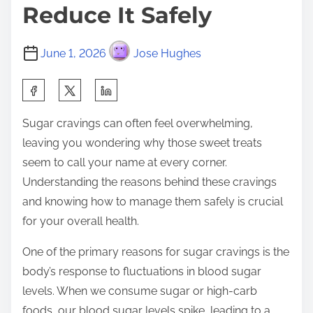
Reduce It Safely
June 1, 2026
Jose Hughes
S
h
Sugar cravings can often feel overwhelming,
a
leaving you wondering why those sweet treats
r
seem to call your name at every corner.
e
Understanding the reasons behind these cravings
t
and knowing how to manage them safely is crucial
h
for your overall health.
i
s
One of the primary reasons for sugar cravings is the
p
body’s response to fluctuations in blood sugar
o
levels. When we consume sugar or high-carb
s
foods, our blood sugar levels spike, leading to a