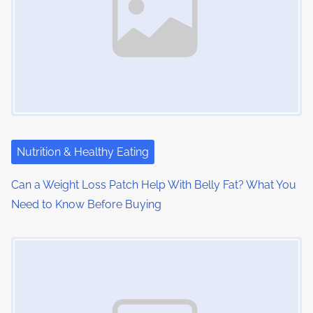
i
g
a
t
i
Nutrition & Healthy Eating
o
Can a Weight Loss Patch Help With Belly Fat? What You
n
Need to Know Before Buying
Image Placeholder