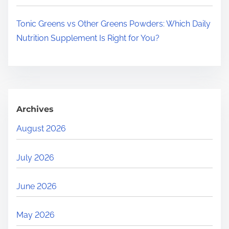
Tonic Greens vs Other Greens Powders: Which Daily
Nutrition Supplement Is Right for You?
Archives
August 2026
July 2026
June 2026
May 2026