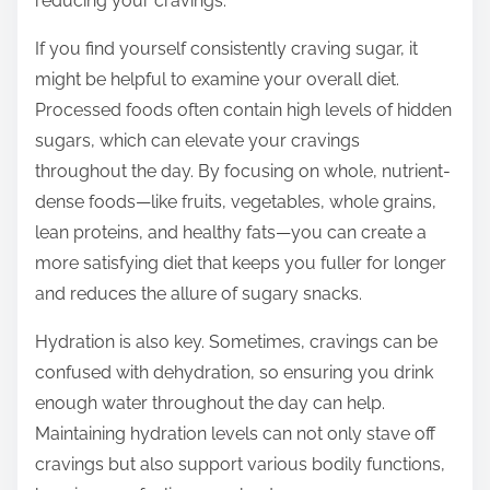
reducing your cravings.
If you find yourself consistently craving sugar, it
might be helpful to examine your overall diet.
Processed foods often contain high levels of hidden
sugars, which can elevate your cravings
throughout the day. By focusing on whole, nutrient-
dense foods—like fruits, vegetables, whole grains,
lean proteins, and healthy fats—you can create a
more satisfying diet that keeps you fuller for longer
and reduces the allure of sugary snacks.
Hydration is also key. Sometimes, cravings can be
confused with dehydration, so ensuring you drink
enough water throughout the day can help.
Maintaining hydration levels can not only stave off
cravings but also support various bodily functions,