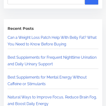
e
a
r
c
h
Recent Posts
H
Can a Weight Loss Patch Help With Belly Fat? What
e
You Need to Know Before Buying
r
e
Best Supplements for Frequent Nighttime Urination
.
and Daily Urinary Support
.
.
Best Supplements for Mental Energy Without
Caffeine or Stimulants
Natural Ways to Improve Focus, Reduce Brain Fog,
and Boost Daily Energy