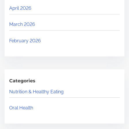
April 2026
March 2026
February 2026
Categories
Nutrition & Healthy Eating
Oral Health