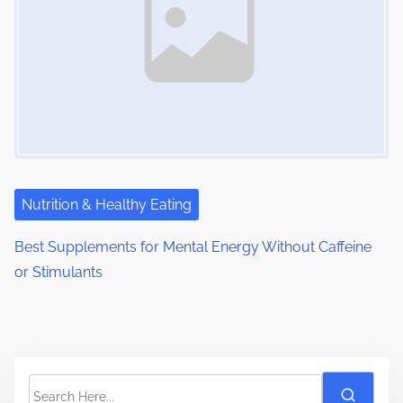
Nutrition & Healthy Eating
Best Supplements for Mental Energy Without Caffeine
or Stimulants
S