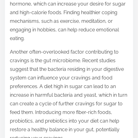
hormone, which can increase your desire for sugar
and high-calorie foods. Finding healthier coping
mechanisms, such as exercise, meditation, or
engaging in hobbies, can help reduce emotional
eating.
Another often-overlooked factor contributing to
cravings is the gut microbiome. Recent studies
suggest that the bacteria residing in your digestive
system can influence your cravings and food
preferences. A diet high in sugar can lead to an
increase in harmful bacteria and yeast, which in turn
can create a cycle of further cravings for sugar to
feed them. Introducing more fiber-rich foods,
probiotics, and prebiotics into your diet can help
restore a healthy balance in your gut, potentially