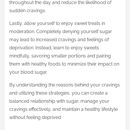
throughout the day and reduce the likelihood of
sudden cravings.
Lastly, allow yourself to enjoy sweet treats in
moderation. Completely denying yourself sugar
may lead to increased cravings and feelings of
deprivation. Instead, learn to enjoy sweets
mindfully, savoring smaller portions and pairing
them with healthy foods to minimize their impact on
your blood sugar.
By understanding the reasons behind your cravings
and utilizing these strategies, you can create a
balanced relationship with sugar, manage your
cravings effectively, and maintain a healthy lifestyle
without feeling deprived.