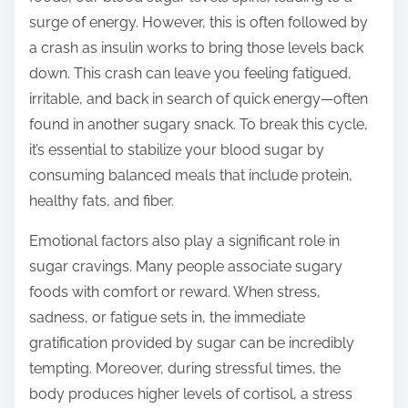
t
surge of energy. However, this is often followed by
o
a crash as insulin works to bring those levels back
n
down. This crash can leave you feeling fatigued,
:
irritable, and back in search of quick energy—often
found in another sugary snack. To break this cycle,
it’s essential to stabilize your blood sugar by
consuming balanced meals that include protein,
healthy fats, and fiber.
Emotional factors also play a significant role in
sugar cravings. Many people associate sugary
foods with comfort or reward. When stress,
sadness, or fatigue sets in, the immediate
gratification provided by sugar can be incredibly
tempting. Moreover, during stressful times, the
body produces higher levels of cortisol, a stress