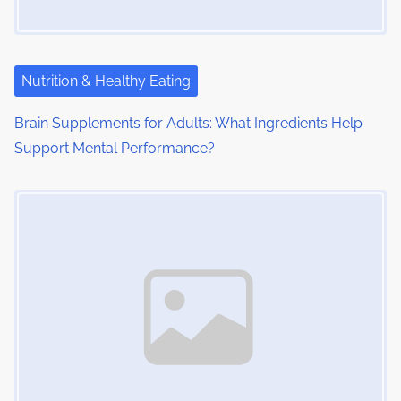
Nutrition & Healthy Eating
Brain Supplements for Adults: What Ingredients Help
Support Mental Performance?
Image Placeholder