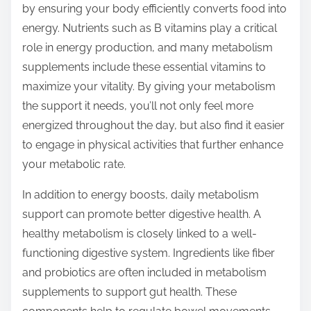
by ensuring your body efficiently converts food into
energy. Nutrients such as B vitamins play a critical
role in energy production, and many metabolism
supplements include these essential vitamins to
maximize your vitality. By giving your metabolism
the support it needs, you’ll not only feel more
energized throughout the day, but also find it easier
to engage in physical activities that further enhance
your metabolic rate.
In addition to energy boosts, daily metabolism
support can promote better digestive health. A
healthy metabolism is closely linked to a well-
functioning digestive system. Ingredients like fiber
and probiotics are often included in metabolism
supplements to support gut health. These