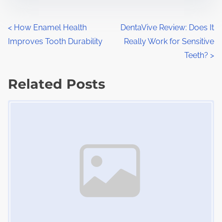
s
e
t
t
P
<
How Enamel Health
DentaVive Review: Does It
r
h
Improves Tooth Durability
Really Work for Sensitive
o
e
i
Teeth?
>
a
s
s
d
Related Posts
p
t
t
o
Image Placeholder
s
i
s
m
t
n
e
o
a
n
:
v
i
g