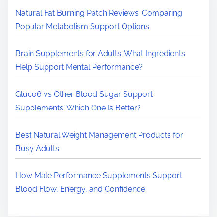
H
Natural Fat Burning Patch Reviews: Comparing
e
Popular Metabolism Support Options
r
e
Brain Supplements for Adults: What Ingredients
.
Help Support Mental Performance?
.
.
Gluco6 vs Other Blood Sugar Support
Supplements: Which One Is Better?
Best Natural Weight Management Products for
Busy Adults
How Male Performance Supplements Support
Blood Flow, Energy, and Confidence