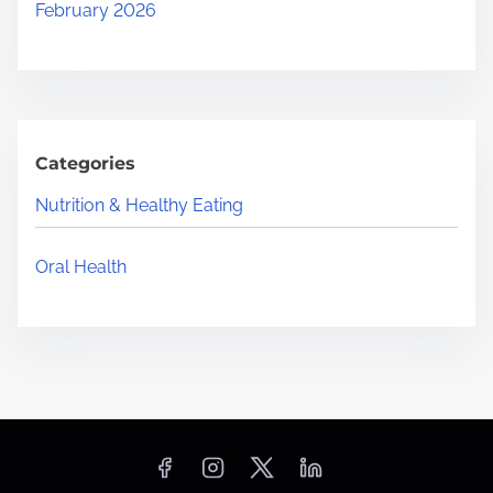
February 2026
Categories
Nutrition & Healthy Eating
Oral Health