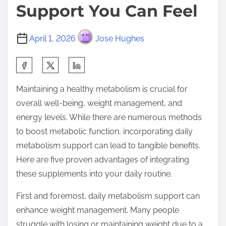
Support You Can Feel
April 1, 2026
Jose Hughes
S
h
Maintaining a healthy metabolism is crucial for
a
overall well-being, weight management, and
r
energy levels. While there are numerous methods
e
to boost metabolic function, incorporating daily
t
metabolism support can lead to tangible benefits.
h
Here are five proven advantages of integrating
i
these supplements into your daily routine.
s
p
First and foremost, daily metabolism support can
o
enhance weight management. Many people
s
struggle with losing or maintaining weight due to a