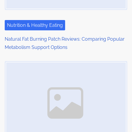
a
t
i
Nutrition & Healthy Eating
o
Natural Fat Burning Patch Reviews: Comparing Popular
Metabolism Support Options
n
Image Placeholder