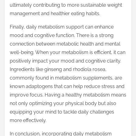
ultimately contributing to more sustainable weight
management and healthier eating habits.
Finally, daily metabolism support can enhance
mood and cognitive function. There is a strong
connection between metabolic health and mental
well-being. When your metabolism is efficient, it can
positively impact your mood and cognitive clarity.
Ingredients like ginseng and rhodiola rosea,
commonly found in metabolism supplements, are
known adaptogens that can help reduce stress and
improve focus. Having a healthy metabolism means
not only optimizing your physical body but also
equipping your mind to tackle daily challenges
more effectively.
In conclusion, incorporating daily metabolism