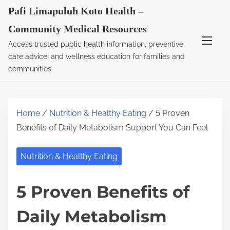
S
Pafi Limapuluh Koto Health –
k
Community Medical Resources
i
Access trusted public health information, preventive
p
care advice, and wellness education for families and
t
communities.
o
c
o
Home
/
Nutrition & Healthy Eating
/ 5 Proven
n
Benefits of Daily Metabolism Support You Can Feel
t
e
Nutrition & Healthy Eating
n
t
5 Proven Benefits of
Daily Metabolism