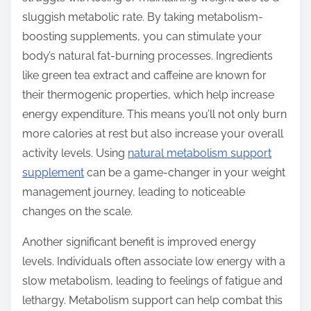
t
sluggish metabolic rate. By taking metabolism-
o
boosting supplements, you can stimulate your
n
body’s natural fat-burning processes. Ingredients
:
like green tea extract and caffeine are known for
their thermogenic properties, which help increase
energy expenditure. This means you’ll not only burn
more calories at rest but also increase your overall
activity levels. Using
natural metabolism support
supplement
can be a game-changer in your weight
management journey, leading to noticeable
changes on the scale.
Another significant benefit is improved energy
levels. Individuals often associate low energy with a
slow metabolism, leading to feelings of fatigue and
lethargy. Metabolism support can help combat this