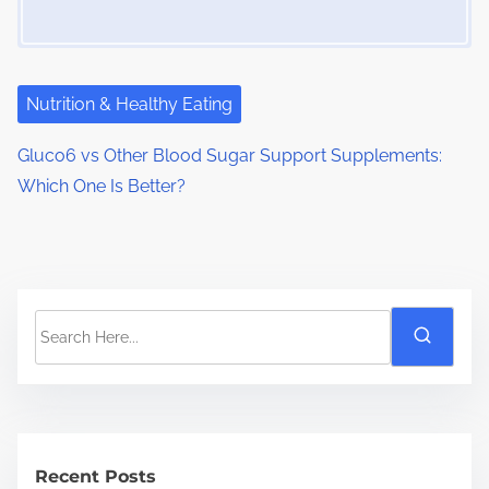
Nutrition & Healthy Eating
Gluco6 vs Other Blood Sugar Support Supplements:
Which One Is Better?
S
e
a
r
c
h
Recent Posts