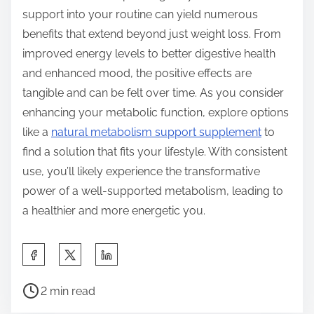
support into your routine can yield numerous
benefits that extend beyond just weight loss. From
improved energy levels to better digestive health
and enhanced mood, the positive effects are
tangible and can be felt over time. As you consider
enhancing your metabolic function, explore options
like a
natural metabolism support supplement
to
find a solution that fits your lifestyle. With consistent
use, you’ll likely experience the transformative
power of a well-supported metabolism, leading to
a healthier and more energetic you.
S
h
P
a
2 min read
o
r