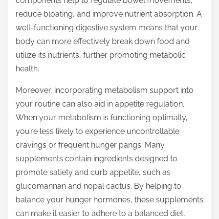
components help to regulate bowel movements,
reduce bloating, and improve nutrient absorption. A
well-functioning digestive system means that your
body can more effectively break down food and
utilize its nutrients, further promoting metabolic
health.
Moreover, incorporating metabolism support into
your routine can also aid in appetite regulation.
When your metabolism is functioning optimally,
you’re less likely to experience uncontrollable
cravings or frequent hunger pangs. Many
supplements contain ingredients designed to
promote satiety and curb appetite, such as
glucomannan and nopal cactus. By helping to
balance your hunger hormones, these supplements
can make it easier to adhere to a balanced diet,