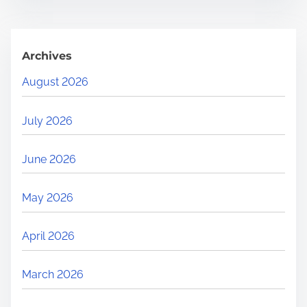
Archives
August 2026
July 2026
June 2026
May 2026
April 2026
March 2026