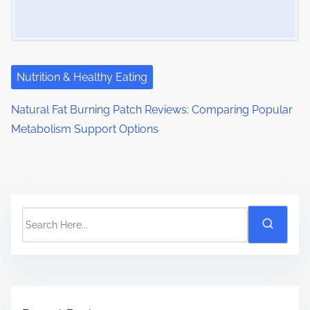
Nutrition & Healthy Eating
Natural Fat Burning Patch Reviews: Comparing Popular
Metabolism Support Options
S
e
a
r
c