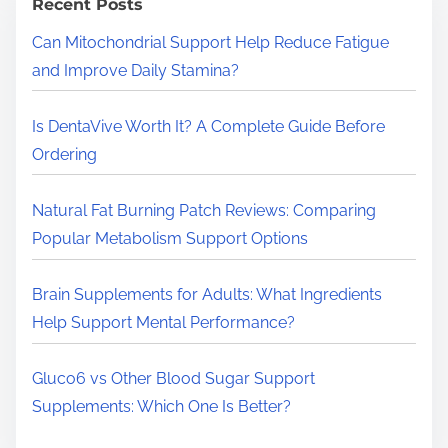
h
Recent Posts
H
Can Mitochondrial Support Help Reduce Fatigue
e
and Improve Daily Stamina?
r
e
Is DentaVive Worth It? A Complete Guide Before
.
Ordering
.
.
Natural Fat Burning Patch Reviews: Comparing
Popular Metabolism Support Options
Brain Supplements for Adults: What Ingredients
Help Support Mental Performance?
Gluco6 vs Other Blood Sugar Support
Supplements: Which One Is Better?