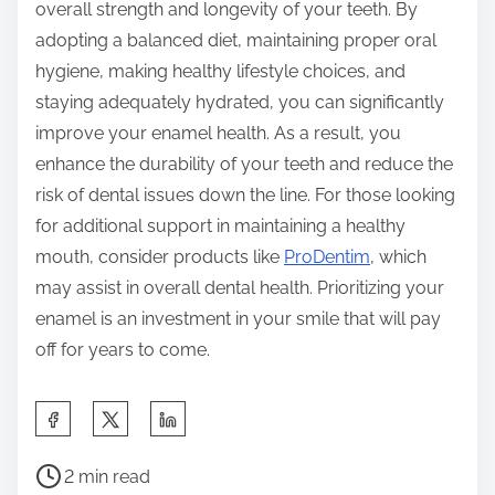
overall strength and longevity of your teeth. By
adopting a balanced diet, maintaining proper oral
hygiene, making healthy lifestyle choices, and
staying adequately hydrated, you can significantly
improve your enamel health. As a result, you
enhance the durability of your teeth and reduce the
risk of dental issues down the line. For those looking
for additional support in maintaining a healthy
mouth, consider products like
ProDentim
, which
may assist in overall dental health. Prioritizing your
enamel is an investment in your smile that will pay
off for years to come.
S
h
P
a
2 min read