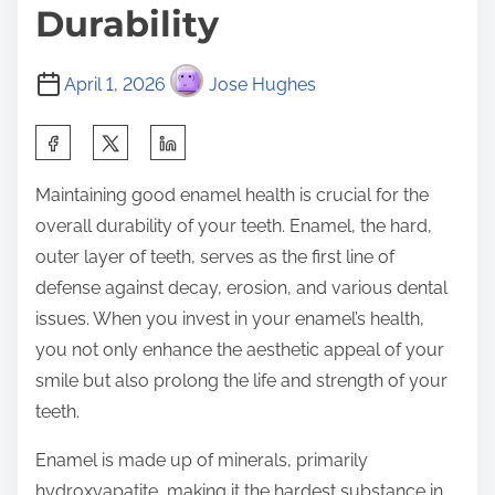
Durability
April 1, 2026
Jose Hughes
S
h
Maintaining good enamel health is crucial for the
a
overall durability of your teeth. Enamel, the hard,
r
outer layer of teeth, serves as the first line of
e
defense against decay, erosion, and various dental
t
issues. When you invest in your enamel’s health,
h
you not only enhance the aesthetic appeal of your
i
smile but also prolong the life and strength of your
s
teeth.
p
o
Enamel is made up of minerals, primarily
s
hydroxyapatite, making it the hardest substance in