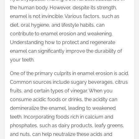
t
the human body. However, despite its strength,
o
enamel is not invincible. Various factors, such as
n
diet, oral hygiene, and lifestyle habits, can
:
contribute to enamel erosion and weakening.
Understanding how to protect and regenerate
enamel can significantly improve the durability of
your teeth.
One of the primary culprits in enamel erosion is acid.
Common sources include sugary beverages, citrus
fruits, and certain types of vinegar. When you
consume acidic foods or drinks, the acidity can
demineralize the enamel, leading to weakened
teeth. Incorporating foods rich in calcium and
phosphates, such as dairy products, leafy greens,
and nuts, can help neutralize these acids and