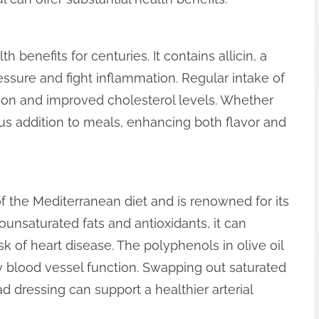
h benefits for centuries. It contains allicin, a
sure and fight inflammation. Regular intake of
tion and improved cholesterol levels. Whether
ous addition to meals, enhancing both flavor and
 of the Mediterranean diet and is renowned for its
ounsaturated fats and antioxidants, it can
k of heart disease. The polyphenols in olive oil
blood vessel function. Swapping out saturated
lad dressing can support a healthier arterial