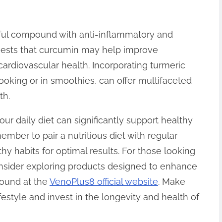
ful compound with anti-inflammatory and
ggests that curcumin may help improve
cardiovascular health. Incorporating turmeric
cooking or in smoothies, can offer multifaceted
th.
our daily diet can significantly support healthy
mber to pair a nutritious diet with regular
thy habits for optimal results. For those looking
consider exploring products designed to enhance
found at the
VenoPlus8 official website
. Make
ifestyle and invest in the longevity and health of