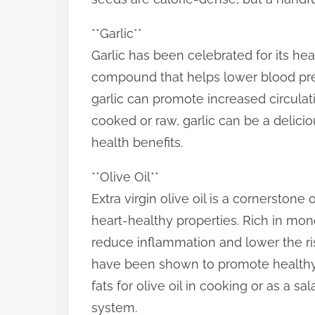
**Garlic**
Garlic has been celebrated for its healt
compound that helps lower blood pres
garlic can promote increased circula
cooked or raw, garlic can be a delici
health benefits.
**Olive Oil**
Extra virgin olive oil is a cornerstone
heart-healthy properties. Rich in mon
reduce inflammation and lower the ris
have been shown to promote healthy 
fats for olive oil in cooking or as a sa
system.