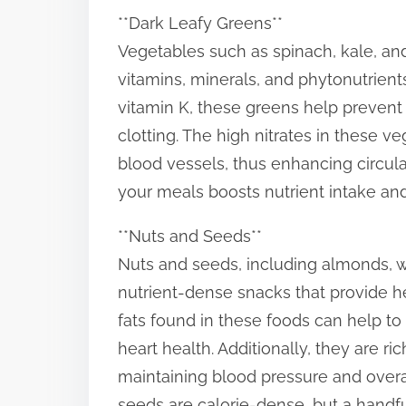
**Dark Leafy Greens**
Vegetables such as spinach, kale, and
vitamins, minerals, and phytonutrients
vitamin K, these greens help prevent 
clotting. The high nitrates in these 
blood vessels, thus enhancing circulat
your meals boosts nutrient intake and
**Nuts and Seeds**
Nuts and seeds, including almonds, w
nutrient-dense snacks that provide hea
fats found in these foods can help t
heart health. Additionally, they are ri
maintaining blood pressure and overal
seeds are calorie-dense, but a handful