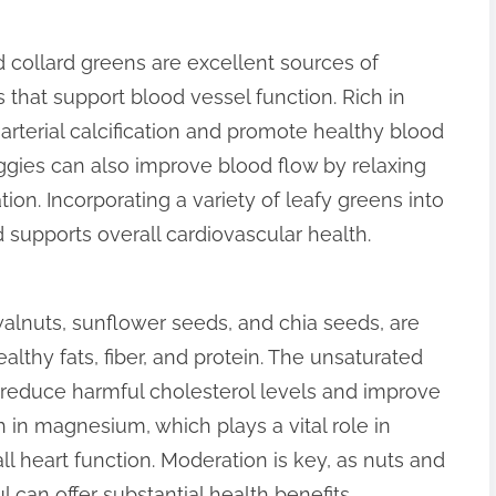
 collard greens are excellent sources of
 that support blood vessel function. Rich in
arterial calcification and promote healthy blood
veggies can also improve blood flow by relaxing
ion. Incorporating a variety of leafy greens into
 supports overall cardiovascular health.
alnuts, sunflower seeds, and chia seeds, are
lthy fats, fiber, and protein. The unsaturated
o reduce harmful cholesterol levels and improve
ch in magnesium, which plays a vital role in
l heart function. Moderation is key, as nuts and
 can offer substantial health benefits.