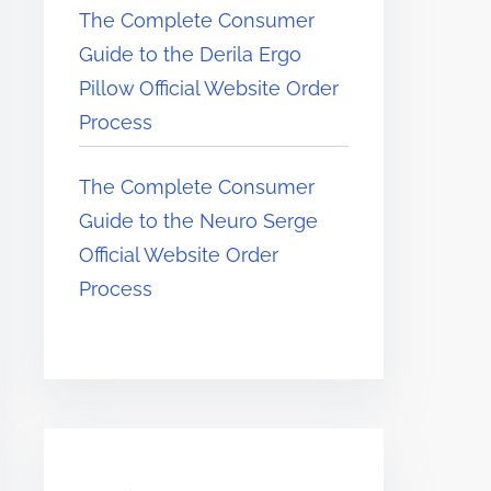
The Complete Consumer
Guide to the Derila Ergo
Pillow Official Website Order
Process
The Complete Consumer
Guide to the Neuro Serge
Official Website Order
Process