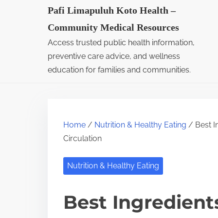
S
Pafi Limapuluh Koto Health –
k
Community Medical Resources
i
Access trusted public health information,
p
preventive care advice, and wellness
t
education for families and communities.
o
c
o
Home
/
Nutrition & Healthy Eating
/ Best I
n
Circulation
t
e
Nutrition & Healthy Eating
n
t
Best Ingredient