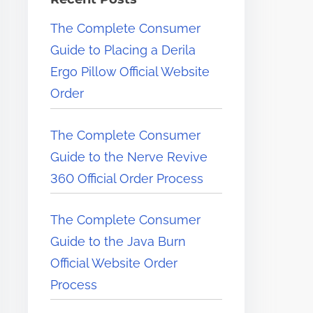
e
The Complete Consumer
r
Guide to Placing a Derila
e
Ergo Pillow Official Website
.
Order
.
.
The Complete Consumer
Guide to the Nerve Revive
360 Official Order Process
The Complete Consumer
Guide to the Java Burn
Official Website Order
Process