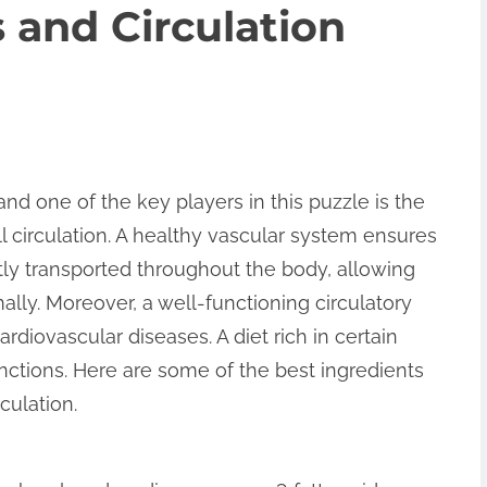
 and Circulation
and one of the key players in this puzzle is the
ll circulation. A healthy vascular system ensures
ntly transported throughout the body, allowing
lly. Moreover, a well-functioning circulatory
rdiovascular diseases. A diet rich in certain
unctions. Here are some of the best ingredients
culation.