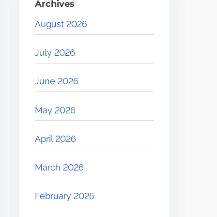
Archives
August 2026
July 2026
June 2026
May 2026
April 2026
March 2026
February 2026