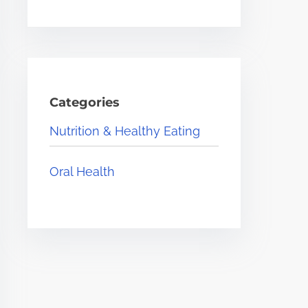
Categories
Nutrition & Healthy Eating
Oral Health