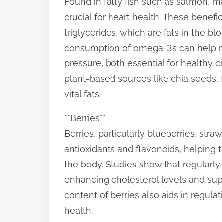
Found in fatty fish such as salmon, m
s
crucial for heart health. These benef
t
triglycerides, which are fats in the b
o
consumption of omega-3s can help ma
n
pressure, both essential for healthy cir
:
plant-based sources like chia seeds,
vital fats.
**Berries**
Berries, particularly blueberries, str
antioxidants and flavonoids, helping 
the body. Studies show that regularl
enhancing cholesterol levels and supp
content of berries also aids in regula
health.