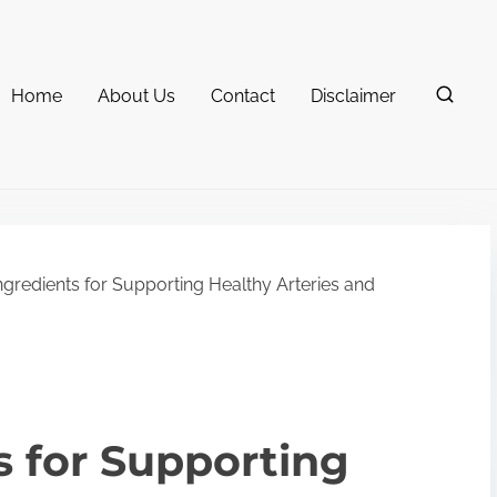
Home
About Us
Contact
Disclaimer
ngredients for Supporting Healthy Arteries and
s for Supporting