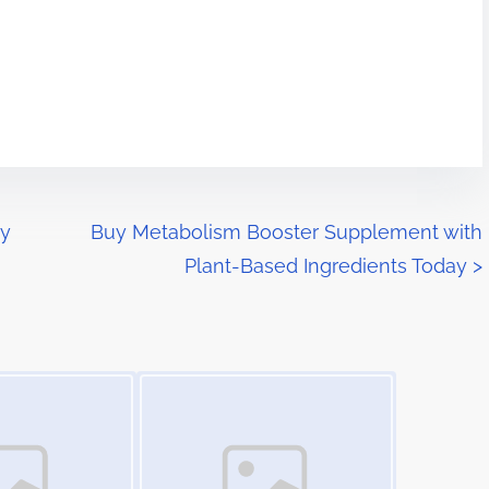
ly
Buy Metabolism Booster Supplement with
Plant-Based Ingredients Today
>
Image Placeholder