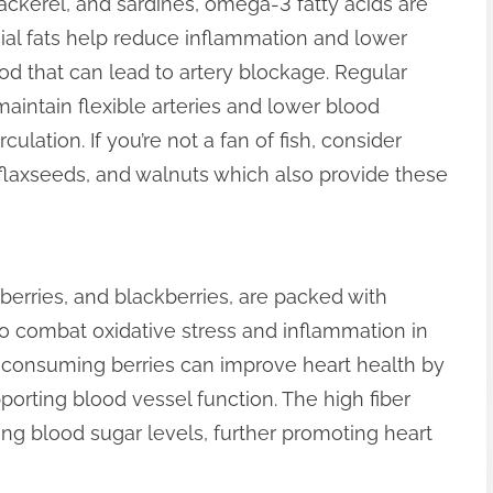
ackerel, and sardines, omega-3 fatty acids are
icial fats help reduce inflammation and lower
lood that can lead to artery blockage. Regular
intain flexible arteries and lower blood
culation. If you’re not a fan of fish, consider
 flaxseeds, and walnuts which also provide these
awberries, and blackberries, are packed with
to combat oxidative stress and inflammation in
y consuming berries can improve heart health by
orting blood vessel function. The high fiber
ting blood sugar levels, further promoting heart