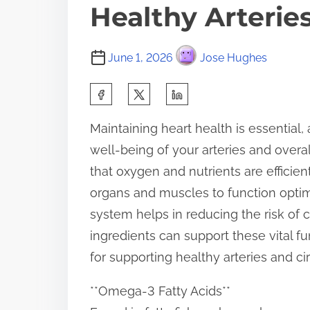
Healthy Arteries
June 1, 2026
Jose Hughes
S
h
Maintaining heart health is essential, 
a
well-being of your arteries and overa
r
that oxygen and nutrients are efficie
e
organs and muscles to function optima
t
system helps in reducing the risk of ca
h
ingredients can support these vital f
i
for supporting healthy arteries and cir
s
p
**Omega-3 Fatty Acids**
o