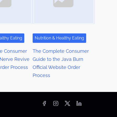
althy Eating
Nutrition & Healthy Eating
te Consumer
The Complete Consumer
 Nerve Revive
Guide to the Java Burn
Order Process
Official Website Order
Process