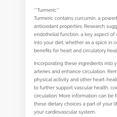
**Turmeric**
Turmeric contains curcumin, a power
antioxidant properties. Research su
endothelial function, a key aspect of 
into your diet, whether as a spice in 
benefits for heart and circulatory heal
Incorporating these ingredients into y
arteries and enhance circulation. Reme
physical activity and other heart-heal
to further support vascular health, 
circulation. More information can be 
these dietary choices a part of your l
your cardiovascular system.