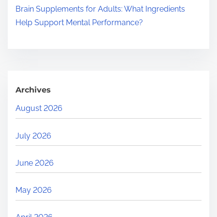
Brain Supplements for Adults: What Ingredients
Help Support Mental Performance?
Archives
August 2026
July 2026
June 2026
May 2026