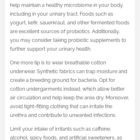
help maintain a healthy microbiome in your body,
including in your urinary tract. Foods such as
yogurt, kefir, sauerkraut, and other fermented foods
are excellent sources of probiotics. Additionally,
you may consider taking probiotic supplements to
further support your urinary health.
One more tip is to wear breathable cotton
underwear. Synthetic fabrics can trap moisture and
create a breeding ground for bacteria. Opt for
cotton undergarments instead, which allow better
air circulation and help keep the area dry. Moreover,
avoid tight-fitting clothing that can irritate the
urethra and contribute to unwanted infections.
Limit your intake of irritants such as caffeine,
alcohol, spicy foods, and artificial sweeteners, as