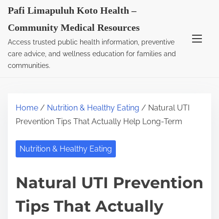
S
Pafi Limapuluh Koto Health –
k
Community Medical Resources
i
Access trusted public health information, preventive
p
care advice, and wellness education for families and
t
communities.
o
c
o
Home
/
Nutrition & Healthy Eating
/ Natural UTI
n
Prevention Tips That Actually Help Long-Term
t
e
Nutrition & Healthy Eating
n
t
Natural UTI Prevention
Tips That Actually