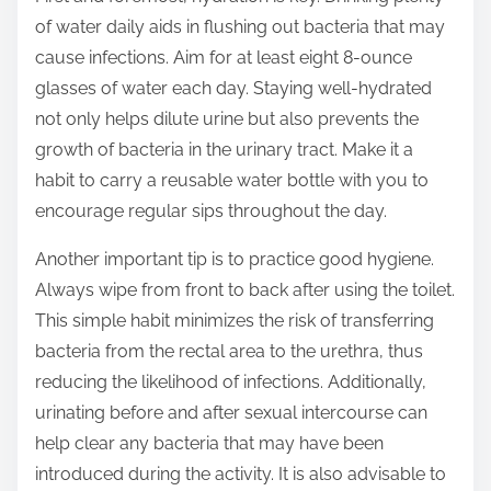
t
of water daily aids in flushing out bacteria that may
o
cause infections. Aim for at least eight 8-ounce
n
glasses of water each day. Staying well-hydrated
:
not only helps dilute urine but also prevents the
growth of bacteria in the urinary tract. Make it a
habit to carry a reusable water bottle with you to
encourage regular sips throughout the day.
Another important tip is to practice good hygiene.
Always wipe from front to back after using the toilet.
This simple habit minimizes the risk of transferring
bacteria from the rectal area to the urethra, thus
reducing the likelihood of infections. Additionally,
urinating before and after sexual intercourse can
help clear any bacteria that may have been
introduced during the activity. It is also advisable to