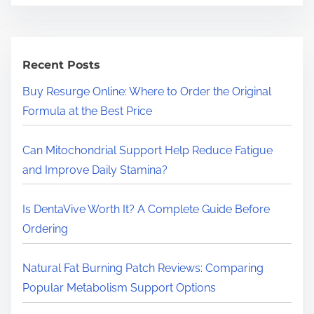
a
r
c
h
Recent Posts
H
Buy Resurge Online: Where to Order the Original
e
Formula at the Best Price
r
e
Can Mitochondrial Support Help Reduce Fatigue
.
and Improve Daily Stamina?
.
.
Is DentaVive Worth It? A Complete Guide Before
Ordering
Natural Fat Burning Patch Reviews: Comparing
Popular Metabolism Support Options