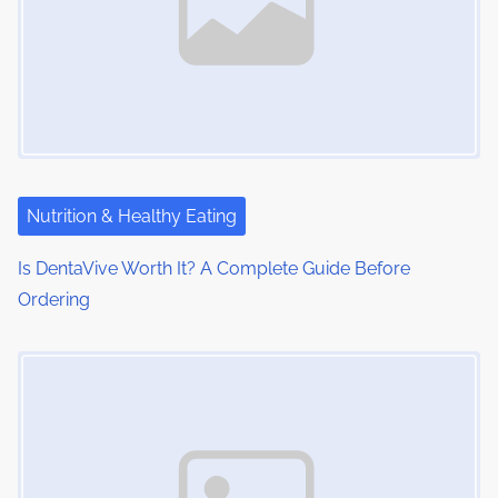
Nutrition & Healthy Eating
Is DentaVive Worth It? A Complete Guide Before
Ordering
Image Placeholder