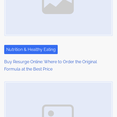
i
g
a
t
i
Nutrition & Healthy Eating
o
Buy Resurge Online: Where to Order the Original
n
Formula at the Best Price
Image Placeholder