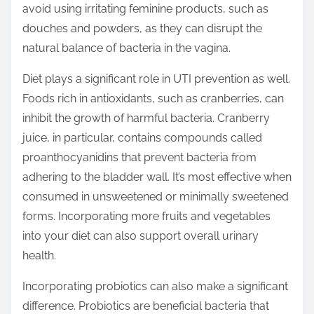
avoid using irritating feminine products, such as
douches and powders, as they can disrupt the
natural balance of bacteria in the vagina.
Diet plays a significant role in UTI prevention as well.
Foods rich in antioxidants, such as cranberries, can
inhibit the growth of harmful bacteria. Cranberry
juice, in particular, contains compounds called
proanthocyanidins that prevent bacteria from
adhering to the bladder wall. It’s most effective when
consumed in unsweetened or minimally sweetened
forms. Incorporating more fruits and vegetables
into your diet can also support overall urinary
health.
Incorporating probiotics can also make a significant
difference. Probiotics are beneficial bacteria that