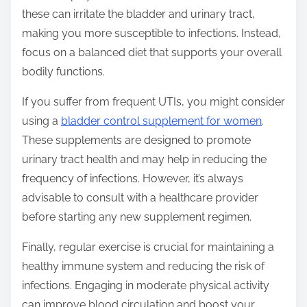
these can irritate the bladder and urinary tract,
making you more susceptible to infections. Instead,
focus on a balanced diet that supports your overall
bodily functions.
If you suffer from frequent UTIs, you might consider
using a
bladder control supplement for women
.
These supplements are designed to promote
urinary tract health and may help in reducing the
frequency of infections. However, it’s always
advisable to consult with a healthcare provider
before starting any new supplement regimen.
Finally, regular exercise is crucial for maintaining a
healthy immune system and reducing the risk of
infections. Engaging in moderate physical activity
can improve blood circulation and boost your