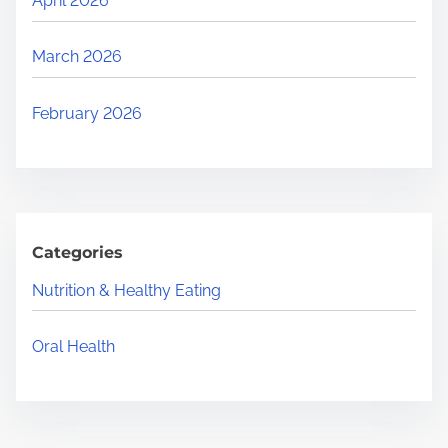
April 2026
March 2026
February 2026
Categories
Nutrition & Healthy Eating
Oral Health