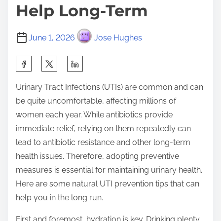
Help Long-Term
June 1, 2026
Jose Hughes
S
h
Urinary Tract Infections (UTIs) are common and can
a
be quite uncomfortable, affecting millions of
r
women each year. While antibiotics provide
e
immediate relief, relying on them repeatedly can
t
lead to antibiotic resistance and other long-term
h
health issues. Therefore, adopting preventive
i
measures is essential for maintaining urinary health.
s
Here are some natural UTI prevention tips that can
p
help you in the long run.
o
s
First and foremost, hydration is key. Drinking plenty