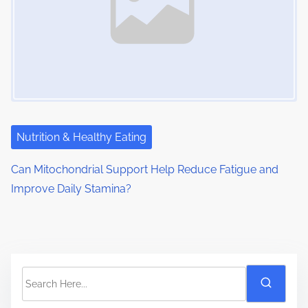
Nutrition & Healthy Eating
Can Mitochondrial Support Help Reduce Fatigue and
Improve Daily Stamina?
S
e