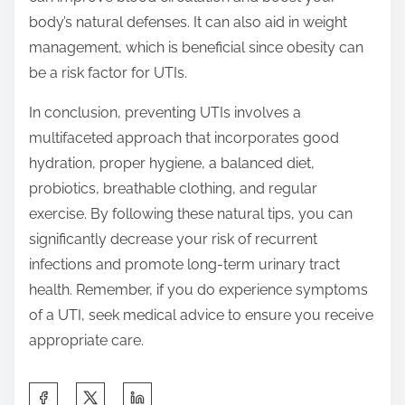
body’s natural defenses. It can also aid in weight
management, which is beneficial since obesity can
be a risk factor for UTIs.
In conclusion, preventing UTIs involves a
multifaceted approach that incorporates good
hydration, proper hygiene, a balanced diet,
probiotics, breathable clothing, and regular
exercise. By following these natural tips, you can
significantly decrease your risk of recurrent
infections and promote long-term urinary tract
health. Remember, if you do experience symptoms
of a UTI, seek medical advice to ensure you receive
appropriate care.
S