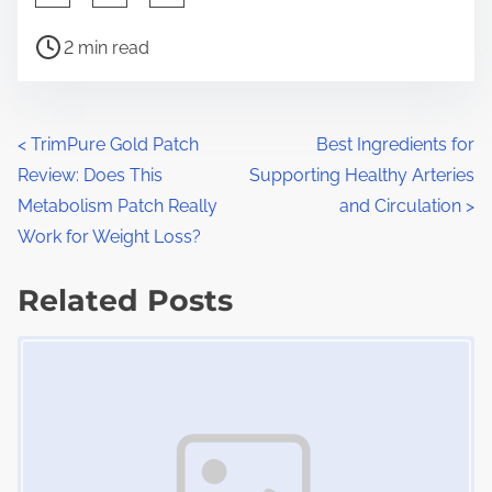
h
P
a
2 min read
o
r
s
e
t
t
P
<
TrimPure Gold Patch
Best Ingredients for
r
h
Review: Does This
Supporting Healthy Arteries
o
e
i
Metabolism Patch Really
and Circulation
>
a
s
s
Work for Weight Loss?
d
p
t
t
Related Posts
o
s
i
s
Image Placeholder
m
t
n
e
o
a
n
:
v