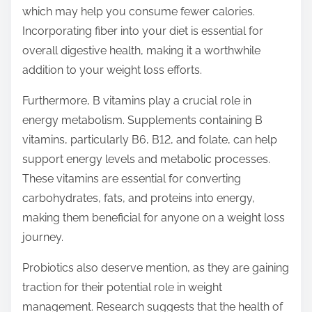
which may help you consume fewer calories.
Incorporating fiber into your diet is essential for
overall digestive health, making it a worthwhile
addition to your weight loss efforts.
Furthermore, B vitamins play a crucial role in
energy metabolism. Supplements containing B
vitamins, particularly B6, B12, and folate, can help
support energy levels and metabolic processes.
These vitamins are essential for converting
carbohydrates, fats, and proteins into energy,
making them beneficial for anyone on a weight loss
journey.
Probiotics also deserve mention, as they are gaining
traction for their potential role in weight
management. Research suggests that the health of