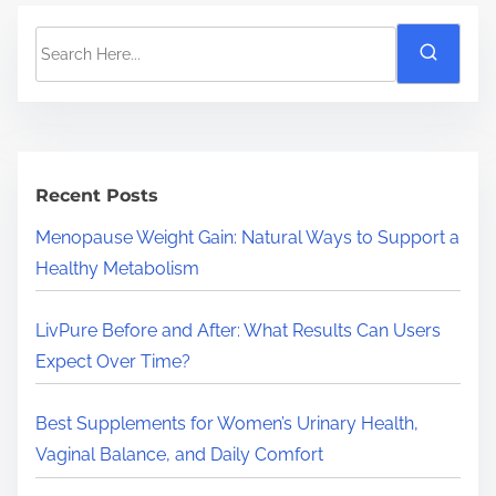
S
e
a
r
c
h
Recent Posts
H
Menopause Weight Gain: Natural Ways to Support a
e
Healthy Metabolism
r
e
LivPure Before and After: What Results Can Users
.
Expect Over Time?
.
.
Best Supplements for Women’s Urinary Health,
Vaginal Balance, and Daily Comfort