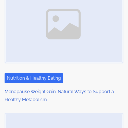
n
e
o
a
n
:
v
i
g
a
t
i
Nutrition & Healthy Eating
o
Menopause Weight Gain: Natural Ways to Support a
Healthy Metabolism
n
Image Placeholder