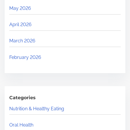
May 2026
April 2026
March 2026
February 2026
Categories
Nutrition & Healthy Eating
Oral Health