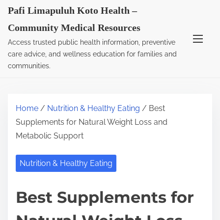
S
Pafi Limapuluh Koto Health –
k
Community Medical Resources
i
Access trusted public health information, preventive
p
care advice, and wellness education for families and
t
communities.
o
c
o
Home
/
Nutrition & Healthy Eating
/ Best
n
Supplements for Natural Weight Loss and
t
Metabolic Support
e
n
Nutrition & Healthy Eating
t
Best Supplements for