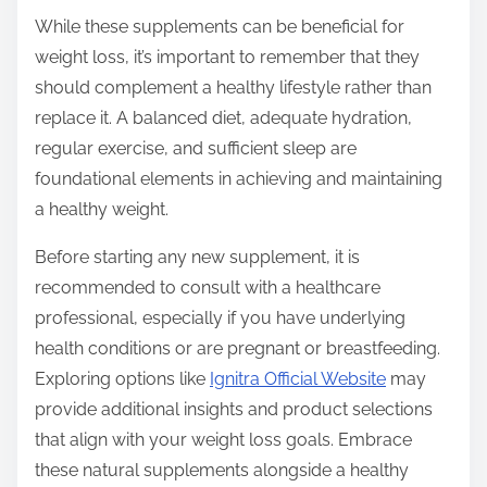
While these supplements can be beneficial for
weight loss, it’s important to remember that they
should complement a healthy lifestyle rather than
replace it. A balanced diet, adequate hydration,
regular exercise, and sufficient sleep are
foundational elements in achieving and maintaining
a healthy weight.
Before starting any new supplement, it is
recommended to consult with a healthcare
professional, especially if you have underlying
health conditions or are pregnant or breastfeeding.
Exploring options like
Ignitra Official Website
may
provide additional insights and product selections
that align with your weight loss goals. Embrace
these natural supplements alongside a healthy