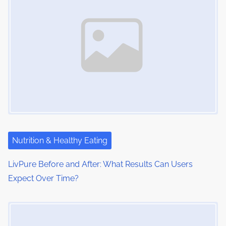
Nutrition & Healthy Eating
LivPure Before and After: What Results Can Users
Expect Over Time?
Image Placeholder