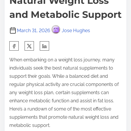
Natural Weight Loss
and Metabolic Support
March 31, 2026
Jose Hughes
S
h
When embarking on a weight loss journey, many
a
individuals seek the best natural supplements to
r
support their goals. While a balanced diet and
e
regular physical activity are crucial components of
t
any weight loss plan, certain supplements can
h
enhance metabolic function and assist in fat loss.
i
Here’s a rundown of some of the most effective
s
supplements that promote natural weight loss and
p
metabolic support.
o