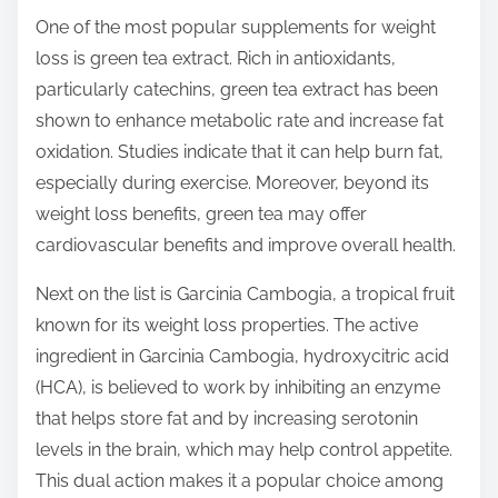
s
One of the most popular supplements for weight
t
loss is green tea extract. Rich in antioxidants,
o
particularly catechins, green tea extract has been
n
shown to enhance metabolic rate and increase fat
:
oxidation. Studies indicate that it can help burn fat,
especially during exercise. Moreover, beyond its
weight loss benefits, green tea may offer
cardiovascular benefits and improve overall health.
Next on the list is Garcinia Cambogia, a tropical fruit
known for its weight loss properties. The active
ingredient in Garcinia Cambogia, hydroxycitric acid
(HCA), is believed to work by inhibiting an enzyme
that helps store fat and by increasing serotonin
levels in the brain, which may help control appetite.
This dual action makes it a popular choice among