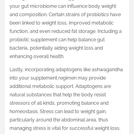
your gut microbiome can influence body weight
and composition. Certain strains of probiotics have
been linked to weight loss, improved metabolic
function, and even reduced fat storage. Including a
probiotic supplement can help balance gut
bacteria, potentially aiding weight loss and
enhancing overall health.
Lastly, incorporating adaptogens like ashwagandha
into your supplement regimen may provide
additional metabolic support. Adaptogens are
natural substances that help the body resist
stressors of all kinds, promoting balance and
homeostasis. Stress can lead to weight gain,
particularly around the abdominal area, thus
managing stress is vital for successful weight loss.