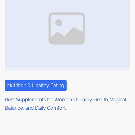
Nutrition & Healthy Eating
Best Supplements for Women’s Urinary Health, Vaginal
Balance, and Daily Comfort