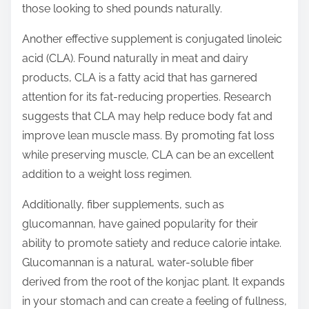
those looking to shed pounds naturally.
Another effective supplement is conjugated linoleic
acid (CLA). Found naturally in meat and dairy
products, CLA is a fatty acid that has garnered
attention for its fat-reducing properties. Research
suggests that CLA may help reduce body fat and
improve lean muscle mass. By promoting fat loss
while preserving muscle, CLA can be an excellent
addition to a weight loss regimen.
Additionally, fiber supplements, such as
glucomannan, have gained popularity for their
ability to promote satiety and reduce calorie intake.
Glucomannan is a natural, water-soluble fiber
derived from the root of the konjac plant. It expands
in your stomach and can create a feeling of fullness,