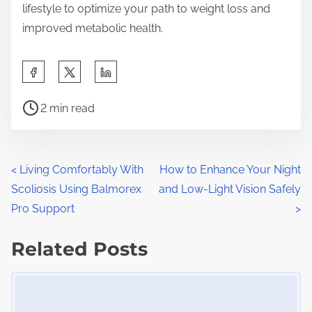
lifestyle to optimize your path to weight loss and
improved metabolic health.
S
h
P
a
2 min read
o
r
s
e
t
t
P
<
Living Comfortably With
How to Enhance Your Night
r
h
Scoliosis Using Balmorex
and Low-Light Vision Safely
o
e
i
Pro Support
>
a
s
s
d
Related Posts
p
t
t
o
Image Placeholder
s
i
s
m
t