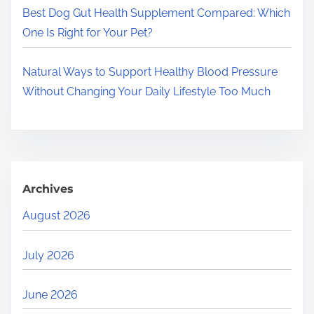
Best Dog Gut Health Supplement Compared: Which
One Is Right for Your Pet?
Natural Ways to Support Healthy Blood Pressure
Without Changing Your Daily Lifestyle Too Much
Archives
August 2026
July 2026
June 2026