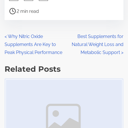
h
P
a
2 min read
o
r
s
e
t
t
P
<
Why Nitric Oxide
Best Supplements for
r
h
Supplements Are Key to
Natural Weight Loss and
o
e
i
Peak Physical Performance
Metabolic Support
>
a
s
s
d
Related Posts
p
t
t
o
Image Placeholder
s
i
s
m
t
n
e
o
a
n
:
v