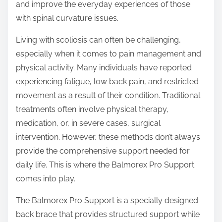
and improve the everyday experiences of those
s
with spinal curvature issues.
t
o
Living with scoliosis can often be challenging,
n
especially when it comes to pain management and
:
physical activity. Many individuals have reported
experiencing fatigue, low back pain, and restricted
movement as a result of their condition. Traditional
treatments often involve physical therapy,
medication, or, in severe cases, surgical
intervention. However, these methods don’t always
provide the comprehensive support needed for
daily life. This is where the Balmorex Pro Support
comes into play.
The Balmorex Pro Support is a specially designed
back brace that provides structured support while