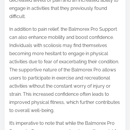
decreased levels of pain and an increased ability to
engage in activities that they previously found
difficult.
In addition to pain relief, the Balmorex Pro Support
can also enhance mobility and boost confidence.
Individuals with scoliosis may find themselves
becoming more hesitant to engage in physical
activities due to fear of exacerbating their condition.
The supportive nature of the Balmorex Pro allows
users to participate in exercise and recreational
activities without the constant worry of injury or
strain. This increased confidence often leads to
improved physical fitness, which further contributes
to overall well-being.
It’s imperative to note that while the Balmorex Pro