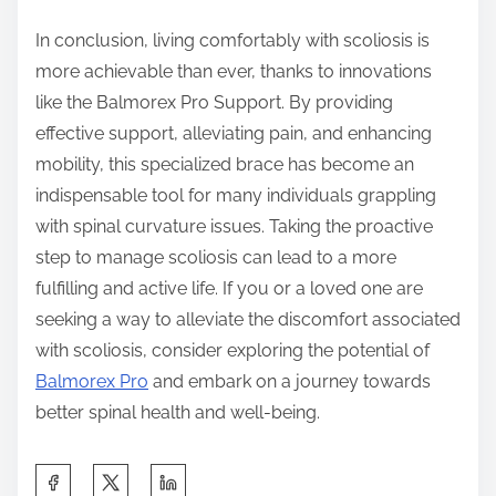
In conclusion, living comfortably with scoliosis is
more achievable than ever, thanks to innovations
like the Balmorex Pro Support. By providing
effective support, alleviating pain, and enhancing
mobility, this specialized brace has become an
indispensable tool for many individuals grappling
with spinal curvature issues. Taking the proactive
step to manage scoliosis can lead to a more
fulfilling and active life. If you or a loved one are
seeking a way to alleviate the discomfort associated
with scoliosis, consider exploring the potential of
Balmorex Pro
and embark on a journey towards
better spinal health and well-being.
S