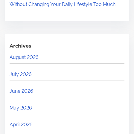
Without Changing Your Daily Lifestyle Too Much
Archives
August 2026
July 2026
June 2026
May 2026
April 2026