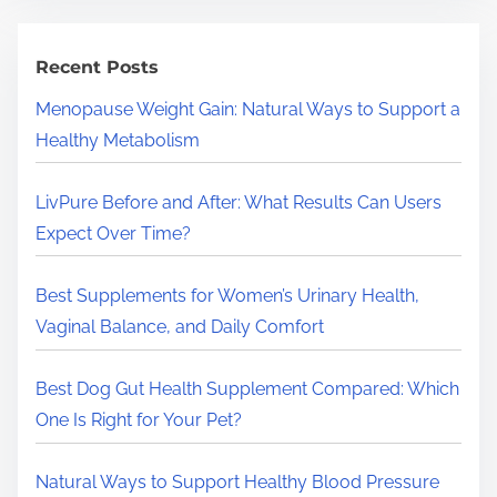
r
c
h
Recent Posts
H
Menopause Weight Gain: Natural Ways to Support a
e
Healthy Metabolism
r
e
LivPure Before and After: What Results Can Users
.
Expect Over Time?
.
.
Best Supplements for Women’s Urinary Health,
Vaginal Balance, and Daily Comfort
Best Dog Gut Health Supplement Compared: Which
One Is Right for Your Pet?
Natural Ways to Support Healthy Blood Pressure