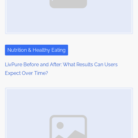
Nutrition & Healthy Eating
LivPure Before and After: What Results Can Users
Expect Over Time?
Image Placeholder