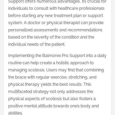
Support offers numerous advantages, it’s crucial for
individuals to consult with healthcare professionals
before starting any new treatment plan or support
system. A doctor or physical therapist can provide
personalized assessments and recommendations
based on the severity of the condition and the
individual needs of the patient.
Implementing the Balmorex Pro Support into a daily
routine can help create a holistic approach to
managing scoliosis. Users may find that combining
the brace with regular exercise, stretching, and
physical therapy yields the best results. This
multifaceted strategy not only addresses the
physical aspects of scoliosis but also fosters a
positive mental attitude towards one’s body and
abilities.