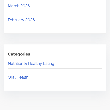
March 2026
February 2026
Categories
Nutrition & Healthy Eating
Oral Health