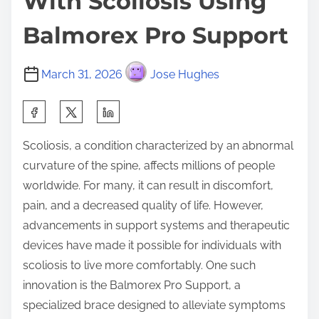
With Scoliosis Using
Balmorex Pro Support
March 31, 2026
Jose Hughes
S
h
Scoliosis, a condition characterized by an abnormal
a
curvature of the spine, affects millions of people
r
worldwide. For many, it can result in discomfort,
e
pain, and a decreased quality of life. However,
t
advancements in support systems and therapeutic
h
devices have made it possible for individuals with
i
scoliosis to live more comfortably. One such
s
innovation is the Balmorex Pro Support, a
p
specialized brace designed to alleviate symptoms
o