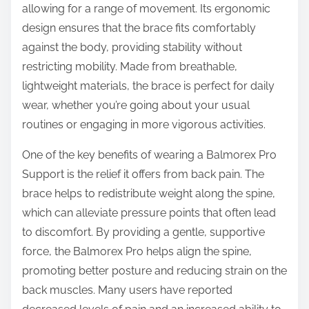
allowing for a range of movement. Its ergonomic
design ensures that the brace fits comfortably
against the body, providing stability without
restricting mobility. Made from breathable,
lightweight materials, the brace is perfect for daily
wear, whether you’re going about your usual
routines or engaging in more vigorous activities.
One of the key benefits of wearing a Balmorex Pro
Support is the relief it offers from back pain. The
brace helps to redistribute weight along the spine,
which can alleviate pressure points that often lead
to discomfort. By providing a gentle, supportive
force, the Balmorex Pro helps align the spine,
promoting better posture and reducing strain on the
back muscles. Many users have reported