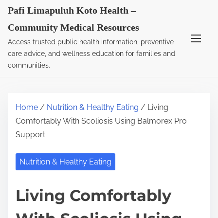
S
Pafi Limapuluh Koto Health –
k
Community Medical Resources
i
Access trusted public health information, preventive
p
care advice, and wellness education for families and
t
communities.
o
c
o
Home
/
Nutrition & Healthy Eating
/ Living
n
Comfortably With Scoliosis Using Balmorex Pro
t
Support
e
n
Nutrition & Healthy Eating
t
Living Comfortably