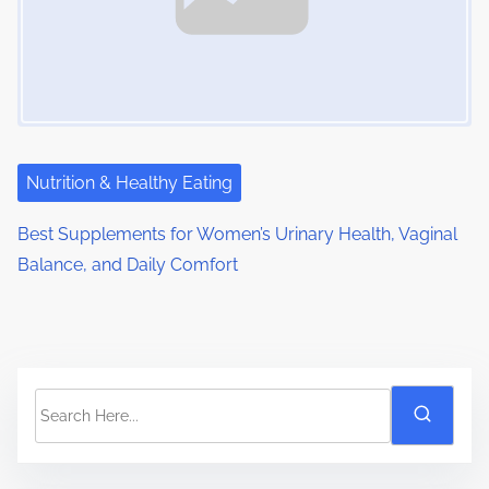
Nutrition & Healthy Eating
Best Supplements for Women’s Urinary Health, Vaginal
Balance, and Daily Comfort
S
e
a