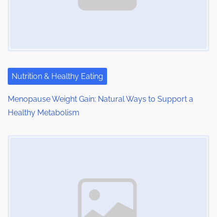
i
g
a
t
i
Nutrition & Healthy Eating
o
Menopause Weight Gain: Natural Ways to Support a
Healthy Metabolism
n
Image Placeholder