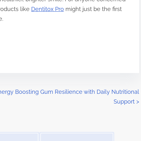
roducts like
Dentitox Pro
might just be the first
e.
nergy
Boosting Gum Resilience with Daily Nutritional
Support
>
Image Placeholder