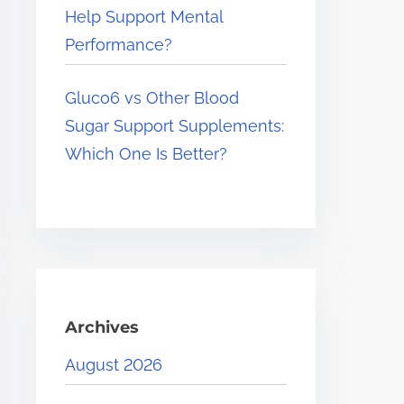
Help Support Mental
Performance?
Gluco6 vs Other Blood
Sugar Support Supplements:
Which One Is Better?
Archives
August 2026