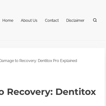
Home
About Us
Contact
Disclaimer
amage to Recovery: Dentitox Pro Explained
 Recovery: Dentitox