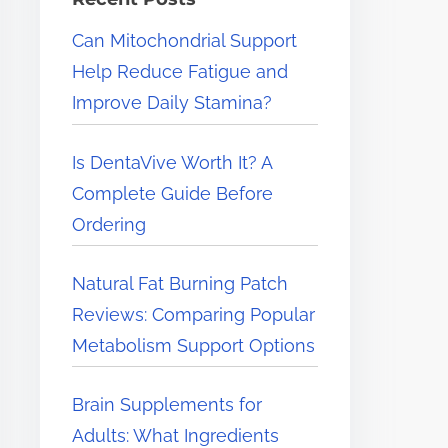
e
Can Mitochondrial Support
r
Help Reduce Fatigue and
e
Improve Daily Stamina?
.
.
Is DentaVive Worth It? A
.
Complete Guide Before
Ordering
Natural Fat Burning Patch
Reviews: Comparing Popular
Metabolism Support Options
Brain Supplements for
Adults: What Ingredients