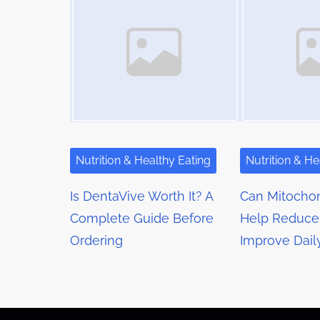
m
s
t
e
o
n
n
a
:
v
i
g
Nutrition & Healthy Eating
Nutrition & He
a
Is DentaVive Worth It? A
Can Mitochon
t
Complete Guide Before
Help Reduce
Ordering
Improve Dail
i
o
n