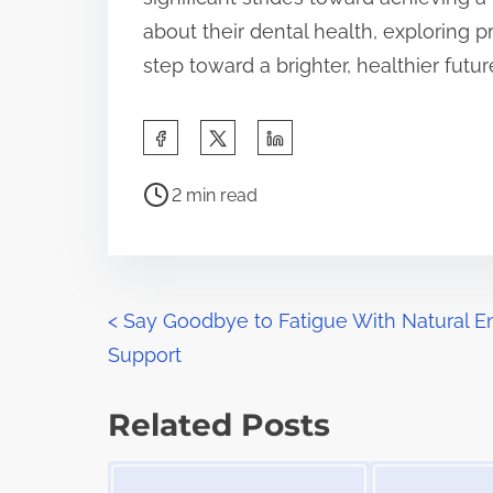
about their dental health, exploring p
step toward a brighter, healthier futur
S
h
P
a
2 min read
o
r
s
e
t
t
r
P
h
<
Say Goodbye to Fatigue With Natural E
e
i
Support
o
a
s
d
s
p
Related Posts
t
o
t
Image Placeholder
Image Placeholder
i
s