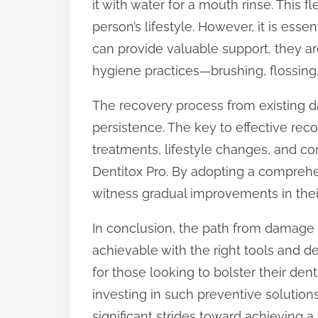
it with water for a mouth rinse. This fl
person’s lifestyle. However, it is ess
can provide valuable support, they ar
hygiene practices—brushing, flossing,
The recovery process from existing 
persistence. The key to effective reco
treatments, lifestyle changes, and c
Dentitox Pro. By adopting a comprehe
witness gradual improvements in their
In conclusion, the path from damage t
achievable with the right tools and de
for those looking to bolster their de
investing in such preventive solutions
significant strides toward achieving a