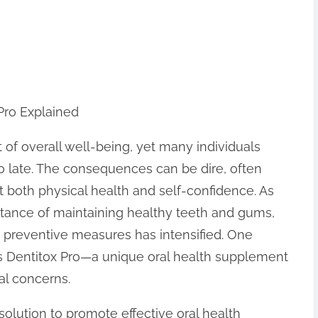
Pro Explained
 of overall well-being, yet many individuals
too late. The consequences can be dire, often
ect both physical health and self-confidence. As
ance of maintaining healthy teeth and gums,
d preventive measures has intensified. One
 is Dentitox Pro—a unique oral health supplement
al concerns.
solution to promote effective oral health