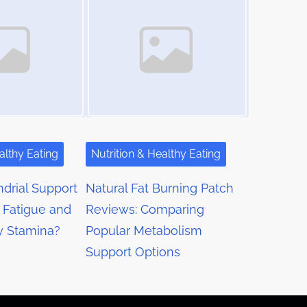
althy Eating
Nutrition & Healthy Eating
drial Support
Natural Fat Burning Patch
 Fatigue and
Reviews: Comparing
y Stamina?
Popular Metabolism
Support Options