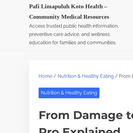
S
Pafi Limapuluh Koto Health –
k
Community Medical Resources
i
Access trusted public health information,
p
preventive care advice, and wellness
t
education for families and communities.
o
c
o
Home
/
Nutrition & Healthy Eating
/ From D
n
t
Nutrition & Healthy Eating
e
n
From Damage to
t
Pro Explained