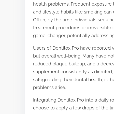
health problems. Frequent exposure t
and lifestyle habits like smoking can 
Often, by the time individuals seek h
treatment procedures or irreversible 
game-changer, potentially addressing
Users of Dentitox Pro have reported va
but overall well-being. Many have no
reduced plaque buildup, and a decrea
supplement consistently as directed, 
safeguarding their dental health, ra
problems arise.
Integrating Dentitox Pro into a daily r
choose to apply a few drops of the ti