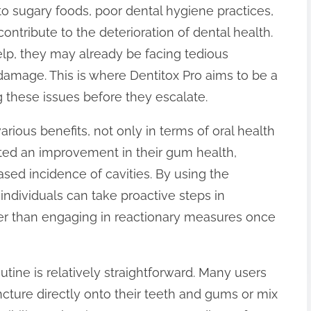
o sugary foods, poor dental hygiene practices,
contribute to the deterioration of dental health.
elp, they may already be facing tedious
damage. This is where Dentitox Pro aims to be a
 these issues before they escalate.
rious benefits, not only in terms of oral health
ted an improvement in their gum health,
sed incidence of cavities. By using the
individuals can take proactive steps in
ther than engaging in reactionary measures once
outine is relatively straightforward. Many users
ncture directly onto their teeth and gums or mix