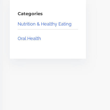
Categories
Nutrition & Healthy Eating
Oral Health