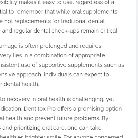
exibility makes it easy to use, regardless of a
ential to remember that while oral supplements
e not replacements for traditional dental
 and regular dental check-ups remain critical.
damage is often prolonged and requires
very lies in a combination of appropriate
onsistent use of supportive supplements such as
nsive approach, individuals can expect to
 dental health.
o recovery in oral health is challenging, yet
dication. Dentitox Pro offers a promising option
ntal health and prevent future problems. By
 and prioritizing oral care, one can take
 healthier, brighter smile. For anyone concerned