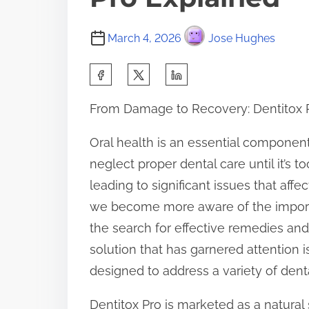
March 4, 2026
Jose Hughes
S
h
From Damage to Recovery: Dentitox 
a
r
Oral health is an essential component
e
neglect proper dental care until it’s 
t
leading to significant issues that aff
h
we become more aware of the import
i
the search for effective remedies an
s
solution that has garnered attention
p
designed to address a variety of dent
o
Dentitox Pro is marketed as a natural 
s