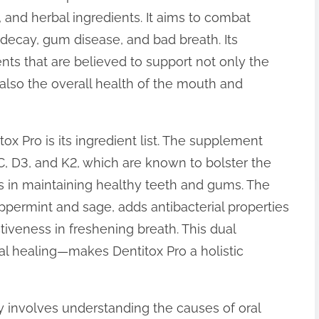
, and herbal ingredients. It aims to combat
ecay, gum disease, and bad breath. Its
nts that are believed to support not only the
 also the overall health of the mouth and
ox Pro is its ingredient list. The supplement
C, D3, and K2, which are known to bolster the
 in maintaining healthy teeth and gums. The
eppermint and sage, adds antibacterial properties
iveness in freshening breath. This dual
al healing—makes Dentitox Pro a holistic
 involves understanding the causes of oral