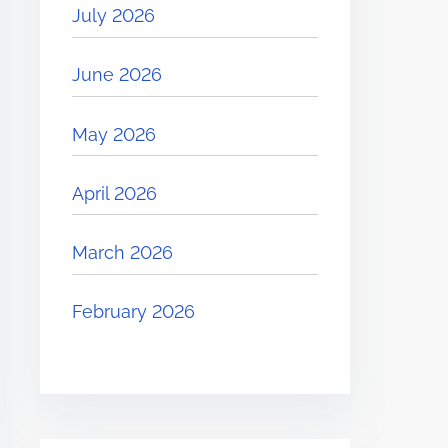
July 2026
June 2026
May 2026
April 2026
March 2026
February 2026