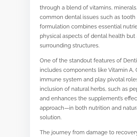
through a blend of vitamins, minerals
t
common dental issues such as tooth d
o
formulation combines essential nutrie
n
physical aspects of dental health but
:
surrounding structures.
One of the standout features of Dentit
includes components like Vitamin A, 
immune system and play pivotal roles
inclusion of natural herbs, such as p
and enhances the supplement’s effect
approach—in both nutrition and natur
solution.
The journey from damage to recovery