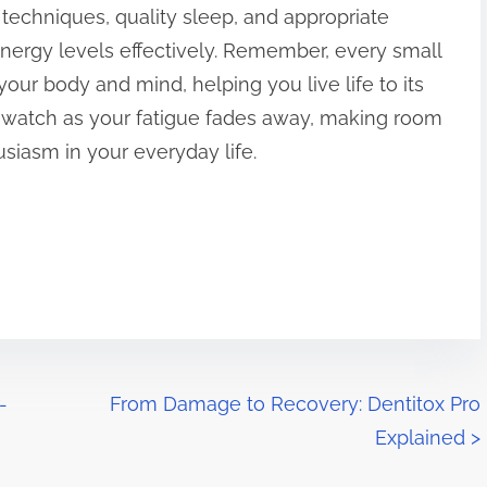
techniques, quality sleep, and appropriate
ergy levels effectively. Remember, every small
your body and mind, helping you live life to its
d watch as your fatigue fades away, making room
siasm in your everyday life.
-
From Damage to Recovery: Dentitox Pro
Explained
>