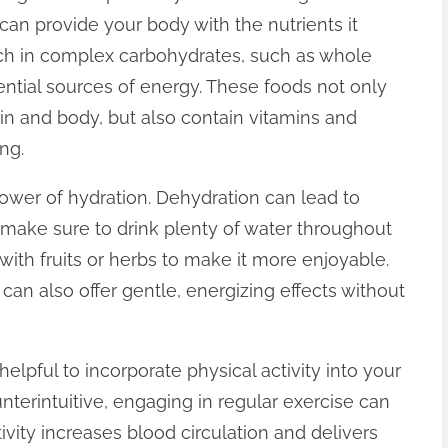
can provide your body with the nutrients it
rich in complex carbohydrates, such as whole
sential sources of energy. These foods not only
in and body, but also contain vitamins and
ng.
wer of hydration. Dehydration can lead to
o make sure to drink plenty of water throughout
with fruits or herbs to make it more enjoyable.
can also offer gentle, energizing effects without
 helpful to incorporate physical activity into your
nterintuitive, engaging in regular exercise can
ivity increases blood circulation and delivers