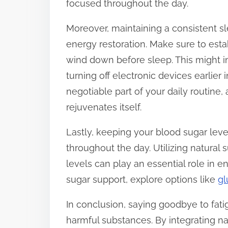
focused throughout the day.
Moreover, maintaining a consistent slee
energy restoration. Make sure to esta
wind down before sleep. This might i
turning off electronic devices earlier 
negotiable part of your daily routine, 
rejuvenates itself.
Lastly, keeping your blood sugar lev
throughout the day. Utilizing natural
levels can play an essential role in
sugar support, explore options like
gl
In conclusion, saying goodbye to fati
harmful substances. By integrating n