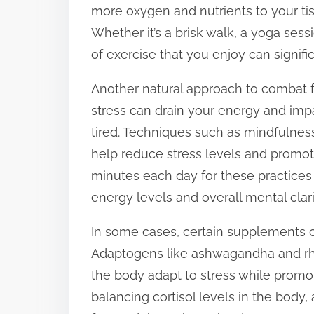
more oxygen and nutrients to your tis
Whether it’s a brisk walk, a yoga sess
of exercise that you enjoy can signifi
Another natural approach to combat fa
stress can drain your energy and im
tired. Techniques such as mindfulnes
help reduce stress levels and promote
minutes each day for these practices
energy levels and overall mental clari
In some cases, certain supplements ca
Adaptogens like ashwagandha and rhod
the body adapt to stress while prom
balancing cortisol levels in the body