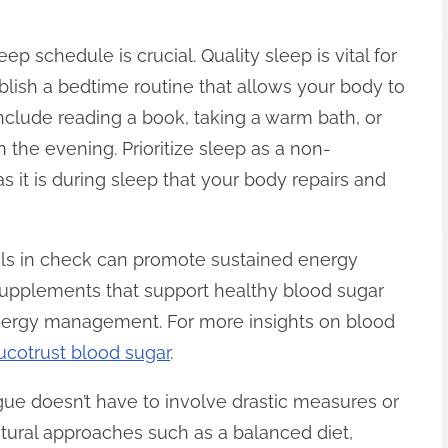
p schedule is crucial. Quality sleep is vital for
blish a bedtime routine that allows your body to
nclude reading a book, taking a warm bath, or
in the evening. Prioritize sleep as a non-
as it is during sleep that your body repairs and
els in check can promote sustained energy
 supplements that support healthy blood sugar
 energy management. For more insights on blood
ucotrust blood sugar
.
gue doesn’t have to involve drastic measures or
atural approaches such as a balanced diet,