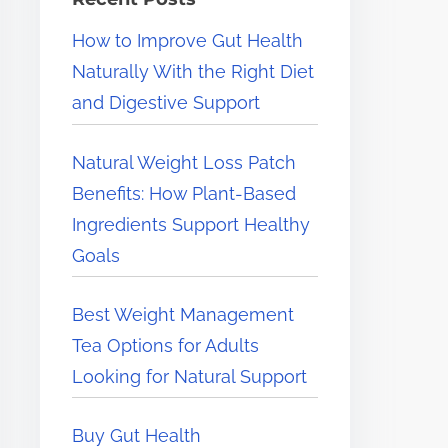
e
How to Improve Gut Health
r
Naturally With the Right Diet
e
and Digestive Support
.
.
Natural Weight Loss Patch
.
Benefits: How Plant-Based
Ingredients Support Healthy
Goals
Best Weight Management
Tea Options for Adults
Looking for Natural Support
Buy Gut Health