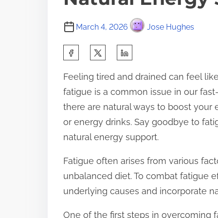
March 4, 2026
Jose Hughes
S
h
Feeling tired and drained can feel l
a
fatigue is a common issue in our fast-
r
there are natural ways to boost your 
e
or energy drinks. Say goodbye to fatig
t
natural energy support.
h
i
Fatigue often arises from various fact
s
unbalanced diet. To combat fatigue effe
p
underlying causes and incorporate nat
o
One of the first steps in overcoming fa
s