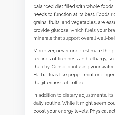
balanced diet filled with whole foods 
t
needs to function at its best. Foods 
o
grains, fruits, and vegetables, are es
n
provide glucose, which fuels your bra
:
minerals that support overall well-bei
Moreover, never underestimate the po
feelings of tiredness and lethargy, s
the day. Consider infusing your water 
Herbal teas like peppermint or ginger 
the jitteriness of coffee.
In addition to dietary adjustments, it’s
daily routine. While it might seem cou
boost your energy levels. Physical act