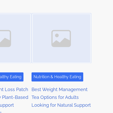
Image Placeholder
althy Eating
Nutrition & Healthy Eating
ht Loss Patch
Best Weight Management
w Plant-Based
Tea Options for Adults
Support
Looking for Natural Support
s