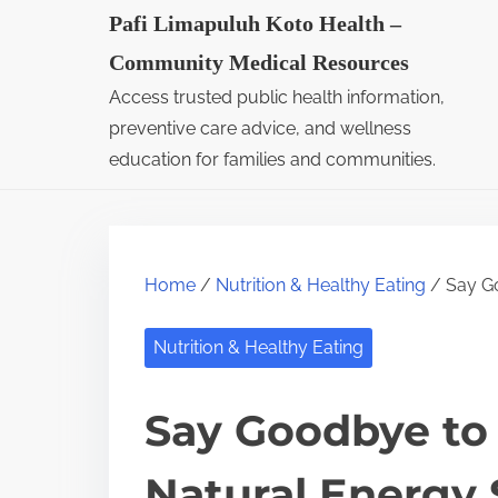
S
Pafi Limapuluh Koto Health –
k
Community Medical Resources
i
Access trusted public health information,
p
preventive care advice, and wellness
t
education for families and communities.
o
c
o
Home
/
Nutrition & Healthy Eating
/ Say Go
n
t
Nutrition & Healthy Eating
e
n
Say Goodbye to
t
Natural Energy