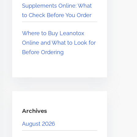
Supplements Online: What
to Check Before You Order
Where to Buy Leanotox
Online and What to Look for
Before Ordering
Archives
August 2026