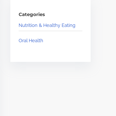
Categories
Nutrition & Healthy Eating
Oral Health