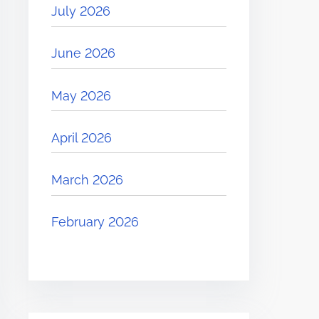
July 2026
June 2026
May 2026
April 2026
March 2026
February 2026