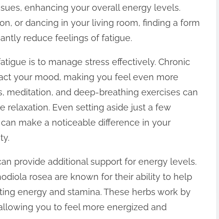
sues, enhancing your overall energy levels.
ion, or dancing in your living room, finding a form
cantly reduce feelings of fatigue.
tigue is to manage stress effectively. Chronic
pact your mood, making you feel even more
s, meditation, and deep-breathing exercises can
 relaxation. Even setting aside just a few
 can make a noticeable difference in your
ty.
n provide additional support for energy levels.
iola rosea are known for their ability to help
oting energy and stamina. These herbs work by
, allowing you to feel more energized and