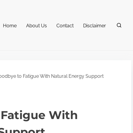
Home
About Us
Contact
Disclaimer
odbye to Fatigue With Natural Energy Support
 Fatigue With
 Support