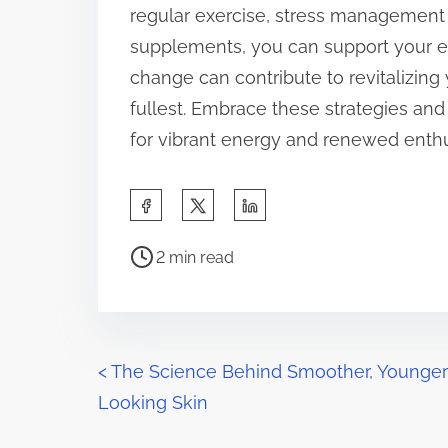
regular exercise, stress management 
supplements, you can support your en
change can contribute to revitalizing 
fullest. Embrace these strategies an
for vibrant energy and renewed enthu
S
h
P
a
2 min read
o
r
s
e
t
t
r
P
h
<
The Science Behind Smoother, Younger
e
i
Looking Skin
o
a
s
d