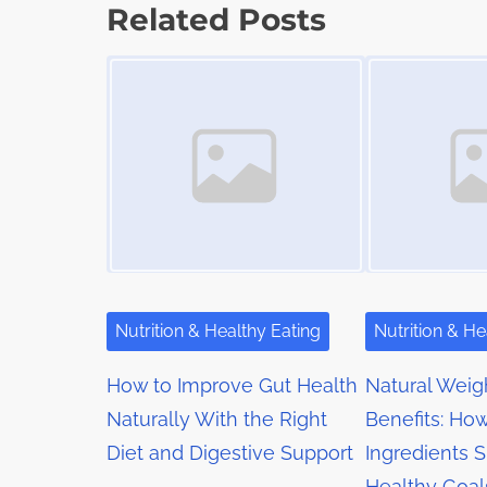
s
p
Related Posts
t
o
t
Image Placeholder
Image Placeholder
i
s
m
s
t
e
o
n
n
a
:
v
i
g
Nutrition & Healthy Eating
Nutrition & He
a
How to Improve Gut Health
Natural Weig
t
Naturally With the Right
Benefits: Ho
Diet and Digestive Support
Ingredients 
i
Healthy Goal