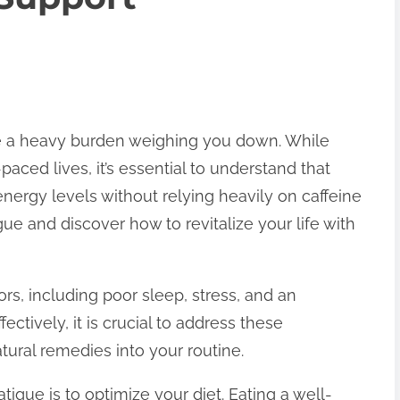
ike a heavy burden weighing you down. While
paced lives, it’s essential to understand that
energy levels without relying heavily on caffeine
ue and discover how to revitalize your life with
ors, including poor sleep, stress, and an
ctively, it is crucial to address these
ural remedies into your routine.
tigue is to optimize your diet. Eating a well-