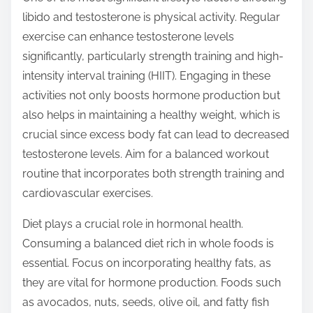
t
libido and testosterone is physical activity. Regular
o
exercise can enhance testosterone levels
n
significantly, particularly strength training and high-
:
intensity interval training (HIIT). Engaging in these
activities not only boosts hormone production but
also helps in maintaining a healthy weight, which is
crucial since excess body fat can lead to decreased
testosterone levels. Aim for a balanced workout
routine that incorporates both strength training and
cardiovascular exercises.
Diet plays a crucial role in hormonal health.
Consuming a balanced diet rich in whole foods is
essential. Focus on incorporating healthy fats, as
they are vital for hormone production. Foods such
as avocados, nuts, seeds, olive oil, and fatty fish