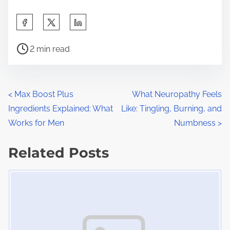
S
h
P
a
2 min read
o
r
s
e
t
t
P
<
Max Boost Plus
What Neuropathy Feels
r
h
Ingredients Explained: What
Like: Tingling, Burning, and
o
e
i
Works for Men
Numbness
>
a
s
s
d
Related Posts
p
t
t
o
Image Placeholder
s
i
s
m
t
n
e
o
a
n