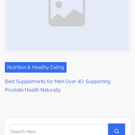
Nutrition & Healthy Eating
Best Supplements for Men Over 40: Supporting
Prostate Health Naturally
S