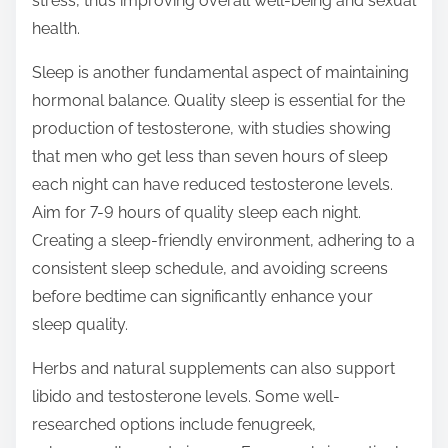
stress, thus improving overall well-being and sexual
health.
Sleep is another fundamental aspect of maintaining
hormonal balance. Quality sleep is essential for the
production of testosterone, with studies showing
that men who get less than seven hours of sleep
each night can have reduced testosterone levels.
Aim for 7-9 hours of quality sleep each night.
Creating a sleep-friendly environment, adhering to a
consistent sleep schedule, and avoiding screens
before bedtime can significantly enhance your
sleep quality.
Herbs and natural supplements can also support
libido and testosterone levels. Some well-
researched options include fenugreek,