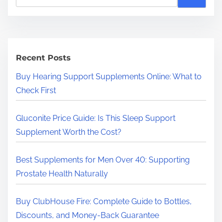
e
a
r
c
h
Recent Posts
H
Buy Hearing Support Supplements Online: What to
e
Check First
r
e
Gluconite Price Guide: Is This Sleep Support
.
Supplement Worth the Cost?
.
.
Best Supplements for Men Over 40: Supporting
Prostate Health Naturally
Buy ClubHouse Fire: Complete Guide to Bottles,
Discounts, and Money-Back Guarantee