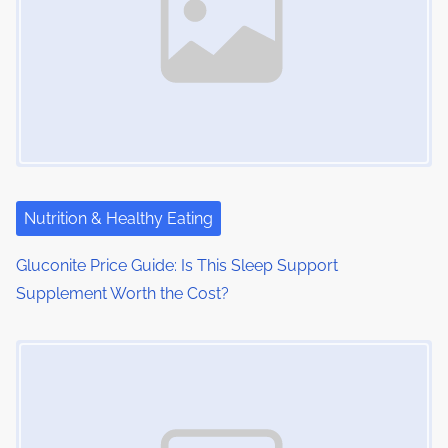
Nutrition & Healthy Eating
Gluconite Price Guide: Is This Sleep Support
Supplement Worth the Cost?
Image Placeholder