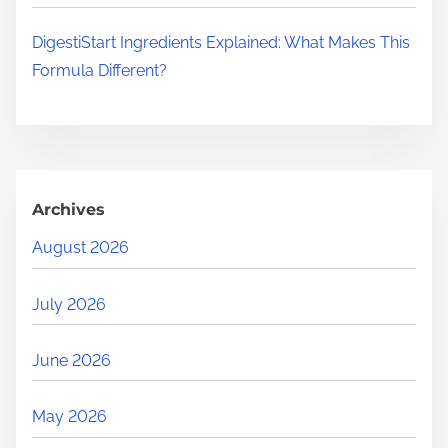
DigestiStart Ingredients Explained: What Makes This
Formula Different?
Archives
August 2026
July 2026
June 2026
May 2026