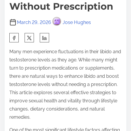
Without Prescription
March 29, 2026
Jose Hughes
S
h
Many men experience fluctuations in their libido and
a
testosterone levels as they age. While many might
r
turn to prescription medications or supplements,
e
there are natural ways to enhance libido and boost
t
testosterone levels without needing a prescription.
h
This article explores several effective strategies to
i
improve sexual health and vitality through lifestyle
s
changes, dietary considerations, and natural
p
remedies.
o
s
One of the most significant lifestyle factors affecting