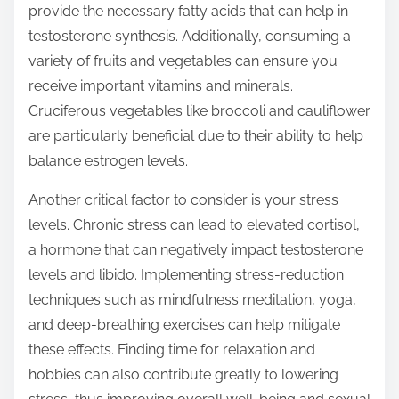
provide the necessary fatty acids that can help in
testosterone synthesis. Additionally, consuming a
variety of fruits and vegetables can ensure you
receive important vitamins and minerals.
Cruciferous vegetables like broccoli and cauliflower
are particularly beneficial due to their ability to help
balance estrogen levels.
Another critical factor to consider is your stress
levels. Chronic stress can lead to elevated cortisol,
a hormone that can negatively impact testosterone
levels and libido. Implementing stress-reduction
techniques such as mindfulness meditation, yoga,
and deep-breathing exercises can help mitigate
these effects. Finding time for relaxation and
hobbies can also contribute greatly to lowering