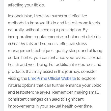
affecting your libido.
In conclusion, there are numerous effective
methods to improve libido and testosterone levels
naturally, without needing a prescription. By
incorporating regular exercise, a balanced diet rich
in healthy fats and nutrients, effective stress
management techniques, quality sleep, and utilizing
certain herbs, you can enhance your overall sexual
health and well-being. For additional resources and
products that may assist in this journey, consider
visiting the
ErecPrime Official Website
to explore
natural options that can further enhance your libido
and testosterone levels. Remember, making small,
consistent changes can lead to significant
improvements in your sexual health over time.