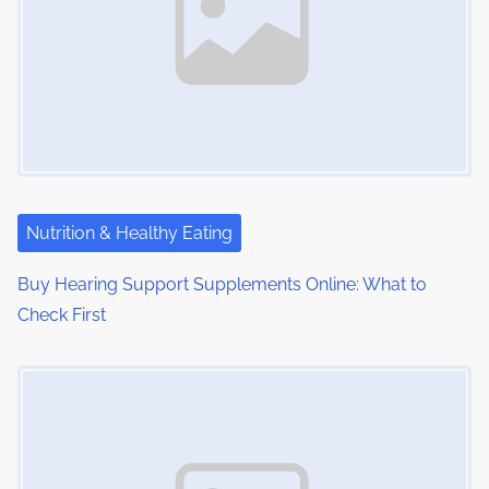
:
v
i
g
a
t
i
Nutrition & Healthy Eating
o
Buy Hearing Support Supplements Online: What to
Check First
n
Image Placeholder