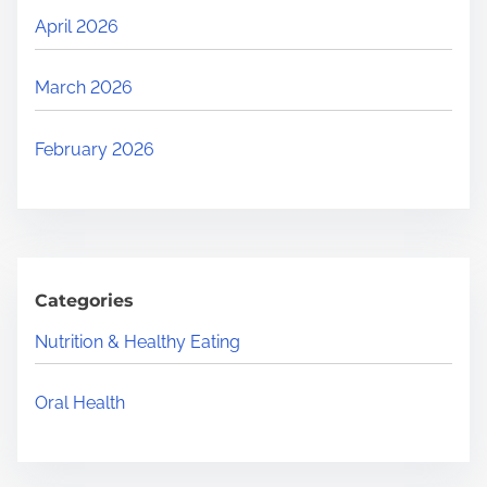
April 2026
March 2026
February 2026
Categories
Nutrition & Healthy Eating
Oral Health