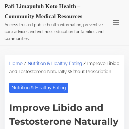
S
Pafi Limapuluh Koto Health –
k
Community Medical Resources
i
Access trusted public health information, preventive
p
care advice, and wellness education for families and
t
communities.
o
c
o
Home
/
Nutrition & Healthy Eating
/ Improve Libido
n
and Testosterone Naturally Without Prescription
t
e
Nutrition & Healthy Eating
n
t
Improve Libido and
Testosterone Naturally