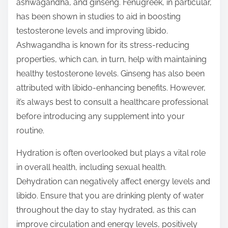
ashwagandha, and ginseng. Fenugreek, in particular,
has been shown in studies to aid in boosting
testosterone levels and improving libido.
Ashwagandha is known for its stress-reducing
properties, which can, in turn, help with maintaining
healthy testosterone levels. Ginseng has also been
attributed with libido-enhancing benefits. However,
it’s always best to consult a healthcare professional
before introducing any supplement into your
routine.
Hydration is often overlooked but plays a vital role
in overall health, including sexual health.
Dehydration can negatively affect energy levels and
libido. Ensure that you are drinking plenty of water
throughout the day to stay hydrated, as this can
improve circulation and energy levels, positively