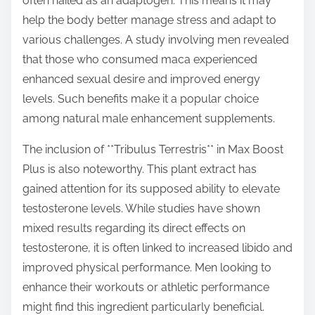
often hailed as an adaptogen. This means it may
help the body better manage stress and adapt to
various challenges. A study involving men revealed
that those who consumed maca experienced
enhanced sexual desire and improved energy
levels. Such benefits make it a popular choice
among natural male enhancement supplements.
The inclusion of **Tribulus Terrestris** in Max Boost
Plus is also noteworthy. This plant extract has
gained attention for its supposed ability to elevate
testosterone levels. While studies have shown
mixed results regarding its direct effects on
testosterone, it is often linked to increased libido and
improved physical performance. Men looking to
enhance their workouts or athletic performance
might find this ingredient particularly beneficial.