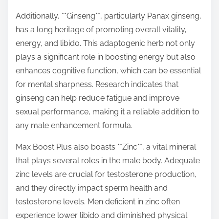
Additionally, **Ginseng**, particularly Panax ginseng,
has a long heritage of promoting overall vitality,
energy, and libido. This adaptogenic herb not only
plays a significant role in boosting energy but also
enhances cognitive function, which can be essential
for mental sharpness. Research indicates that
ginseng can help reduce fatigue and improve
sexual performance, making it a reliable addition to
any male enhancement formula.
Max Boost Plus also boasts **Zinc**, a vital mineral
that plays several roles in the male body. Adequate
zinc levels are crucial for testosterone production,
and they directly impact sperm health and
testosterone levels. Men deficient in zinc often
experience lower libido and diminished physical