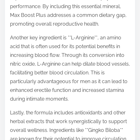
performance. By including this essential mineral,
Max Boost Plus addresses a common dietary gap,
promoting overall reproductive health.
Another key ingredient is **L-Arginine**, an amino
acid that is often used for its potential benefits in
increasing blood flow. Through its conversion into
nitric oxide, L-Arginine can help dilate blood vessels,
facilitating better blood circulation. This is
particularly advantageous for men as it can lead to
enhanced erectile function and increased stamina
during intimate moments.
Lastly, the formula includes antioxidants and other
herbal extracts that work synergistically to support
overall wellness. Ingredients like **Gingko Biloba**
are known for their potential to improve circulation,