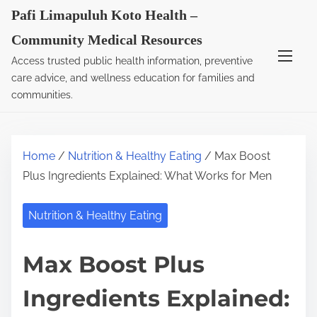
S
Pafi Limapuluh Koto Health –
k
Community Medical Resources
i
Access trusted public health information, preventive
p
care advice, and wellness education for families and
t
communities.
o
c
o
Home
/
Nutrition & Healthy Eating
/ Max Boost
n
Plus Ingredients Explained: What Works for Men
t
e
Nutrition & Healthy Eating
n
t
Max Boost Plus
Ingredients Explained: