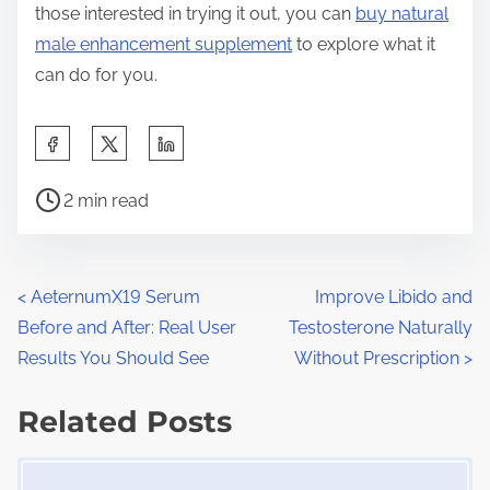
those interested in trying it out, you can
buy natural
male enhancement supplement
to explore what it
can do for you.
S
h
P
a
2 min read
o
r
s
e
t
t
P
<
AeternumX19 Serum
Improve Libido and
r
h
Before and After: Real User
Testosterone Naturally
o
e
i
Results You Should See
Without Prescription
>
a
s
s
d
Related Posts
p
t
t
o
Image Placeholder
s
i
s