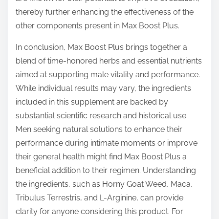
thereby further enhancing the effectiveness of the
other components present in Max Boost Plus.
In conclusion, Max Boost Plus brings together a
blend of time-honored herbs and essential nutrients
aimed at supporting male vitality and performance.
While individual results may vary, the ingredients
included in this supplement are backed by
substantial scientific research and historical use.
Men seeking natural solutions to enhance their
performance during intimate moments or improve
their general health might find Max Boost Plus a
beneficial addition to their regimen. Understanding
the ingredients, such as Horny Goat Weed, Maca,
Tribulus Terrestris, and L-Arginine, can provide
clarity for anyone considering this product. For