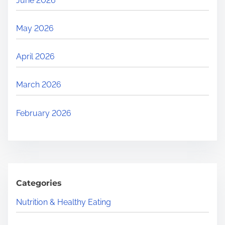
June 2026
May 2026
April 2026
March 2026
February 2026
Categories
Nutrition & Healthy Eating