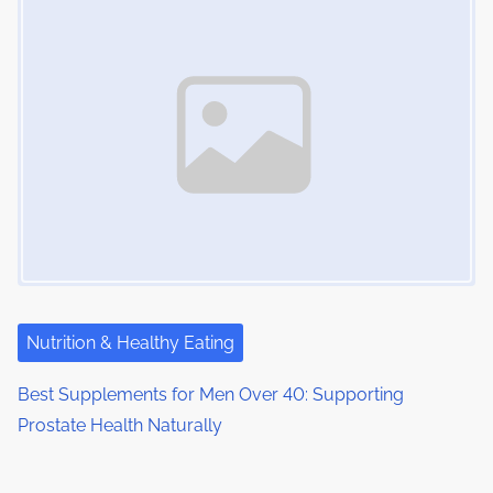
Nutrition & Healthy Eating
Best Supplements for Men Over 40: Supporting
Prostate Health Naturally