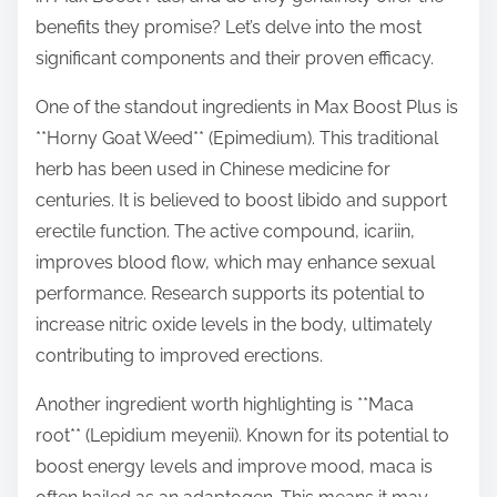
t
benefits they promise? Let’s delve into the most
o
significant components and their proven efficacy.
n
One of the standout ingredients in Max Boost Plus is
:
**Horny Goat Weed** (Epimedium). This traditional
herb has been used in Chinese medicine for
centuries. It is believed to boost libido and support
erectile function. The active compound, icariin,
improves blood flow, which may enhance sexual
performance. Research supports its potential to
increase nitric oxide levels in the body, ultimately
contributing to improved erections.
Another ingredient worth highlighting is **Maca
root** (Lepidium meyenii). Known for its potential to
boost energy levels and improve mood, maca is