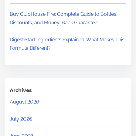
Buy ClubHouse Fire: Complete Guide to Bottles,
Discounts, and Money-Back Guarantee
DigestiStart Ingredients Explained: What Makes This
Formula Different?
Archives
August 2026
July 2026