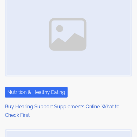
m
t
n
e
o
a
n
:
v
i
g
a
t
i
Nutrition & Healthy Eating
o
Buy Hearing Support Supplements Online: What to
Check First
n
Image Placeholder