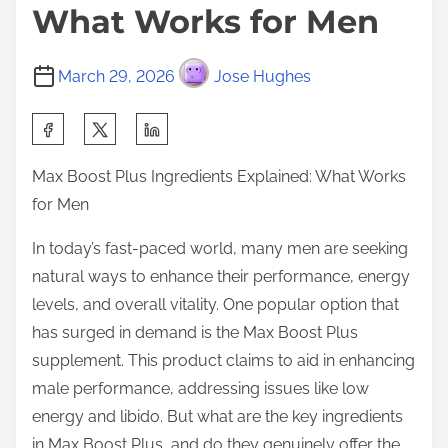
What Works for Men
March 29, 2026
Jose Hughes
S
h
Max Boost Plus Ingredients Explained: What Works
a
for Men
r
e
In today’s fast-paced world, many men are seeking
t
natural ways to enhance their performance, energy
h
levels, and overall vitality. One popular option that
i
has surged in demand is the Max Boost Plus
s
supplement. This product claims to aid in enhancing
p
male performance, addressing issues like low
o
energy and libido. But what are the key ingredients
s
in Max Boost Plus, and do they genuinely offer the