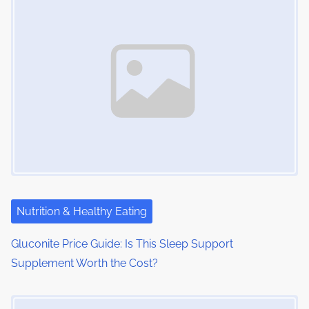
Nutrition & Healthy Eating
Gluconite Price Guide: Is This Sleep Support
Supplement Worth the Cost?
Image Placeholder