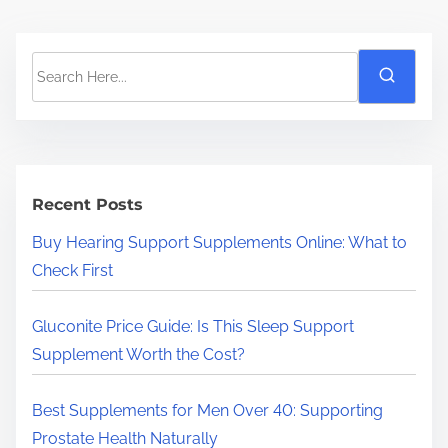
S
e
a
r
c
h
Recent Posts
H
Buy Hearing Support Supplements Online: What to
e
Check First
r
e
Gluconite Price Guide: Is This Sleep Support
.
Supplement Worth the Cost?
.
.
Best Supplements for Men Over 40: Supporting
Prostate Health Naturally