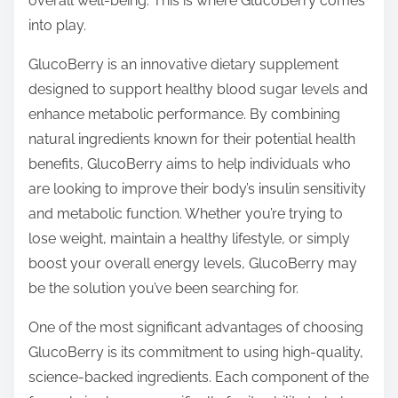
overall well-being. This is where GlucoBerry comes
p
into play.
o
s
GlucoBerry is an innovative dietary supplement
t
designed to support healthy blood sugar levels and
o
enhance metabolic performance. By combining
n
natural ingredients known for their potential health
:
benefits, GlucoBerry aims to help individuals who
are looking to improve their body’s insulin sensitivity
and metabolic function. Whether you’re trying to
lose weight, maintain a healthy lifestyle, or simply
boost your overall energy levels, GlucoBerry may
be the solution you’ve been searching for.
One of the most significant advantages of choosing
GlucoBerry is its commitment to using high-quality,
science-backed ingredients. Each component of the