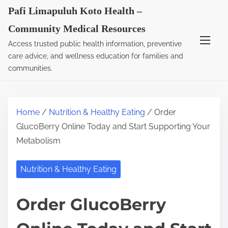
S
Pafi Limapuluh Koto Health –
k
Community Medical Resources
i
Access trusted public health information, preventive
p
care advice, and wellness education for families and
t
communities.
o
c
o
Home
/
Nutrition & Healthy Eating
/ Order
n
GlucoBerry Online Today and Start Supporting Your
t
Metabolism
e
n
Nutrition & Healthy Eating
t
Order GlucoBerry