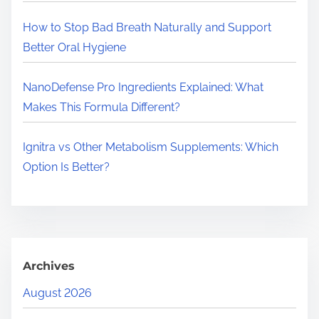
.
.
How to Stop Bad Breath Naturally and Support
Better Oral Hygiene
NanoDefense Pro Ingredients Explained: What
Makes This Formula Different?
Ignitra vs Other Metabolism Supplements: Which
Option Is Better?
Archives
August 2026