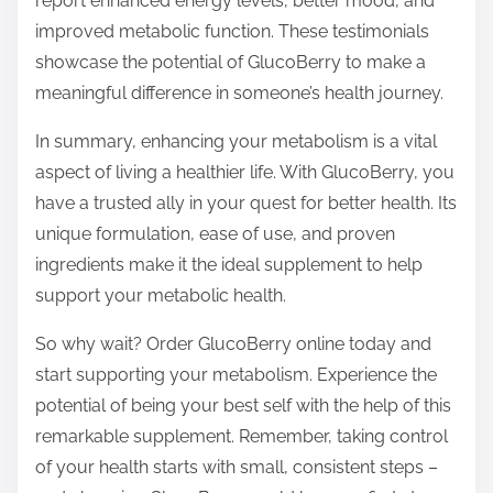
report enhanced energy levels, better mood, and
improved metabolic function. These testimonials
showcase the potential of GlucoBerry to make a
meaningful difference in someone’s health journey.
In summary, enhancing your metabolism is a vital
aspect of living a healthier life. With GlucoBerry, you
have a trusted ally in your quest for better health. Its
unique formulation, ease of use, and proven
ingredients make it the ideal supplement to help
support your metabolic health.
So why wait? Order GlucoBerry online today and
start supporting your metabolism. Experience the
potential of being your best self with the help of this
remarkable supplement. Remember, taking control
of your health starts with small, consistent steps –