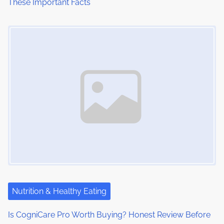
These Important Facts
n
Image Placeholder
Nutrition & Healthy Eating
Is CogniCare Pro Worth Buying? Honest Review Before