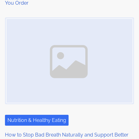
You Order
Image Placeholder
Nutrition & Healthy Eating
How to Stop Bad Breath Naturally and Support Better