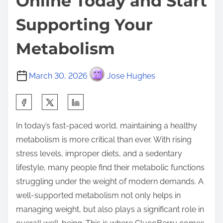
Online Today and Start
Supporting Your
Metabolism
March 30, 2026
Jose Hughes
S
h
In today’s fast-paced world, maintaining a healthy
a
metabolism is more critical than ever. With rising
r
stress levels, improper diets, and a sedentary
e
lifestyle, many people find their metabolic functions
t
struggling under the weight of modern demands. A
h
well-supported metabolism not only helps in
i
managing weight, but also plays a significant role in
s