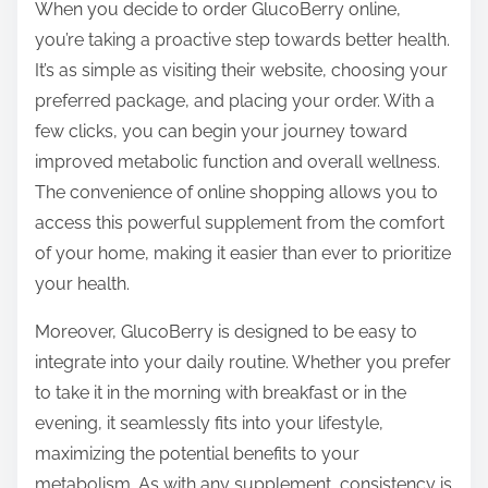
When you decide to order GlucoBerry online,
you’re taking a proactive step towards better health.
It’s as simple as visiting their website, choosing your
preferred package, and placing your order. With a
few clicks, you can begin your journey toward
improved metabolic function and overall wellness.
The convenience of online shopping allows you to
access this powerful supplement from the comfort
of your home, making it easier than ever to prioritize
your health.
Moreover, GlucoBerry is designed to be easy to
integrate into your daily routine. Whether you prefer
to take it in the morning with breakfast or in the
evening, it seamlessly fits into your lifestyle,
maximizing the potential benefits to your
metabolism. As with any supplement, consistency is