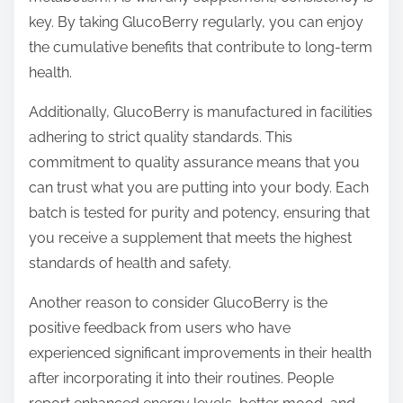
key. By taking GlucoBerry regularly, you can enjoy
the cumulative benefits that contribute to long-term
health.
Additionally, GlucoBerry is manufactured in facilities
adhering to strict quality standards. This
commitment to quality assurance means that you
can trust what you are putting into your body. Each
batch is tested for purity and potency, ensuring that
you receive a supplement that meets the highest
standards of health and safety.
Another reason to consider GlucoBerry is the
positive feedback from users who have
experienced significant improvements in their health
after incorporating it into their routines. People