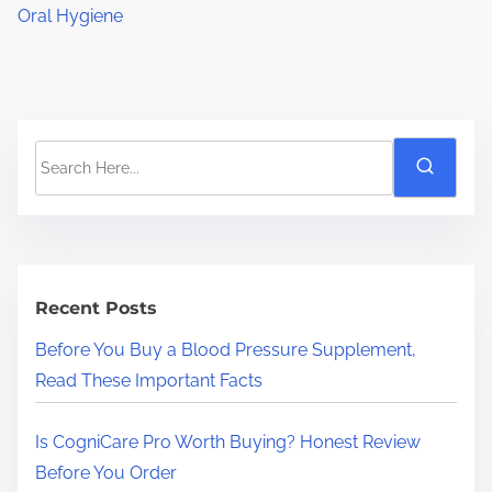
Oral Hygiene
S
e
a
r
c
h
Recent Posts
H
Before You Buy a Blood Pressure Supplement,
e
Read These Important Facts
r
e
Is CogniCare Pro Worth Buying? Honest Review
.
Before You Order