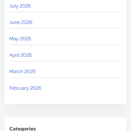
July 2026
June 2026
May 2026
April 2026
March 2026
February 2026
Categories