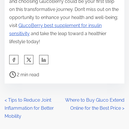
and choosing GlucoBerry could be your first step
on this transformative journey. Don’t miss out on the
opportunity to enhance your health and well-being;
visit
GlucoBerry best supplement for insulin
sensitivity
and take the leap toward a healthier
lifestyle today!
S
h
P
a
2 min read
o
r
s
e
t
t
P
<
Tips to Reduce Joint
Where to Buy Gluco Extend
r
h
Inflammation for Better
Online for the Best Price
>
o
e
i
Mobility
a
s
s