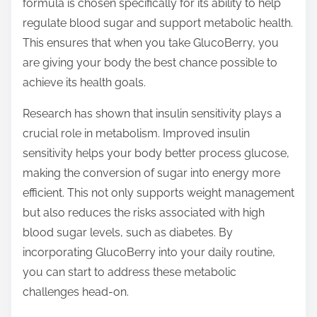
formula is chosen specifically for its ability to help
regulate blood sugar and support metabolic health.
This ensures that when you take GlucoBerry, you
are giving your body the best chance possible to
achieve its health goals.
Research has shown that insulin sensitivity plays a
crucial role in metabolism. Improved insulin
sensitivity helps your body better process glucose,
making the conversion of sugar into energy more
efficient. This not only supports weight management
but also reduces the risks associated with high
blood sugar levels, such as diabetes. By
incorporating GlucoBerry into your daily routine,
you can start to address these metabolic
challenges head-on.