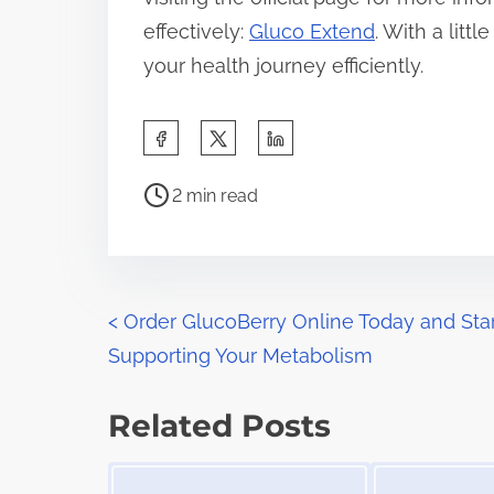
effectively:
Gluco Extend
. With a litt
your health journey efficiently.
S
h
P
a
2 min read
o
r
s
e
t
t
r
P
h
<
Order GlucoBerry Online Today and Sta
e
i
Supporting Your Metabolism
o
a
s
d
s
p
Related Posts
t
o
t
Image Placeholder
Image Placeholder
i
s