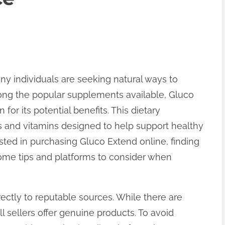
ny individuals are seeking natural ways to
ong the popular supplements available, Gluco
 for its potential benefits. This dietary
 and vitamins designed to help support healthy
sted in purchasing Gluco Extend online, finding
 some tips and platforms to consider when
directly to reputable sources. While there are
 sellers offer genuine products. To avoid