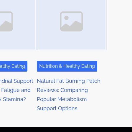
althy Eating
Nutrition & Healthy Eating
drial Support
Natural Fat Burning Patch
 Fatigue and
Reviews: Comparing
y Stamina?
Popular Metabolism
Support Options