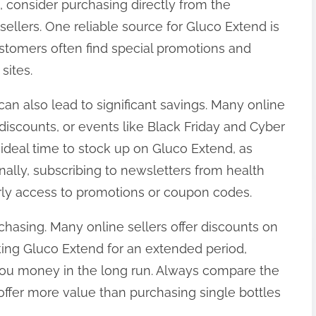
s, consider purchasing directly from the
sellers. One reliable source for Gluco Extend is
ustomers often find special promotions and
sites.
an also lead to significant savings. Many online
y discounts, or events like Black Friday and Cyber
deal time to stock up on Gluco Extend, as
nally, subscribing to newsletters from health
ly access to promotions or coupon codes.
rchasing. Many online sellers offer discounts on
aking Gluco Extend for an extended period,
 you money in the long run. Always compare the
 offer more value than purchasing single bottles