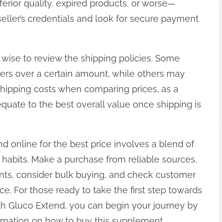
nferior quality, expired products, or worse—
seller’s credentials and look for secure payment
lso wise to review the shipping policies. Some
rders over a certain amount, while others may
shipping costs when comparing prices, as a
quate to the best overall value once shipping is
d online for the best price involves a blend of
 habits. Make a purchase from reliable sources,
nts, consider bulk buying, and check customer
e. For those ready to take the first step towards
th Gluco Extend, you can begin your journey by
nformation on how to buy this supplement