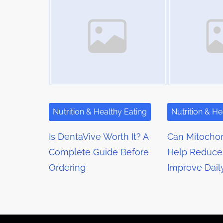
m
s
t
e
o
n
n
a
:
v
i
g
Nutrition & Healthy Eating
Nutrition & He
a
Is DentaVive Worth It? A
Can Mitochon
t
Complete Guide Before
Help Reduce
Ordering
Improve Dail
i
o
n