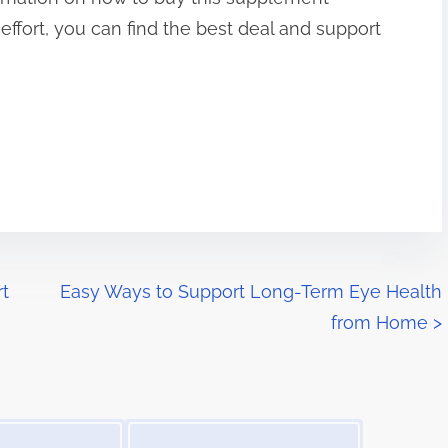
le effort, you can find the best deal and support
rt
Easy Ways to Support Long-Term Eye Health
from Home
>
Image Placeholder