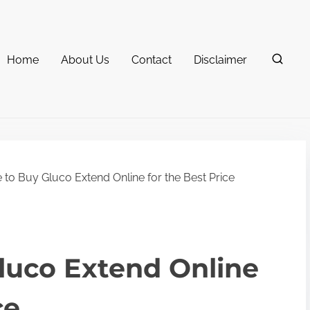
Home
About Us
Contact
Disclaimer
to Buy Gluco Extend Online for the Best Price
luco Extend Online
ce