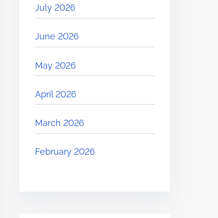
July 2026
June 2026
May 2026
April 2026
March 2026
February 2026