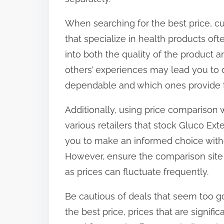
When searching for the best price, c
that specialize in health products oft
into both the quality of the product an
others’ experiences may lead you to d
dependable and which ones provide t
Additionally, using price comparison 
various retailers that stock Gluco Ext
you to make an informed choice witho
However, ensure the comparison site 
as prices can fluctuate frequently.
Be cautious of deals that seem too goo
the best price, prices that are signif