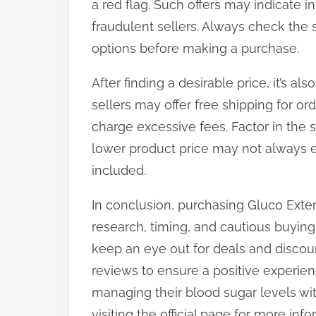
a red flag. Such offers may indicate i
fraudulent sellers. Always check the 
options before making a purchase.
After finding a desirable price, it’s a
sellers may offer free shipping for o
charge excessive fees. Factor in the 
lower product price may not always e
included.
In conclusion, purchasing Gluco Exten
research, timing, and cautious buying
keep an eye out for deals and discou
reviews to ensure a positive experienc
managing their blood sugar levels wi
visiting the official page for more i