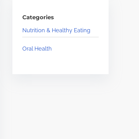
Categories
Nutrition & Healthy Eating
Oral Health