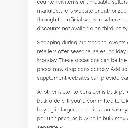
counterfeit items or unreliable seller
t
manufacturer’s website or authorized 
o
through the official website, where c
n
discounts not available on third-party 
:
Shopping during promotional events c
retailers offer seasonal sales, holida
Monday. These occasions can be the i
prices may drop considerably. Additio
supplement websites can provide ear
Another factor to consider is bulk pu
bulk orders. If you’re committed to t
buying in larger quantities can save
per-unit price, as buying in bulk may
separately.