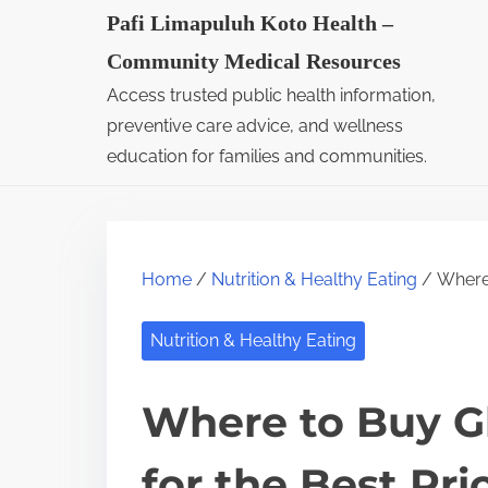
S
Pafi Limapuluh Koto Health –
k
Community Medical Resources
i
Access trusted public health information,
p
preventive care advice, and wellness
t
education for families and communities.
o
c
o
Home
/
Nutrition & Healthy Eating
/ Where 
n
t
Nutrition & Healthy Eating
e
n
Where to Buy G
t
for the Best Pri