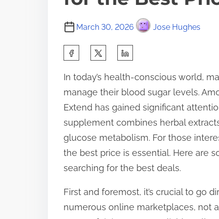
March 30, 2026
Jose Hughes
S
h
In today’s health-conscious world, ma
a
manage their blood sugar levels. Am
r
Extend has gained significant attention
e
supplement combines herbal extracts
t
glucose metabolism. For those intere
h
the best price is essential. Here are
i
searching for the best deals.
s
p
First and foremost, it’s crucial to go 
o
numerous online marketplaces, not all
s