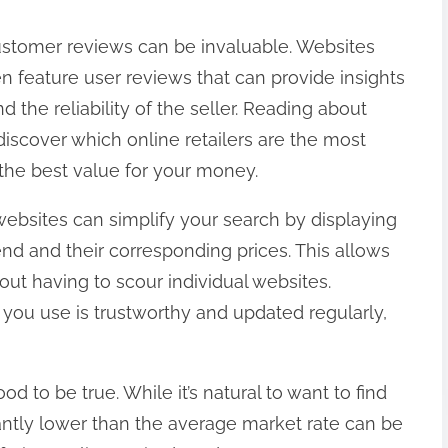
ustomer reviews can be invaluable. Websites
en feature user reviews that can provide insights
d the reliability of the seller. Reading about
iscover which online retailers are the most
he best value for your money.
websites can simplify your search by displaying
end and their corresponding prices. This allows
ut having to scour individual websites.
you use is trustworthy and updated regularly,
d to be true. While it’s natural to want to find
icantly lower than the average market rate can be