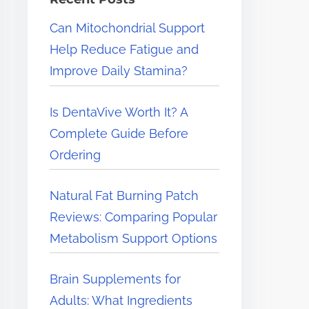
e
Can Mitochondrial Support
r
Help Reduce Fatigue and
e
Improve Daily Stamina?
.
.
Is DentaVive Worth It? A
.
Complete Guide Before
Ordering
Natural Fat Burning Patch
Reviews: Comparing Popular
Metabolism Support Options
Brain Supplements for
Adults: What Ingredients