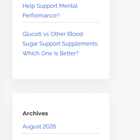
Help Support Mental
Performance?
Gluco6 vs Other Blood
Sugar Support Supplements:
Which One Is Better?
Archives
August 2026